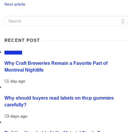
Next article
RECENT POST
LIFESTYLE
Why Craft Breweries Remain a Favorite Part of
Montreal Nightlife
1 day ago
Why should buyers read labels on thcp gummies
carefully?
3 days ago