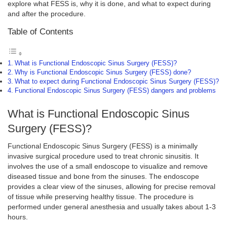
explore what FESS is, why it is done, and what to expect during
and after the procedure.
Table of Contents
What is Functional Endoscopic Sinus Surgery (FESS)?
Why is Functional Endoscopic Sinus Surgery (FESS) done?
What to expect during Functional Endoscopic Sinus Surgery (FESS)?
Functional Endoscopic Sinus Surgery (FESS) dangers and problems
What is Functional Endoscopic Sinus
Surgery (FESS)?
Functional Endoscopic Sinus Surgery (FESS) is a minimally
invasive surgical procedure used to treat chronic sinusitis. It
involves the use of a small endoscope to visualize and remove
diseased tissue and bone from the sinuses. The endoscope
provides a clear view of the sinuses, allowing for precise removal
of tissue while preserving healthy tissue. The procedure is
performed under general anesthesia and usually takes about 1-3
hours.