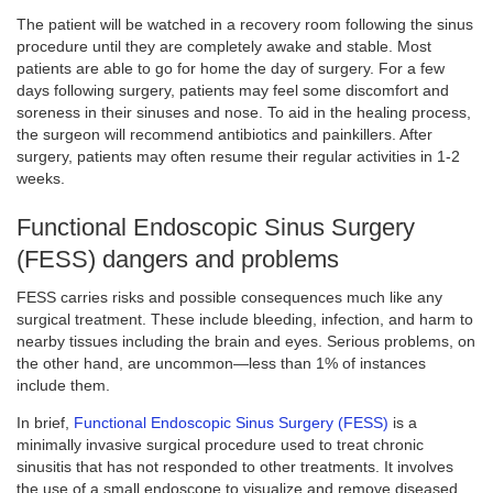
The patient will be watched in a recovery room following the sinus
procedure until they are completely awake and stable. Most
patients are able to go for home the day of surgery. For a few
days following surgery, patients may feel some discomfort and
soreness in their sinuses and nose. To aid in the healing process,
the surgeon will recommend antibiotics and painkillers. After
surgery, patients may often resume their regular activities in 1-2
weeks.
Functional Endoscopic Sinus Surgery
(FESS) dangers and problems
FESS carries risks and possible consequences much like any
surgical treatment. These include bleeding, infection, and harm to
nearby tissues including the brain and eyes. Serious problems, on
the other hand, are uncommon—less than 1% of instances
include them.
In brief,
Functional Endoscopic Sinus Surgery (FESS)
is a
minimally invasive surgical procedure used to treat chronic
sinusitis that has not responded to other treatments. It involves
the use of a small endoscope to visualize and remove diseased