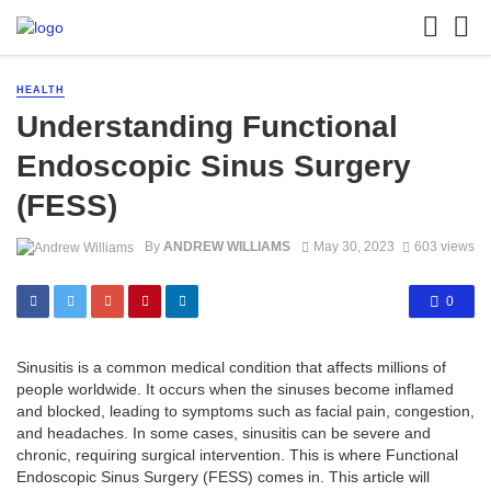
HEALTH
Understanding Functional
Endoscopic Sinus Surgery
(FESS)
By
ANDREW WILLIAMS
May 30, 2023
603 views
0
Sinusitis is a common medical condition that affects millions of
people worldwide. It occurs when the sinuses become inflamed
and blocked, leading to symptoms such as facial pain, congestion,
and headaches. In some cases, sinusitis can be severe and
chronic, requiring surgical intervention. This is where Functional
Endoscopic Sinus Surgery (FESS) comes in. This article will