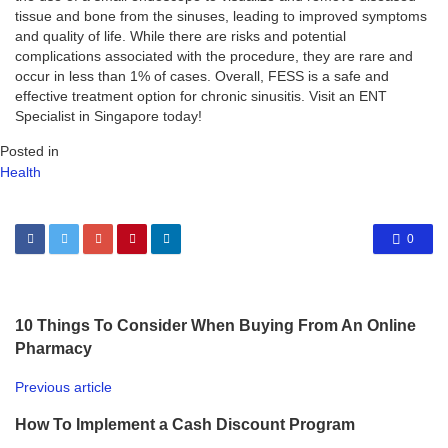
tissue and bone from the sinuses, leading to improved symptoms
and quality of life. While there are risks and potential
complications associated with the procedure, they are rare and
occur in less than 1% of cases. Overall, FESS is a safe and
effective treatment option for chronic sinusitis. Visit an ENT
Specialist in Singapore today!
Posted in
Health
0
10 Things To Consider When Buying From An Online
Pharmacy
Previous article
How To Implement a Cash Discount Program