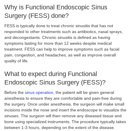
Why is Functional Endoscopic Sinus
Surgery (FESS) done?
FESS is typically done to treat chronic sinusitis that has not
responded to other treatments such as antibiotics, nasal sprays,
and decongestants. Chronic sinusitis is defined as having
symptoms lasting for more than 12 weeks despite medical
treatment. FESS can help to improve symptoms such as facial
pain, congestion, and headaches, as well as improve overall
quality of life.
What to expect during Functional
Endoscopic Sinus Surgery (FESS)?
Before the
sinus operation
, the patient will be given general
anesthesia to ensure they are comfortable and pain-free during
the surgery. Once under anesthesia, the surgeon will make small
incisions inside the nose and insert the endoscope to visualize the
sinuses. The surgeon will then remove any diseased tissue and
bone using specialized instruments. The procedure typically takes
between 1-3 hours, depending on the extent of the disease.