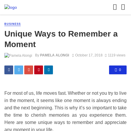
BUSINESS
Unique Ways to Remember a
Moment
By
PAMELA ALONGI
October 17, 2018
1119 views
0
For most of us, life moves fast. Whether or not you try to live
in the moment, it seems like one moment is always ending
and the next beginning. This is why it’s so important to take
the time to cherish memories as you experience them.
Here are some unique ways to remember and appreciate
any moment in your life.