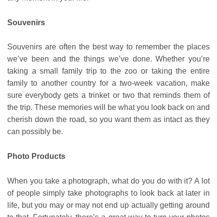
Souvenirs
Souvenirs are often the best way to remember the places
we’ve been and the things we’ve done. Whether you’re
taking a small family trip to the zoo or taking the entire
family to another country for a two-week vacation, make
sure everybody gets a trinket or two that reminds them of
the trip. These memories will be what you look back on and
cherish down the road, so you want them as intact as they
can possibly be.
Photo Products
When you take a photograph, what do you do with it? A lot
of people simply take photographs to look back at later in
life, but you may or may not end up actually getting around