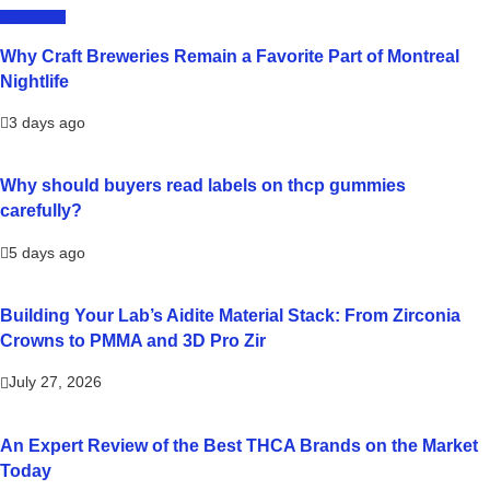
LIFESTYLE
Why Craft Breweries Remain a Favorite Part of Montreal
Nightlife
3 days ago
Why should buyers read labels on thcp gummies
carefully?
5 days ago
Building Your Lab’s Aidite Material Stack: From Zirconia
Crowns to PMMA and 3D Pro Zir
July 27, 2026
An Expert Review of the Best THCA Brands on the Market
Today