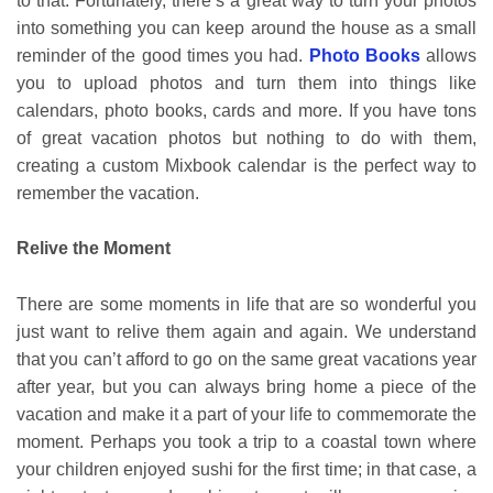
to that. Fortunately, there’s a great way to turn your photos
into something you can keep around the house as a small
reminder of the good times you had.
Photo Books
allows
you to upload photos and turn them into things like
calendars, photo books, cards and more. If you have tons
of great vacation photos but nothing to do with them,
creating a custom Mixbook calendar is the perfect way to
remember the vacation.
Relive the Moment
There are some moments in life that are so wonderful you
just want to relive them again and again. We understand
that you can’t afford to go on the same great vacations year
after year, but you can always bring home a piece of the
vacation and make it a part of your life to commemorate the
moment. Perhaps you took a trip to a coastal town where
your children enjoyed sushi for the first time; in that case, a