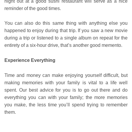
night out at a good sushi restaurant will serve as a nice
reminder of the good times.
You can also do this same thing with anything else you
happened to enjoy during that trip. If you saw a new movie
during a trip or listened to a single album on repeat for the
entirety of a six-hour drive, that’s another good memento.
Experience Everything
Time and money can make enjoying yourself difficult, but
making memories with your family is vital to a life well
spent. Our best advice for you is to go out there and do
everything you can with your family; the more memories
you make, the less time you’ll spend trying to remember
them.