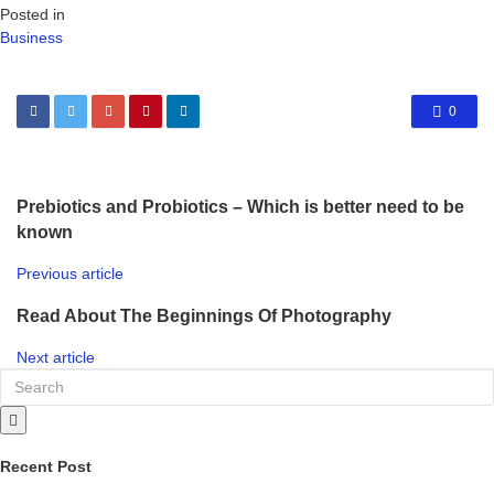
Posted in
Business
0
Prebiotics and Probiotics – Which is better need to be
known
Previous article
Read About The Beginnings Of Photography
Next article
Recent Post