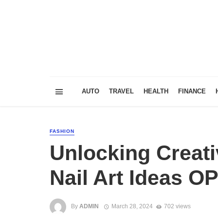
AUTO
TRAVEL
HEALTH
FINANCE
FASHION
Unlocking Creati
Nail Art Ideas OP
By
ADMIN
March 28, 2024
702 views