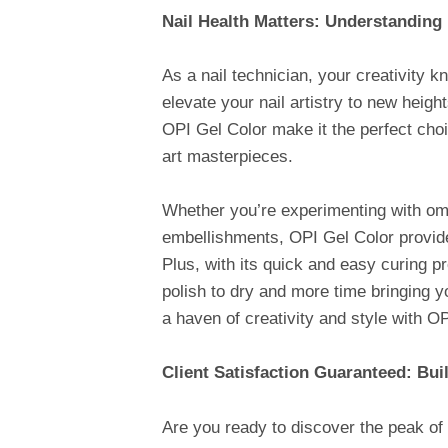
Nail Health Matters: Understanding
As a nail technician, your creativity
elevate your nail artistry to new heig
OPI Gel Color make it the perfect choi
art masterpieces.
Whether you’re experimenting with ombr
embellishments, OPI Gel Color provides
Plus, with its quick and easy curing p
polish to dry and more time bringing yo
a haven of creativity and style with OP
Client Satisfaction Guaranteed: Bui
Are you ready to discover the peak of 