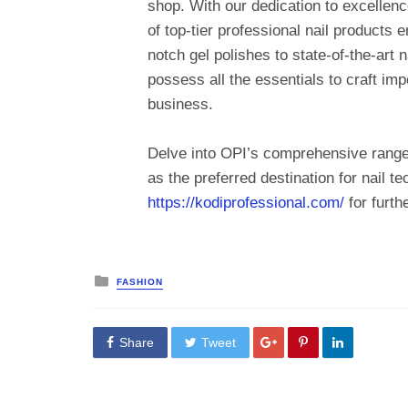
shop. With our dedication to excellenc
of top-tier professional nail products 
notch gel polishes to state-of-the-art n
possess all the essentials to craft i
business.
Delve into OPI’s comprehensive range
as the preferred destination for nail t
https://kodiprofessional.com/
for furthe
Posted
FASHION
in
Share
Tweet