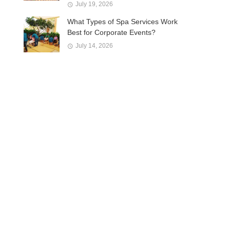
July 19, 2026
What Types of Spa Services Work
Best for Corporate Events?
July 14, 2026