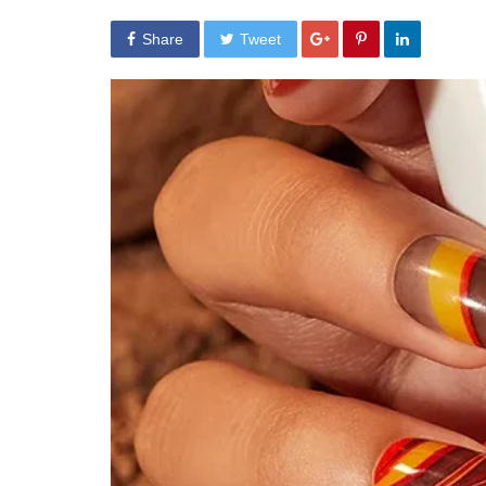
Share
Tweet