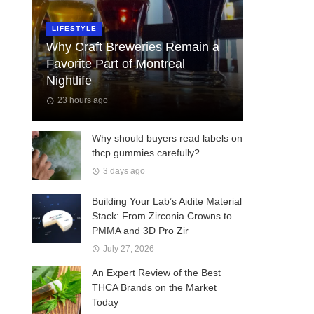
LIFESTYLE
Why Craft Breweries Remain a
Favorite Part of Montreal
Nightlife
23 hours ago
Why should buyers read labels on
thcp gummies carefully?
3 days ago
Building Your Lab’s Aidite Material
Stack: From Zirconia Crowns to
PMMA and 3D Pro Zir
July 27, 2026
An Expert Review of the Best
THCA Brands on the Market
Today