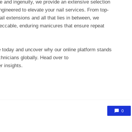
e and ingenuity, we provide an extensive selection
engineered to elevate your nail services. From top-
ail extensions and all that lies in between, we
mpeccable, enduring manicures that ensure repeat
 today and uncover why our online platform stands
echnicians globally. Head over to
r insights.
0