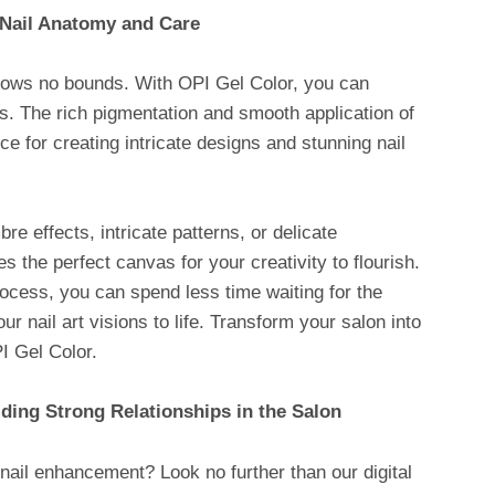
 Nail Anatomy and Care
 knows no bounds. With OPI Gel Color, you can
hts. The rich pigmentation and smooth application of
ce for creating intricate designs and stunning nail
e effects, intricate patterns, or delicate
 the perfect canvas for your creativity to flourish.
rocess, you can spend less time waiting for the
ur nail art visions to life. Transform your salon into
I Gel Color.
lding Strong Relationships in the Salon
nail enhancement? Look no further than our digital