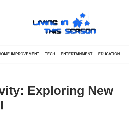
HOME IMPROVEMENT
TECH
ENTERTAINMENT
EDUCATION
vity: Exploring New
I