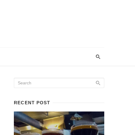
RECENT POST