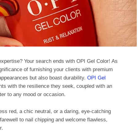
 expertise? Your search ends with OPI Gel Color! As
gnificance of furnishing your clients with premium
appearances but also boast durability.
OPI Gel
ts with the resilience they seek, coupled with an
ater to any mood or occasion.
ess red, a chic neutral, or a daring, eye-catching
d farewell to nail chipping and welcome flawless,
r.