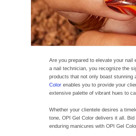
Are you prepared to elevate your nail
a nail technician, you recognize the si
products that not only boast stunning 
Color
enables you to provide your clien
extensive palette of vibrant hues to c
Whether your clientele desires a timel
tone, OPI Gel Color delivers it all. Bi
enduring manicures with OPI Gel Colo