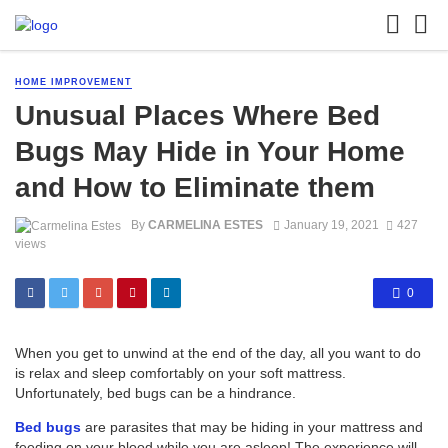
HOME IMPROVEMENT
Unusual Places Where Bed
Bugs May Hide in Your Home
and How to Eliminate them
By
CARMELINA ESTES
January 19, 2021
427
views
0
When you get to unwind at the end of the day, all you want to do
is relax and sleep comfortably on your soft mattress.
Unfortunately, bed bugs can be a hindrance.
Bed bugs
are parasites that may be hiding in your mattress and
feeding on your blood while you are asleep! The experience will