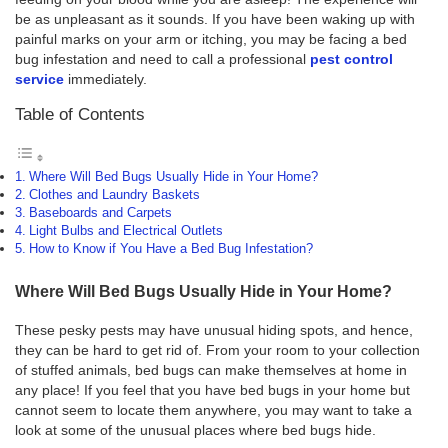
be as unpleasant as it sounds. If you have been waking up with
painful marks on your arm or itching, you may be facing a bed
bug infestation and need to call a professional
pest control
service
immediately.
Table of Contents
Where Will Bed Bugs Usually Hide in Your Home?
Clothes and Laundry Baskets
Baseboards and Carpets
Light Bulbs and Electrical Outlets
How to Know if You Have a Bed Bug Infestation?
Where Will Bed Bugs Usually Hide in Your Home?
These pesky pests may have unusual hiding spots, and hence,
they can be hard to get rid of. From your room to your collection
of stuffed animals, bed bugs can make themselves at home in
any place! If you feel that you have bed bugs in your home but
cannot seem to locate them anywhere, you may want to take a
look at some of the unusual places where bed bugs hide.