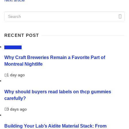
RECENT POST
LIFESTYLE
Why Craft Breweries Remain a Favorite Part of
Montreal Nightlife
1 day ago
Why should buyers read labels on thcp gummies
carefully?
3 days ago
Building Your Lab’s Aidite Material Stack: From