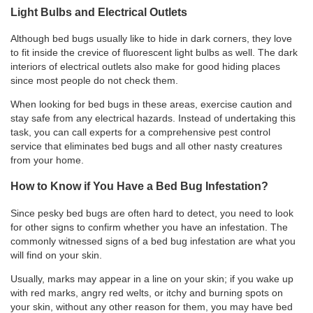
Light Bulbs and Electrical Outlets
Although bed bugs usually like to hide in dark corners, they love
to fit inside the crevice of fluorescent light bulbs as well. The dark
interiors of electrical outlets also make for good hiding places
since most people do not check them.
When looking for bed bugs in these areas, exercise caution and
stay safe from any electrical hazards. Instead of undertaking this
task, you can call experts for a
comprehensive pest control
service that eliminates bed bugs and all other nasty creatures
from your home.
How to Know if You Have a Bed Bug Infestation?
Since pesky bed bugs are often hard to detect, you need to look
for other signs to confirm whether you have an infestation. The
commonly witnessed signs of a bed bug infestation are what you
will find on your skin.
Usually, marks may appear in a line on your skin; if you wake up
with red marks, angry red welts, or itchy and burning spots on
your skin, without any other reason for them, you may have bed