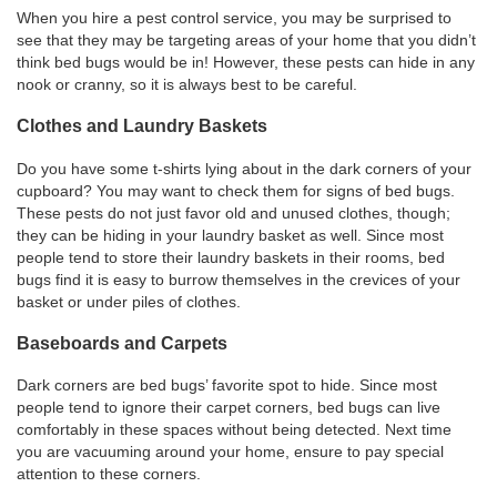
When you hire a pest control service, you may be surprised to
see that they may be targeting areas of your home that you didn’t
think bed bugs would be in! However, these pests can hide in any
nook or cranny, so it is always best to be careful.
Clothes and Laundry Baskets
Do you have some t-shirts lying about in the dark corners of your
cupboard? You may want to check them for signs of bed bugs.
These pests do not just favor old and unused clothes, though;
they can be hiding in your laundry basket as well. Since most
people tend to store their laundry baskets in their rooms, bed
bugs find it is easy to burrow themselves in the crevices of your
basket or under piles of clothes.
Baseboards and Carpets
Dark corners are bed bugs’ favorite spot to hide. Since most
people tend to ignore their carpet corners, bed bugs can live
comfortably in these spaces without being detected. Next time
you are vacuuming around your home, ensure to pay special
attention to these corners.