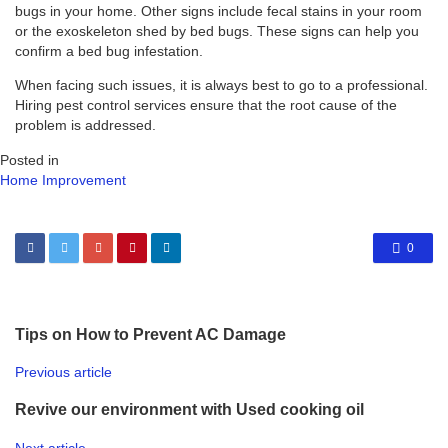
bugs in your home. Other signs include fecal stains in your room
or the exoskeleton shed by bed bugs. These signs can help you
confirm a bed bug infestation.
When facing such issues, it is always best to go to a professional.
Hiring pest control services ensure that the root cause of the
problem is addressed.
Posted in
Home Improvement
0
Tips on How to Prevent AC Damage
Previous article
Revive our environment with Used cooking oil
Next article