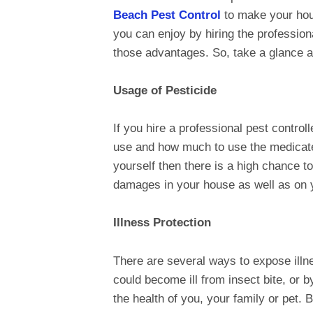
Beach Pest Control
to make your hous
you can enjoy by hiring the professiona
those advantages. So, take a glance at
Usage of Pesticide
If you hire a professional pest contro
use and how much to use the medicated
yourself then there is a high chance 
damages in your house as well as on y
Illness Protection
There are several ways to expose illn
could become ill from insect bite, or 
the health of you, your family or pet. 