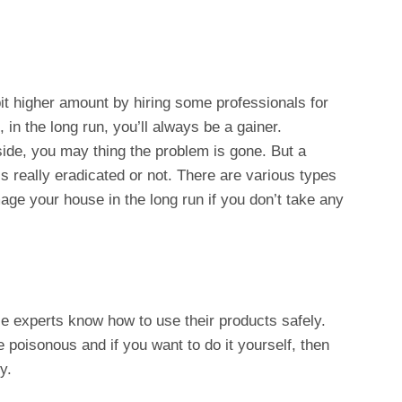
bit higher amount by hiring some professionals for
 in the long run, you’ll always be a gainer.
tside, you may thing the problem is gone. But a
is really eradicated or not. There are various types
ge your house in the long run if you don’t take any
ice experts know how to use their products safely.
e poisonous and if you want to do it yourself, then
y.