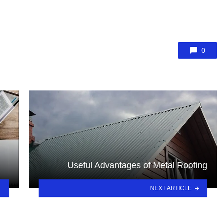
0
Useful Advantages of Metal Roofing
NEXT ARTICLE