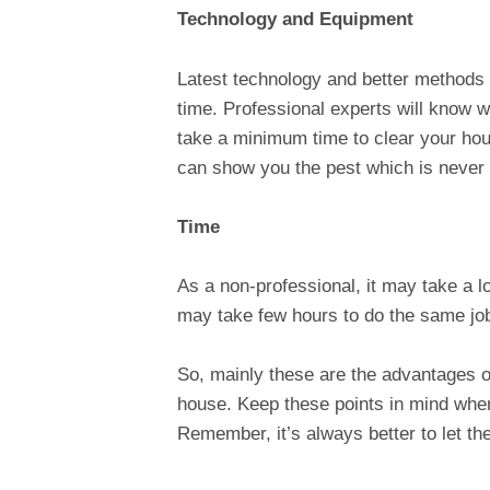
Technology and Equipment
Latest technology and better methods 
time. Professional experts will know w
take a minimum time to clear your ho
can show you the pest which is never
Time
As a non-professional, it may take a lo
may take few hours to do the same job
So, mainly these are the advantages of
house. Keep these points in mind when
Remember, it’s always better to let th