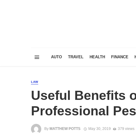
AUTO
TRAVEL
HEALTH
FINANCE
LAW
Useful Benefits o
Professional Pes
By
MATTHEW POTTS
May 30, 2019
379 views