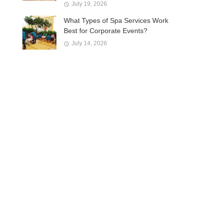
July 19, 2026
What Types of Spa Services Work
Best for Corporate Events?
July 14, 2026