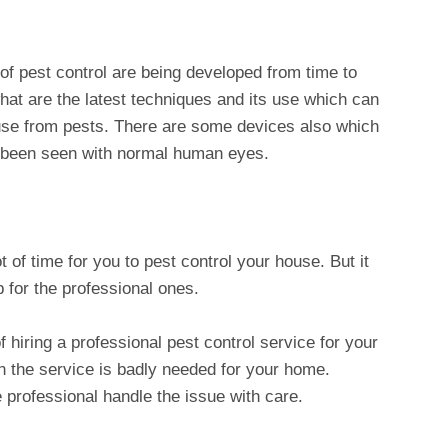
of pest control are being developed from time to
hat are the latest techniques and its use which can
use from pests. There are some devices also which
 been seen with normal human eyes.
t of time for you to pest control your house. But it
 for the professional ones.
 hiring a professional pest control service for your
 the service is badly needed for your home.
e professional handle the issue with care.