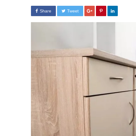
Share
Tweet