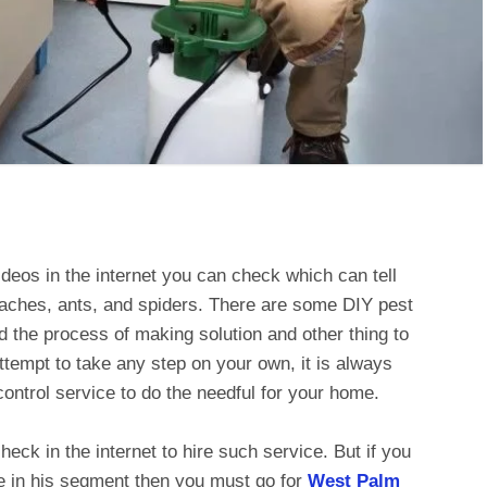
deos in the internet you can check which can tell
roaches, ants, and spiders. There are some DIY pest
nd the process of making solution and other thing to
ttempt to take any step on your own, it is always
control service to do the needful for your home.
eck in the internet to hire such service. But if you
e in his segment then you must go for
West Palm