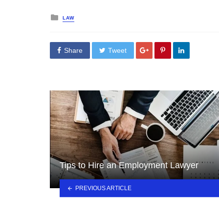
Posted
LAW
in
Share
Tweet
Tips to Hire an Employment Lawyer
PREVIOUS ARTICLE