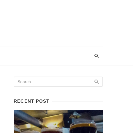
RECENT POST