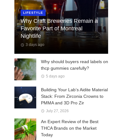
LIFESTYLE
Why Craft Breweries Remain a
Favorite Part of Montreal
Nightlife
3 days ago
Why should buyers read labels on
thcp gummies carefully?
5 days ago
Building Your Lab’s Aidite Material
Stack: From Zirconia Crowns to
PMMA and 3D Pro Zir
July 27, 2026
An Expert Review of the Best
THCA Brands on the Market
Today