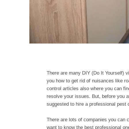
There are many DIY (Do It Yourself) vi
you how to get rid of nuisances like 
control articles also where you can fi
resolve your issues. But, before you a
suggested to hire a professional pest 
There are lots of companies you can ch
want to know the best professional on