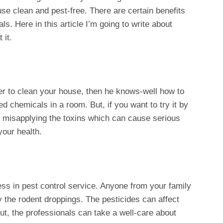
e clean and pest-free. There are certain benefits
ls. Here in this article I’m going to write about
 it.
ller to clean your house, then he knows-well how to
 chemicals in a room. But, if you want to try it by
to misapplying the toxins which can cause serious
our health.
ess in pest control service. Anyone from your family
by the rodent droppings. The pesticides can affect
But, the professionals can take a well-care about