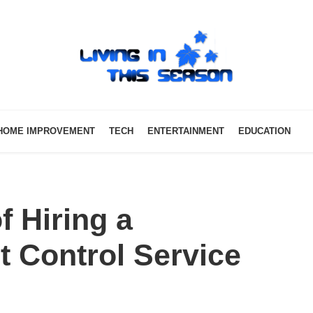
HOME IMPROVEMENT
TECH
ENTERTAINMENT
EDUCATION
f Hiring a
t Control Service