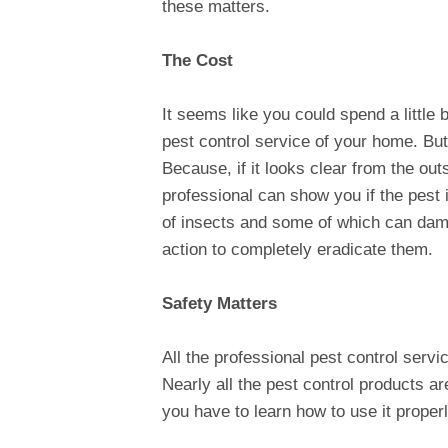
these matters.
The Cost
It seems like you could spend a little 
pest control service of your home. But,
Because, if it looks clear from the ou
professional can show you if the pest 
of insects and some of which can dama
action to completely eradicate them.
Safety Matters
All the professional pest control serv
Nearly all the pest control products ar
you have to learn how to use it properl