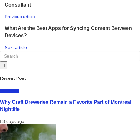
Consultant
Previous article
What Are the Best Apps for Syncing Content Between
Devices?
Next article
Recent Post
LIFESTYLE
Why Craft Breweries Remain a Favorite Part of Montreal
Nightlife
3 days ago