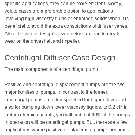
specific applications, they can be more efficient. Mostly,
volute cases are a preferable option to applications
involving high viscosity fluids or entrained solids when it is
beneficial to avoid the extra constrictions of diffuser vanes.
Also, the volute design’s asymmetry can lead to greater
wear on the driveshaft and impeller.
Centrifugal Diffuser Case Design
The main components of a centrifugal pump
Positive and centrifugal displacement pumps are the two
major families of pumps. In contrast to the former,
centrifugal pumps are often specified for higher flows and
also for pumping down lower viscosity liquids, to 0.2 cP. In
certain chemical plants, you will find that 90% of the pumps
in operation will be centrifugal pumps. But, there are a few
applications where positive displacement pumps become a