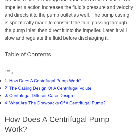
impeller’s action increases the fluid’s pressure and velocity
and directs it to the pump outlet as well. The pump casing
is specifically made to constrict the fluid passing through
the pump inlet, then direct it into the impeller. Later, it will
slow and regulate the fluid before discharging it.
Table of Contents
How Does A Centrifugal Pump Work?
The Casing Design Of A Centrifugal Volute
Centrifugal Diffuser Case Design
What Are The Drawbacks Of A Centrifugal Pump?
How Does A Centrifugal Pump
Work?