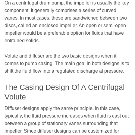
On a centrifugal drum pump, the impeller is usually the key
component. It generally comprises a series of curved
vanes. In most cases, these are sandwiched between two
discs, called an enclosed impeller. An open or semi-open
impeller would be a preferable option for fluids that have
entrained solids.
Volute and diffuser are the two basic designs when it
comes to pump casing. The main goal in both designs is to
shift the fluid flow into a regulated discharge at pressure.
The Casing Design Of A Centrifugal
Volute
Diffuser designs apply the same principle. In this case,
typically, the fluid pressure increases when fluid is cast out
between a group of stationary vanes surrounding that
impeller. Since diffuser designs can be customized for