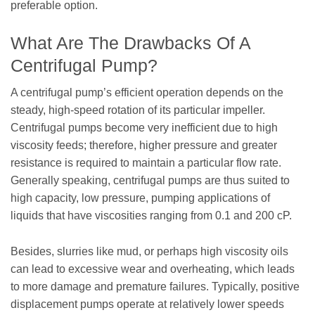
preferable option.
What Are The Drawbacks Of A
Centrifugal Pump?
A centrifugal pump’s efficient operation depends on the
steady, high-speed rotation of its particular impeller.
Centrifugal pumps become very inefficient due to high
viscosity feeds; therefore, higher pressure and greater
resistance is required to maintain a particular flow rate.
Generally speaking, centrifugal pumps are thus suited to
high capacity, low pressure, pumping applications of
liquids that have viscosities ranging from 0.1 and 200 cP.
Besides, slurries like mud, or perhaps high viscosity oils
can lead to excessive wear and overheating, which leads
to more damage and premature failures. Typically, positive
displacement pumps operate at relatively lower speeds