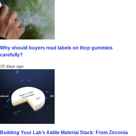
Why should buyers read labels on thcp gummies
carefully?
5 days ago
Building Your Lab’s Aidite Material Stack: From Zirconia