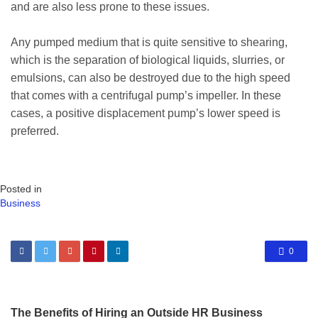
and are also less prone to these issues.
Any pumped medium that is quite sensitive to shearing,
which is the separation of biological liquids, slurries, or
emulsions, can also be destroyed due to the high speed
that comes with a centrifugal pump’s impeller. In these
cases, a positive displacement pump’s lower speed is
preferred.
Posted in
Business
0
The Benefits of Hiring an Outside HR Business