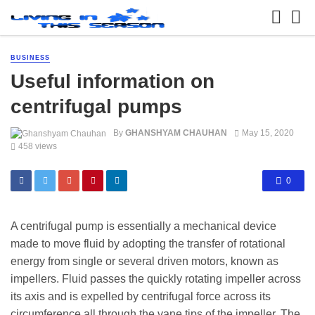
BUSINESS
Useful information on
centrifugal pumps
By
GHANSHYAM CHAUHAN
May 15, 2020
458 views
0
A centrifugal pump is essentially a mechanical device
made to move fluid by adopting the transfer of rotational
energy from single or several driven motors, known as
impellers. Fluid passes the quickly rotating impeller across
its axis and is expelled by centrifugal force across its
circumference all through the vane tips of the impeller. The