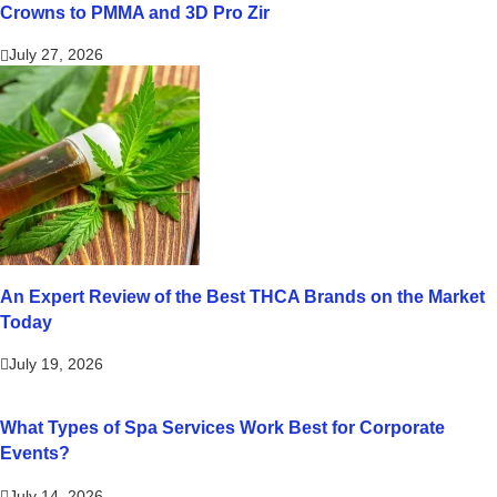
Crowns to PMMA and 3D Pro Zir
July 27, 2026
An Expert Review of the Best THCA Brands on the Market
Today
July 19, 2026
What Types of Spa Services Work Best for Corporate
Events?
July 14, 2026