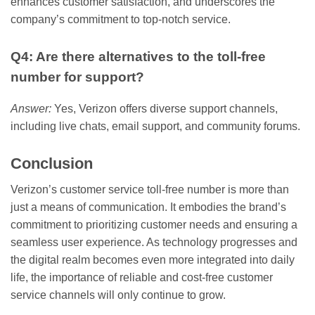
enhances customer satisfaction, and underscores the
company’s commitment to top-notch service.
Q4: Are there alternatives to the toll-free
number for support?
Answer:
Yes, Verizon offers diverse support channels,
including live chats, email support, and community forums.
Conclusion
Verizon’s customer service toll-free number is more than
just a means of communication. It embodies the brand’s
commitment to prioritizing customer needs and ensuring a
seamless user experience. As technology progresses and
the digital realm becomes even more integrated into daily
life, the importance of reliable and cost-free customer
service channels will only continue to grow.