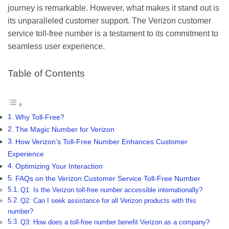
journey is remarkable. However, what makes it stand out is
its unparalleled customer support. The Verizon customer
service toll-free number is a testament to its commitment to
seamless user experience.
Table of Contents
Why Toll-Free?
The Magic Number for Verizon
How Verizon’s Toll-Free Number Enhances Customer
Experience
Optimizing Your Interaction
FAQs on the Verizon Customer Service Toll-Free Number
Q1: Is the Verizon toll-free number accessible internationally?
Q2: Can I seek assistance for all Verizon products with this
number?
Q3: How does a toll-free number benefit Verizon as a company?