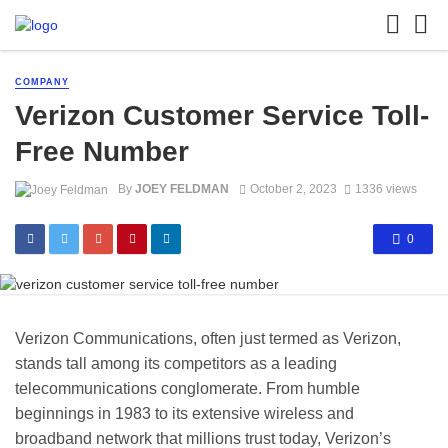
COMPANY
Verizon Customer Service Toll-
Free Number
By
JOEY FELDMAN
October 2, 2023
1336 views
0
Verizon Communications, often just termed as Verizon,
stands tall among its competitors as a leading
telecommunications conglomerate. From humble
beginnings in 1983 to its extensive wireless and
broadband network that millions trust today, Verizon’s