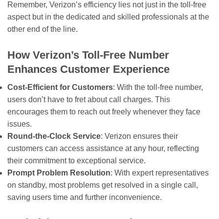
Remember, Verizon’s efficiency lies not just in the toll-free
aspect but in the dedicated and skilled professionals at the
other end of the line.
How Verizon’s Toll-Free Number
Enhances Customer Experience
Cost-Efficient for Customers
: With the toll-free number,
users don’t have to fret about call charges. This
encourages them to reach out freely whenever they face
issues.
Round-the-Clock Service
: Verizon ensures their
customers can access assistance at any hour, reflecting
their commitment to exceptional service.
Prompt Problem Resolution
: With expert representatives
on standby, most problems get resolved in a single call,
saving users time and further inconvenience.