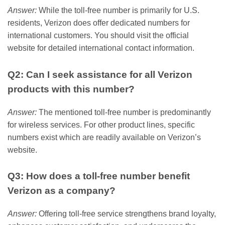
Answer:
While the toll-free number is primarily for U.S.
residents, Verizon does offer dedicated numbers for
international customers. You should visit the official
website for detailed international contact information.
Q2: Can I seek assistance for all Verizon
products with this number?
Answer:
The mentioned toll-free number is predominantly
for wireless services. For other product lines, specific
numbers exist which are readily available on Verizon’s
website.
Q3: How does a toll-free number benefit
Verizon as a company?
Answer:
Offering toll-free service strengthens brand loyalty,