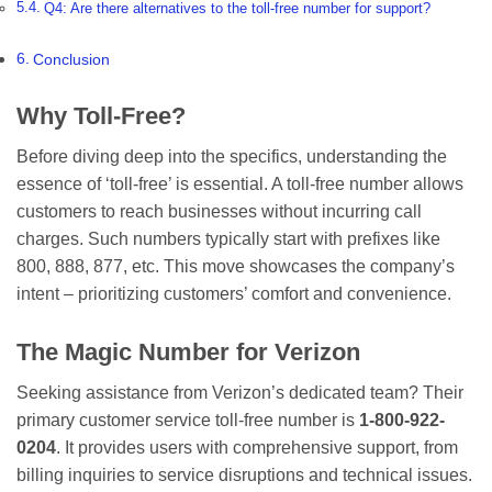
Q4: Are there alternatives to the toll-free number for support?
Conclusion
Why Toll-Free?
Before diving deep into the specifics, understanding the
essence of ‘toll-free’ is essential. A toll-free number allows
customers to reach businesses without incurring call
charges. Such numbers typically start with prefixes like
800, 888, 877, etc. This move showcases the company’s
intent – prioritizing customers’ comfort and convenience.
The Magic Number for Verizon
Seeking assistance from Verizon’s dedicated team? Their
primary customer service toll-free number is
1-800-922-
0204
. It provides users with comprehensive support, from
billing inquiries to service disruptions and technical issues.