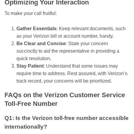
Optimizing Your Interaction
To make your call fruitful:
Gather Essentials
: Keep relevant documents, such
as your Verizon bill or account number, handy.
Be Clear and Concise
: State your concern
succinctly to aid the representative in providing a
quick resolution.
Stay Patient
: Understand that some issues may
require time to address. Rest assured, with Verizon’s
track record, your concerns will be prioritized.
FAQs on the Verizon Customer Service
Toll-Free Number
Q1: Is the Verizon toll-free number accessible
internationally?