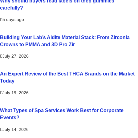
Why should buyers read labels on thcp gummies
carefully?
5 days ago
Building Your Lab’s Aidite Material Stack: From Zirconia
Crowns to PMMA and 3D Pro Zir
July 27, 2026
An Expert Review of the Best THCA Brands on the Market
Today
July 19, 2026
What Types of Spa Services Work Best for Corporate
Events?
July 14, 2026