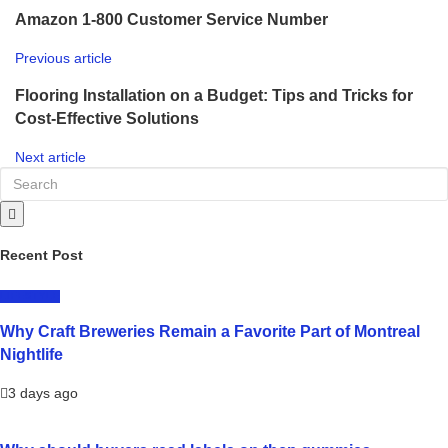
Amazon 1-800 Customer Service Number
Previous article
Flooring Installation on a Budget: Tips and Tricks for
Cost-Effective Solutions
Next article
Recent Post
LIFESTYLE
Why Craft Breweries Remain a Favorite Part of Montreal
Nightlife
3 days ago