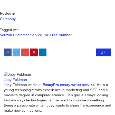
Posted in
Company
Tagged with
Verizon Customer Service Toll-Free Number
0
Joey Feldman
Joey Feldman works at
EssayPro essay writer service
. He is a
young technologist with experience in marketing and SEO and a
master's degree in computer science. This guy is always looking
for new ways technologies can be used to improve something.
Being a passionate writer, Joey wants to share his experience and
make new connections.