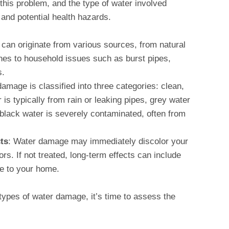
 this problem, and the type of water involved
and potential health hazards.
can originate from various sources, from natural
anes to household issues such as burst pipes,
s.
damage is classified into three categories: clean,
is typically from rain or leaking pipes, grey water
 black water is severely contaminated, often from
ts
: Water damage may immediately discolor your
s. If not treated, long-term effects can include
e to your home.
ypes of water damage, it’s time to assess the