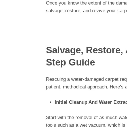
Once you know the extent of the dama
salvage, restore, and revive your carp
Salvage, Restore,
Step Guide
Rescuing a water-damaged carpet requi
patient, methodical approach. Here’s a
Initial Cleanup And Water Extra
Start with the removal of as much wate
tools such as a wet vacuum, which is c