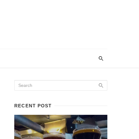
RECENT POST