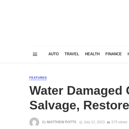
AUTO
TRAVEL
HEALTH
FINANCE
FEATURED
Water Damaged C
Salvage, Restore
By
MATTHEW POTTS
July 12, 2023
575 views