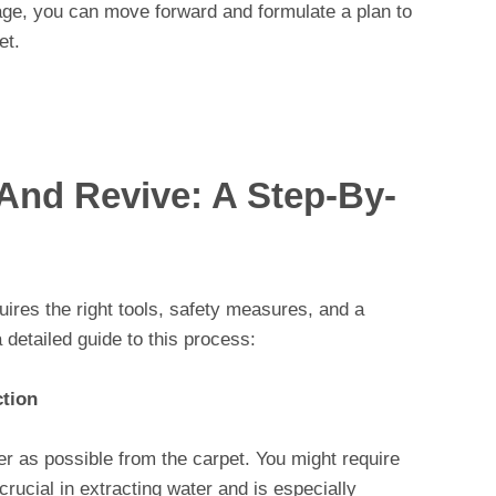
ge, you can move forward and formulate a plan to
et.
 And Revive: A Step-By-
res the right tools, safety measures, and a
 detailed guide to this process:
ction
r as possible from the carpet. You might require
rucial in extracting water and is especially