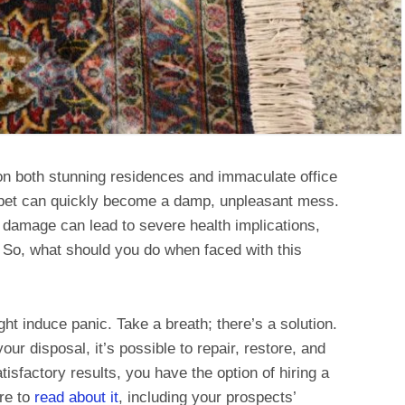
n both stunning residences and immaculate office
rpet can quickly become a damp, unpleasant mess.
is damage can lead to severe health implications,
. So, what should you do when faced with this
ht induce panic. Take a breath; there’s a solution.
our disposal, it’s possible to repair, restore, and
tisfactory results, you have the option of hiring a
re to
read about it
, including your prospects’