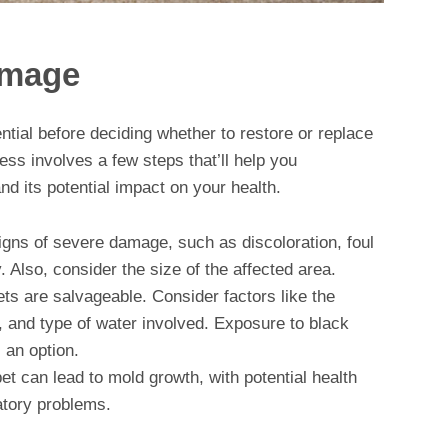
amage
ntial before deciding whether to restore or replace
ss involves a few steps that’ll help you
d its potential impact on your health.
signs of severe damage, such as discoloration, foul
 Also, consider the size of the affected area.
pets are salvageable. Consider factors like the
, and type of water involved. Exposure to black
 an option.
et can lead to mold growth, with potential health
atory problems.