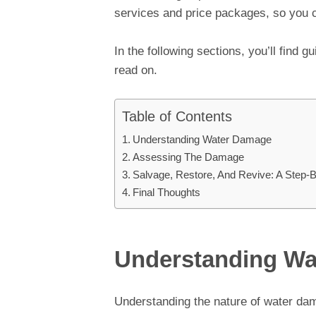
services and price packages, so you 
In the following sections, you’ll find g
read on.
Table of Contents
Understanding Water Damage
Assessing The Damage
Salvage, Restore, And Revive: A Step-
Final Thoughts
Understanding W
Understanding the nature of water damag