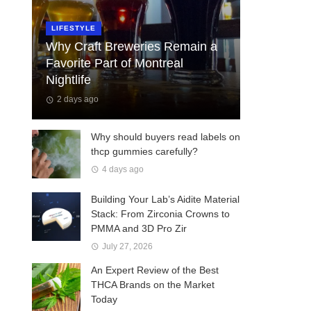
LIFESTYLE
Why Craft Breweries Remain a
Favorite Part of Montreal
Nightlife
2 days ago
Why should buyers read labels on
thcp gummies carefully?
4 days ago
Building Your Lab’s Aidite Material
Stack: From Zirconia Crowns to
PMMA and 3D Pro Zir
July 27, 2026
An Expert Review of the Best
THCA Brands on the Market
Today