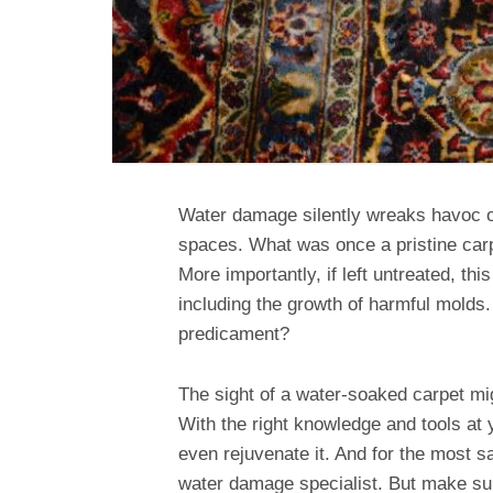
Water damage silently wreaks havoc o
spaces. What was once a pristine ca
More importantly, if left untreated, th
including the growth of harmful molds
predicament?
The sight of a water-soaked carpet mig
With the right knowledge and tools at y
even rejuvenate it. And for the most sa
water damage specialist. But make su