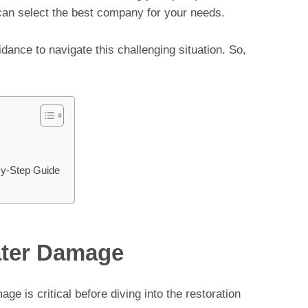
can select the best company for your needs.
uidance to navigate this challenging situation. So,
By-Step Guide
ater Damage
e is critical before diving into the restoration