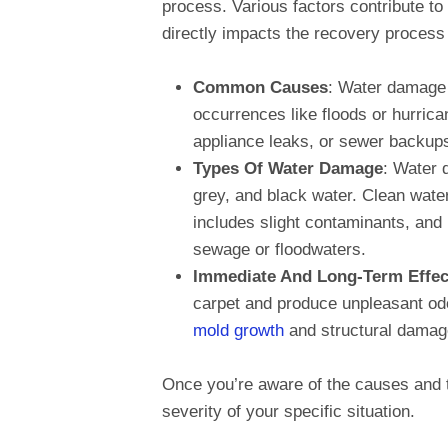
process. Various factors contribute to
directly impacts the recovery process 
Common Causes
: Water damage 
occurrences like floods or hurric
appliance leaks, or sewer backup
Types Of Water Damage
: Water 
grey, and black water. Clean water 
includes slight contaminants, and
sewage or floodwaters.
Immediate And Long-Term Effec
carpet and produce unpleasant odor
mold growth
and structural damag
Once you’re aware of the causes and t
severity of your specific situation.