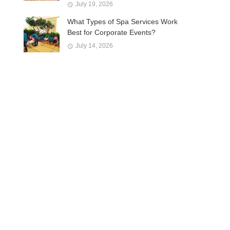
July 19, 2026
What Types of Spa Services Work
Best for Corporate Events?
July 14, 2026