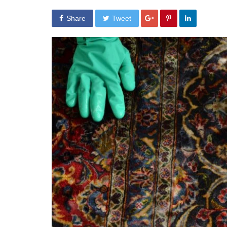
Share
Tweet