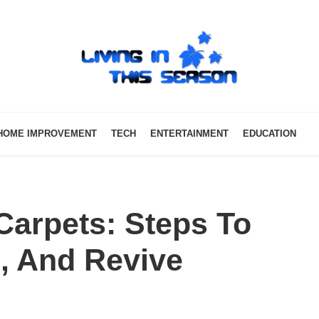
HOME IMPROVEMENT
TECH
ENTERTAINMENT
EDUCATION
arpets: Steps To
, And Revive