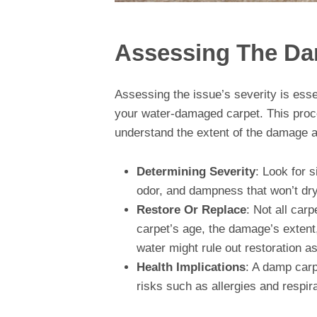
Assessing The D
Assessing the issue’s severity is esse
your water-damaged carpet. This proce
understand the extent of the damage an
Determining Severity
: Look for 
odor, and dampness that won’t dry.
Restore Or Replace
: Not all car
carpet’s age, the damage’s extent
water might rule out restoration as
Health Implications
: A damp carp
risks such as allergies and respir