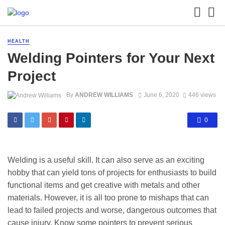
HEALTH
Welding Pointers for Your Next
Project
By
ANDREW WILLIAMS
June 6, 2020
446 views
0
Welding is a useful skill. It can also serve as an exciting
hobby that can yield tons of projects for enthusiasts to build
functional items and get creative with metals and other
materials. However, it is all too prone to mishaps that can
lead to failed projects and worse, dangerous outcomes that
cause injury. Know some pointers to prevent serious