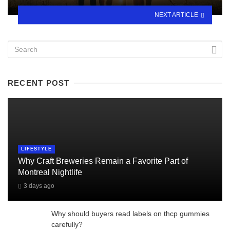
NEXT ARTICLE
RECENT POST
LIFESTYLE
Why Craft Breweries Remain a Favorite Part of
Montreal Nightlife
3 days ago
Why should buyers read labels on thcp gummies
carefully?