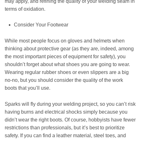
may apply, and refining the quality of your welding seam in
terms of oxidation.
Consider Your Footwear
While most people focus on gloves and helmets when
thinking about protective gear (as they are, indeed, among
the most important pieces of equipment for safety), you
shouldn’t forget about what shoes you are going to wear.
Wearing regular rubber shoes or even slippers are a big
no-no, but you should consider the quality of the work
boots that you’ll use.
Sparks will fly during your welding project, so you can’t risk
having burns and electrical shocks simply because you
didn’t wear the right boots. Of course, hobbyists have fewer
restrictions than professionals, but it’s best to prioritize
safety. If you can find a leather material, steel toes, and