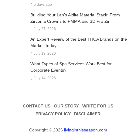
5 days ago
Building Your Lab’s Aidite Material Stack: From
Zirconia Crowns to PMMA and 3D Pro Zir
July 27, 2026
An Expert Review of the Best THCA Brands on the
Market Today
July 19, 2026
What Types of Spa Services Work Best for
Corporate Events?
July 14, 2026
CONTACT US
OUR STORY
WRITE FOR US
PRIVACY POLICY
DISCLAIMER
Copyright © 2026
livinginthisseason.com