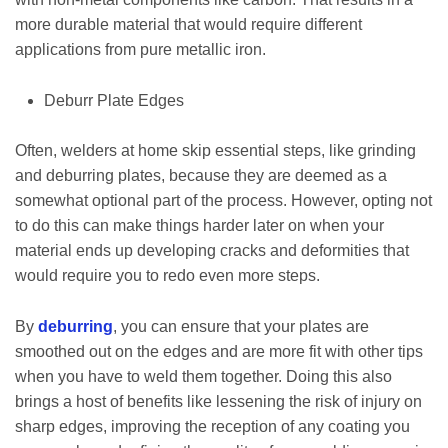
more durable material that would require different
applications from pure metallic iron.
Deburr Plate Edges
Often, welders at home skip essential steps, like grinding
and deburring plates, because they are deemed as a
somewhat optional part of the process. However, opting not
to do this can make things harder later on when your
material ends up developing cracks and deformities that
would require you to redo even more steps.
By
deburring
, you can ensure that your plates are
smoothed out on the edges and are more fit with other tips
when you have to weld them together. Doing this also
brings a host of benefits like lessening the risk of injury on
sharp edges, improving the reception of any coating you