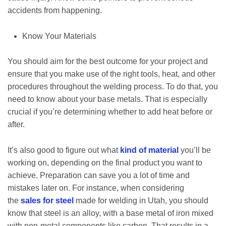
accidents from happening.
Know Your Materials
You should aim for the best outcome for your project and
ensure that you make use of the right tools, heat, and other
procedures throughout the welding process. To do that, you
need to know about your base metals. That is especially
crucial if you’re determining whether to add heat before or
after.
It’s also good to figure out what
kind of material
you’ll be
working on, depending on the final product you want to
achieve. Preparation can save you a lot of time and
mistakes later on. For instance, when considering
the
sales for steel
made for welding in Utah, you should
know that steel is an alloy, with a base metal of iron mixed
with non-metal components like carbon. That results in a