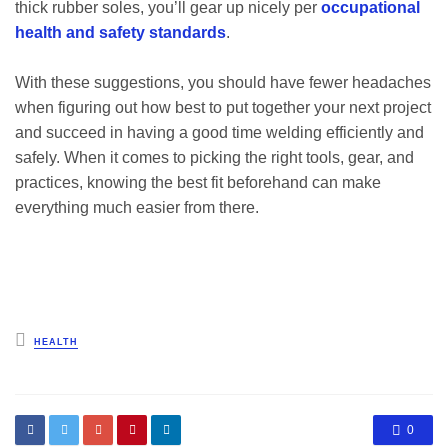
thick rubber soles, you’ll gear up nicely per
occupational
health and safety standards
.
With these suggestions, you should have fewer headaches
when figuring out how best to put together your next project
and succeed in having a good time welding efficiently and
safely. When it comes to picking the right tools, gear, and
practices, knowing the best fit beforehand can make
everything much easier from there.
Posted
HEALTH
in
0