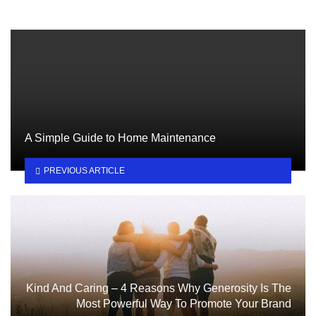
A Simple Guide to Home Maintenance
PREVIOUS ARTICLE
Kind And Caring – 4 Reasons Why Generosity Is The
Most Powerful Way To Promote Your Brand