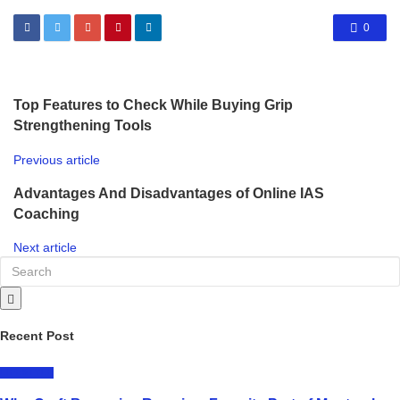
0
Top Features to Check While Buying Grip
Strengthening Tools
Previous article
Advantages And Disadvantages of Online IAS
Coaching
Next article
Recent Post
LIFESTYLE