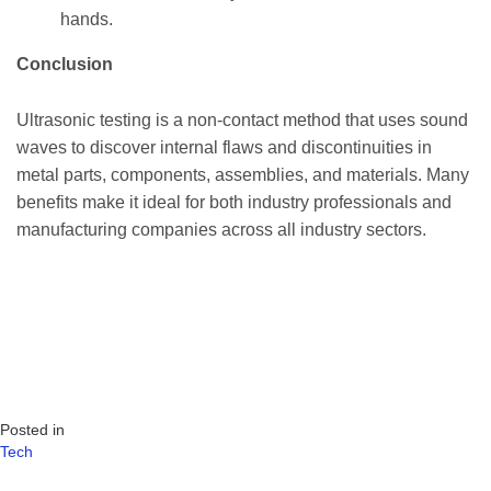
hands.
Conclusion
Ultrasonic testing is a non-contact method that uses sound
waves to discover internal flaws and discontinuities in
metal parts, components, assemblies, and materials. Many
benefits make it ideal for both industry professionals and
manufacturing companies across all industry sectors.
Posted in
Tech