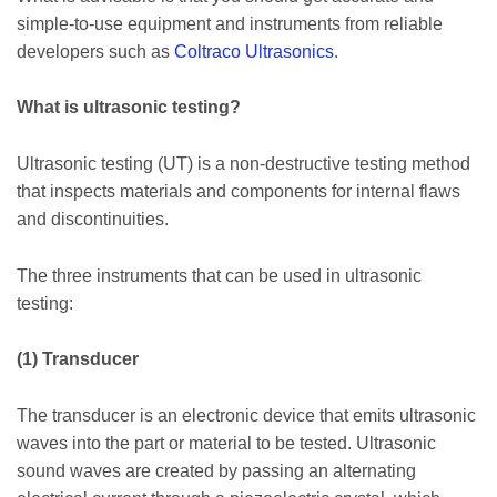
simple-to-use equipment and instruments from reliable
developers such as
Coltraco Ultrasonics
.
What is ultrasonic testing?
Ultrasonic testing (UT) is a non-destructive testing method
that inspects materials and components for internal flaws
and discontinuities.
The three instruments that can be used in ultrasonic
testing:
(1) Transducer
The transducer is an electronic device that emits ultrasonic
waves into the part or material to be tested. Ultrasonic
sound waves are created by passing an alternating