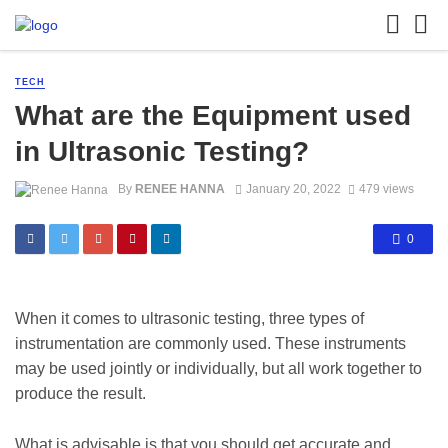
TECH
What are the Equipment used
in Ultrasonic Testing?
By
RENEE HANNA
January 20, 2022
479 views
0
When it comes to ultrasonic testing, three types of
instrumentation are commonly used. These instruments
may be used jointly or individually, but all work together to
produce the result.
What is advisable is that you should get accurate and