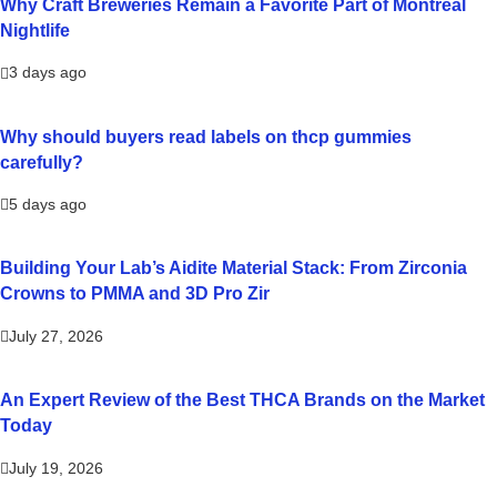
Why Craft Breweries Remain a Favorite Part of Montreal
Nightlife
3 days ago
Why should buyers read labels on thcp gummies
carefully?
5 days ago
Building Your Lab’s Aidite Material Stack: From Zirconia
Crowns to PMMA and 3D Pro Zir
July 27, 2026
An Expert Review of the Best THCA Brands on the Market
Today
July 19, 2026