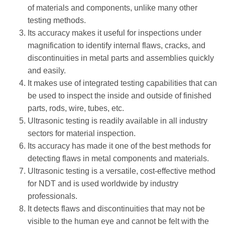
of materials and components, unlike many other
testing methods.
Its accuracy makes it useful for inspections under
magnification to identify internal flaws, cracks, and
discontinuities in metal parts and assemblies quickly
and easily.
It makes use of integrated testing capabilities that can
be used to inspect the inside and outside of finished
parts, rods, wire, tubes, etc.
Ultrasonic testing is readily available in all industry
sectors for material inspection.
Its accuracy has made it one of the best methods for
detecting flaws in metal components and materials.
Ultrasonic testing is a versatile, cost-effective method
for NDT and is used worldwide by industry
professionals.
It detects flaws and discontinuities that may not be
visible to the human eye and cannot be felt with the