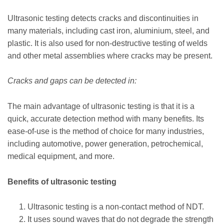
Ultrasonic testing detects cracks and discontinuities in
many materials, including cast iron, aluminium, steel, and
plastic. It is also used for non-destructive testing of welds
and other metal assemblies where cracks may be present.
Cracks and gaps can be detected in:
The main advantage of ultrasonic testing is that it is a
quick, accurate detection method with many benefits. Its
ease-of-use is the method of choice for many industries,
including automotive, power generation, petrochemical,
medical equipment, and more.
Benefits of ultrasonic testing
Ultrasonic testing is a non-contact method of NDT.
It uses sound waves that do not degrade the strength