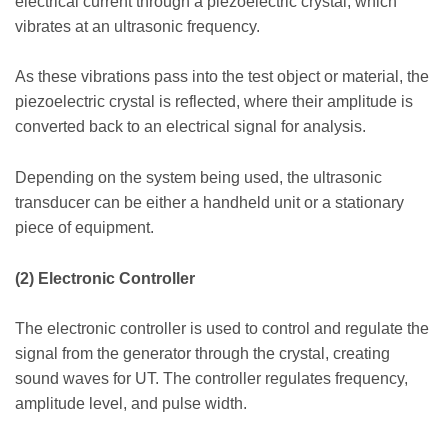
electrical current through a piezoelectric crystal, which
vibrates at an ultrasonic frequency.
As these vibrations pass into the test object or material, the
piezoelectric crystal is reflected, where their amplitude is
converted back to an electrical signal for analysis.
Depending on the system being used, the ultrasonic
transducer can be either a handheld unit or a stationary
piece of equipment.
(2) Electronic Controller
The electronic controller is used to control and regulate the
signal from the generator through the crystal, creating
sound waves for UT. The controller regulates frequency,
amplitude level, and pulse width.