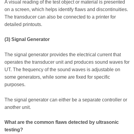
A visual reading of the test object or material is presented
on a screen, which helps identify flaws and discontinuities.
The transducer can also be connected to a printer for
detailed printouts.
(3) Signal Generator
The signal generator provides the electrical current that
operates the transducer unit and produces sound waves for
UT. The frequency of the sound waves is adjustable on
some generators, while some are fixed for specific
purposes.
The signal generator can either be a separate controller or
another unit.
What are the common flaws detected by ultrasonic
testing?