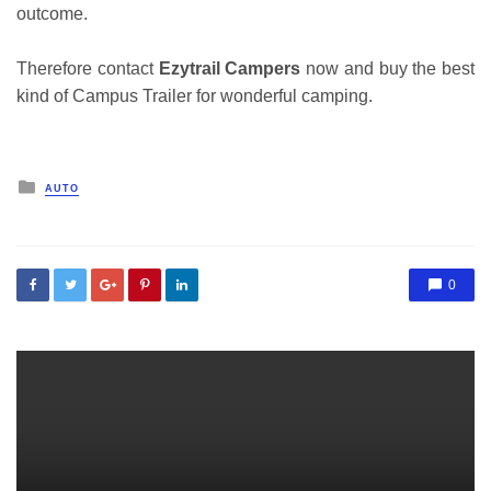
outcome.
Therefore contact
Ezytrail Campers
now and buy the best
kind of Campus Trailer for wonderful camping.
Posted
AUTO
in
0