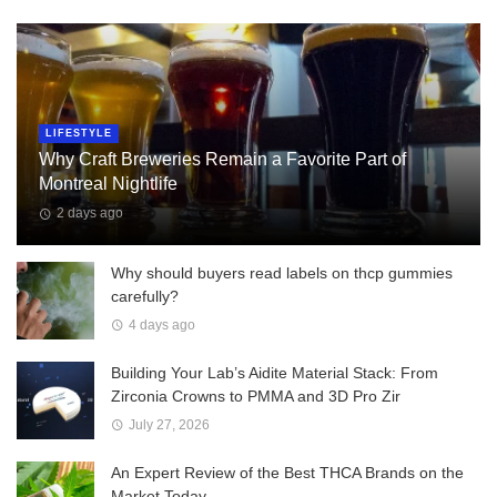
LIFESTYLE
Why Craft Breweries Remain a Favorite Part of
Montreal Nightlife
2 days ago
Why should buyers read labels on thcp gummies
carefully?
4 days ago
Building Your Lab’s Aidite Material Stack: From
Zirconia Crowns to PMMA and 3D Pro Zir
July 27, 2026
An Expert Review of the Best THCA Brands on the
Market Today