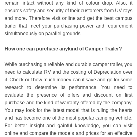
remain intact without any kind of colour drop. Also, it
ensures safety and security of their customers from UV rays
and more. Therefore visit online and get the best campus
trailer that meet your purchasing power and requirement
simultaneously on parallel grounds.
How one can purchase anykind of Camper Trailer?
While purchasing a reliable and durable camper trailer, you
need to calculate RV and the costing of Depreciation over
it. Check out how much money can it save and go for some
research to determine its performance. You need to
evaluate the presence of offers and discount on first
purchase and the kind of warranty offered by the company.
You may look for the latest model that is ruling the hearts
and has become one of the most popular camping vehicle.
For better insight and gainful knowledge, you can visit
online and compare the models and prices for an effective