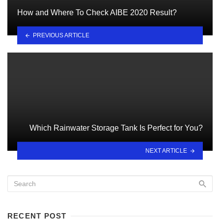
How and Where To Check AIBE 2020 Result?
PREVIOUS ARTICLE
Which Rainwater Storage Tank Is Perfect for You?
NEXT ARTICLE
RECENT POST