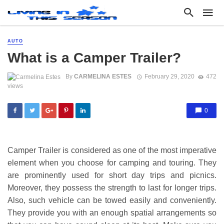
AUTO
What is a Camper Trailer?
By
CARMELINA ESTES
February 29, 2020
472
views
0
Camper Trailer is considered as one of the most imperative
element when you choose for camping and touring. They
are prominently used for short day trips and picnics.
Moreover, they possess the strength to last for longer trips.
Also, such vehicle can be towed easily and conveniently.
They provide you with an enough spatial arrangements so