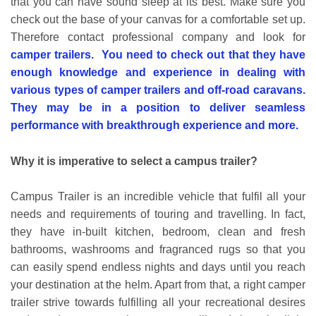
that you can have sound sleep at its best. Make sure you
check out the base of your canvas for a comfortable set up.
Therefore contact professional company and look for
camper trailers. You need to check out that they have
enough knowledge and experience in dealing with
various types of camper trailers and off-road caravans.
They may be in a position to deliver seamless
performance with breakthrough experience and more.
Why it is imperative to select a campus trailer?
Campus Trailer is an incredible vehicle that fulfil all your
needs and requirements of touring and travelling. In fact,
they have in-built kitchen, bedroom, clean and fresh
bathrooms, washrooms and fragranced rugs so that you
can easily spend endless nights and days until you reach
your destination at the helm. Apart from that, a right camper
trailer strive towards fulfilling all your recreational desires