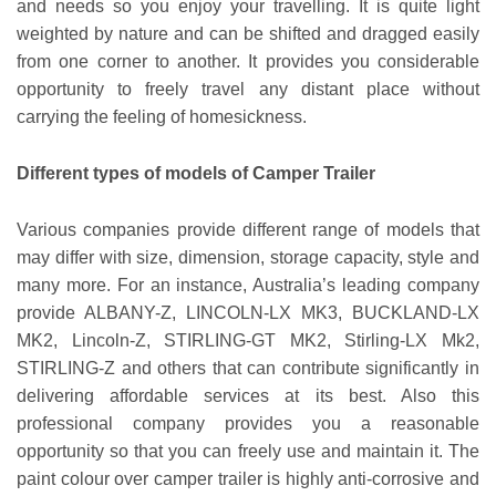
and needs so you enjoy your travelling. It is quite light
weighted by nature and can be shifted and dragged easily
from one corner to another. It provides you considerable
opportunity to freely travel any distant place without
carrying the feeling of homesickness.
Different types of models of Camper Trailer
Various companies provide different range of models that
may differ with size, dimension, storage capacity, style and
many more. For an instance, Australia’s leading company
provide ALBANY-Z, LINCOLN-LX MK3, BUCKLAND-LX
MK2, Lincoln-Z, STIRLING-GT MK2, Stirling-LX Mk2,
STIRLING-Z and others that can contribute significantly in
delivering affordable services at its best. Also this
professional company provides you a reasonable
opportunity so that you can freely use and maintain it. The
paint colour over camper trailer is highly anti-corrosive and