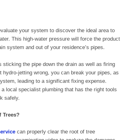
 evaluate your system to discover the ideal area to
ter. This high-water pressure will force the product
ain system and out of your residence’s pipes.
 sticking the pipe down the drain as well as firing
et hydro-jetting wrong, you can break your pipes, as
stem, leading to a significant fixing expense.
o a local specialist plumbing that has the right tools
k safely.
f Trees?
service
can properly clear the root of tree