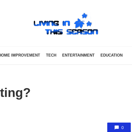
HOME IMPROVEMENT
TECH
ENTERTAINMENT
EDUCATION
tting?
0