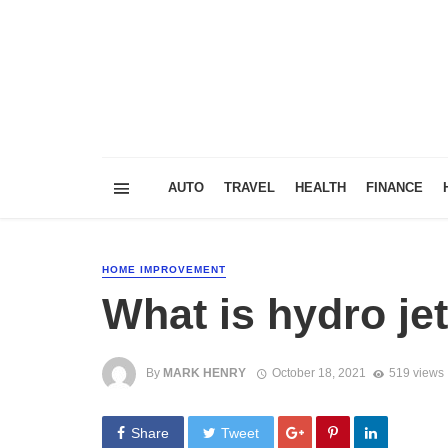
AUTO
TRAVEL
HEALTH
FINANCE
HOME IMPROVEMENT
What is hydro je
By
MARK HENRY
October 18, 2021
519 views
Share
Tweet