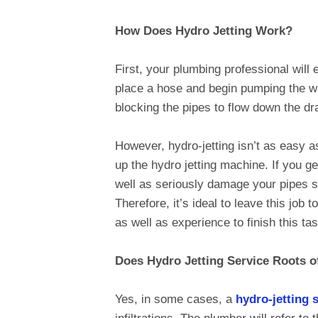
How Does Hydro Jetting Work?
First, your plumbing professional will
place a hose and begin pumping the wa
blocking the pipes to flow down the dr
However, hydro-jetting isn’t as easy as
up the hydro jetting machine. If you g
well as seriously damage your pipes sy
Therefore, it’s ideal to leave this job t
as well as experience to finish this tas
Does Hydro Jetting Service Roots o
Yes, in some cases, a
hydro-jetting 