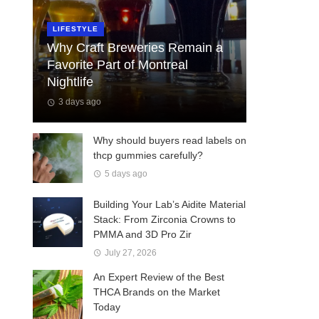
LIFESTYLE
Why Craft Breweries Remain a
Favorite Part of Montreal
Nightlife
3 days ago
Why should buyers read labels on
thcp gummies carefully?
5 days ago
Building Your Lab’s Aidite Material
Stack: From Zirconia Crowns to
PMMA and 3D Pro Zir
July 27, 2026
An Expert Review of the Best
THCA Brands on the Market
Today