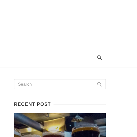
RECENT POST