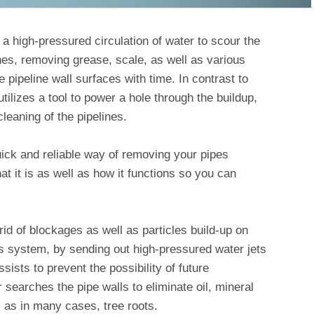
 a high-pressured circulation of water to scour the
nes, removing grease, scale, as well as various
e pipeline wall surfaces with time. In contrast to
tilizes a tool to power a hole through the buildup,
leaning of the pipelines.
uick and reliable way of removing your pipes
 it is as well as how it functions so you can
 rid of blockages as well as particles build-up on
es system, by sending out high-pressured water jets
sists to prevent the possibility of future
searches the pipe walls to eliminate oil, mineral
ll as in many cases, tree roots.