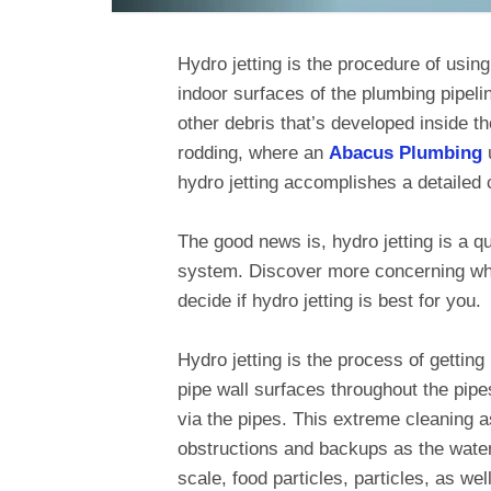
Hydro jetting is the procedure of using
indoor surfaces of the plumbing pipeli
other debris that’s developed inside th
rodding, where an
Abacus Plumbing
u
hydro jetting accomplishes a detailed c
The good news is, hydro jetting is a q
system. Discover more concerning what
decide if hydro jetting is best for you.
Hydro jetting is the process of getting
pipe wall surfaces throughout the pip
via the pipes. This extreme cleaning as
obstructions and backups as the water 
scale, food particles, particles, as we