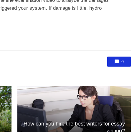
o the line examination video to analyze the damages
iggered your system. If damage is little, hydro
0
How can you hire the best writers for essay
writing?