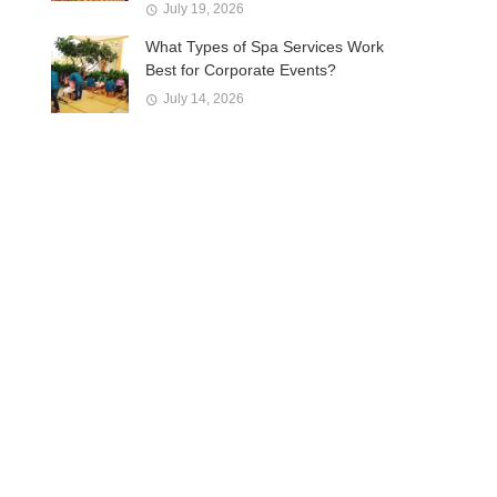
July 19, 2026
What Types of Spa Services Work
Best for Corporate Events?
July 14, 2026