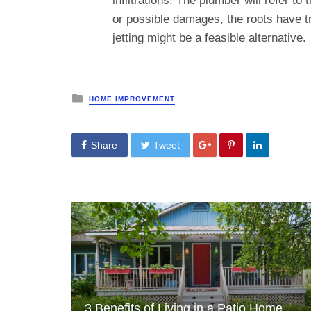
infiltrations. The plumber will refer t
or possible damages, the roots have tr
jetting might be a feasible alternative.
Posted
HOME IMPROVEMENT
in
Share
Tweet
3 Benefits of Living in a Patio Home