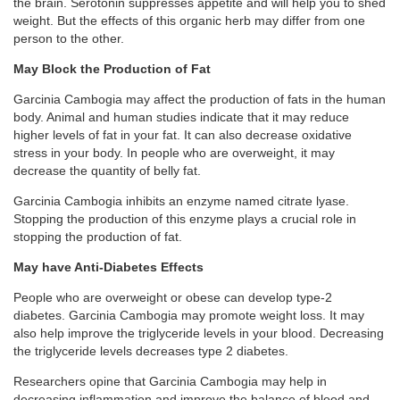
the brain. Serotonin suppresses appetite and will help you to shed
weight. But the effects of this organic herb may differ from one
person to the other.
May Block the Production of Fat
Garcinia Cambogia may affect the production of fats in the human
body. Animal and human studies indicate that it may reduce
higher levels of fat in your fat. It can also decrease oxidative
stress in your body. In people who are overweight, it may
decrease the quantity of belly fat.
Garcinia Cambogia inhibits an enzyme named citrate lyase.
Stopping the production of this enzyme plays a crucial role in
stopping the production of fat.
May have Anti-Diabetes Effects
People who are overweight or obese can develop type-2
diabetes. Garcinia Cambogia may promote weight loss. It may
also help improve the triglyceride levels in your blood. Decreasing
the triglyceride levels decreases type 2 diabetes.
Researchers opine that Garcinia Cambogia may help in
decreasing inflammation and improve the balance of blood and