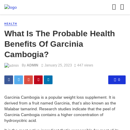
HEALTH
What Is The Probable Health
Benefits Of Garcinia
Cambogia?
By
ADMIN
January 25, 2023
447 views
0
Garcinia Cambogia is a popular weight loss supplement. It is
derived from a fruit named Garcinia, that’s also known as the
Malabar tamarind. Research studies indicate that the peel of
Garcinia Cambogia contains a higher concentration of
hydroxycitric acid.