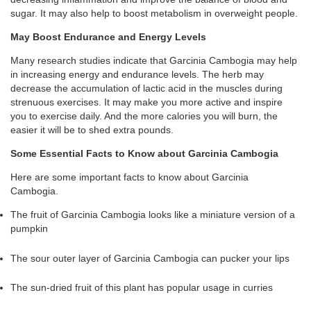
sugar. It may also help to boost metabolism in overweight people.
May Boost Endurance and Energy Levels
Many research studies indicate that Garcinia Cambogia may help
in increasing energy and endurance levels. The herb may
decrease the accumulation of lactic acid in the muscles during
strenuous exercises. It may make you more active and inspire
you to exercise daily. And the more calories you will burn, the
easier it will be to shed extra pounds.
Some Essential Facts to Know about Garcinia Cambogia
Here are some important facts to know about Garcinia
Cambogia.
The fruit of Garcinia Cambogia looks like a miniature version of a
pumpkin
The sour outer layer of Garcinia Cambogia can pucker your lips
The sun-dried fruit of this plant has popular usage in curries