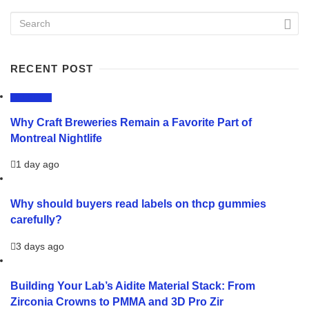
RECENT POST
LIFESTYLE
Why Craft Breweries Remain a Favorite Part of
Montreal Nightlife
1 day ago
Why should buyers read labels on thcp gummies
carefully?
3 days ago
Building Your Lab’s Aidite Material Stack: From
Zirconia Crowns to PMMA and 3D Pro Zir