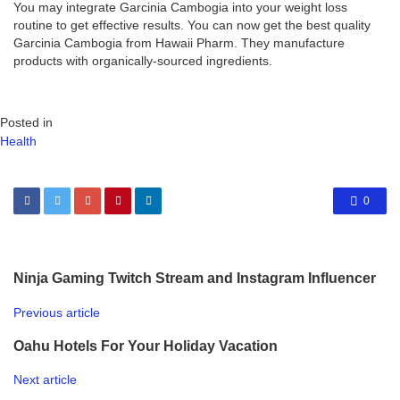
You may integrate Garcinia Cambogia into your weight loss
routine to get effective results. You can now get the best quality
Garcinia Cambogia from Hawaii Pharm. They manufacture
products with organically-sourced ingredients.
Posted in
Health
0
Ninja Gaming Twitch Stream and Instagram Influencer
Previous article
Oahu Hotels For Your Holiday Vacation
Next article