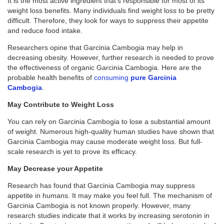
It is the most active ingredient that’s responsible for most of its
weight loss benefits. Many individuals find weight loss to be pretty
difficult. Therefore, they look for ways to suppress their appetite
and reduce food intake.
Researchers opine that Garcinia Cambogia may help in
decreasing obesity. However, further research is needed to prove
the effectiveness of organic Garcinia Cambogia. Here are the
probable health benefits of
consuming
pure Garcinia
Cambogia
.
May Contribute to Weight Loss
You can rely on Garcinia Cambogia to lose a substantial amount
of weight. Numerous high-quality human studies have shown that
Garcinia Cambogia may cause moderate weight loss. But full-
scale research is yet to prove its efficacy.
May Decrease your Appetite
Research has found that Garcinia Cambogia may suppress
appetite in humans. It may make you feel full. The mechanism of
Garcinia Cambogia is not known properly. However, many
research studies indicate that it works by increasing serotonin in