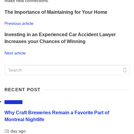
make new connections.
The Importance of Maintaining for Your Home
Previous article
Investing in an Experienced Car Accident Lawyer
Increases your Chances of Winning
Next article
RECENT POST
LIFESTYLE
Why Craft Breweries Remain a Favorite Part of
Montreal Nightlife
1 day ago