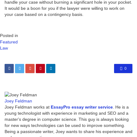
handle your case without burning a significant hole in your pocket.
It would be a boon for you if the lawyer were willing to work on
your case based on a contingency basis.
Posted in
Featured
Law
0
Joey Feldman
Joey Feldman works at
EssayPro essay writer service
. He is a
young technologist with experience in marketing and SEO and a
master's degree in computer science. This guy is always looking
for new ways technologies can be used to improve something.
Being a passionate writer, Joey wants to share his experience and