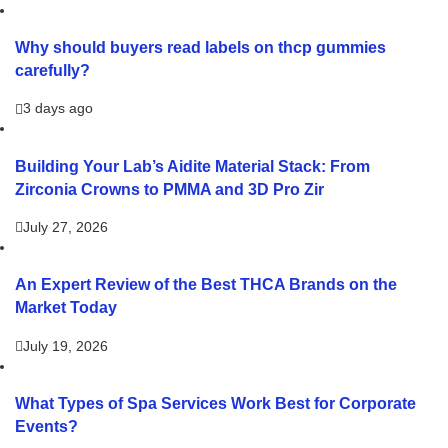
Why should buyers read labels on thcp gummies
carefully?
3 days ago
Building Your Lab’s Aidite Material Stack: From
Zirconia Crowns to PMMA and 3D Pro Zir
July 27, 2026
An Expert Review of the Best THCA Brands on the
Market Today
July 19, 2026
What Types of Spa Services Work Best for Corporate
Events?