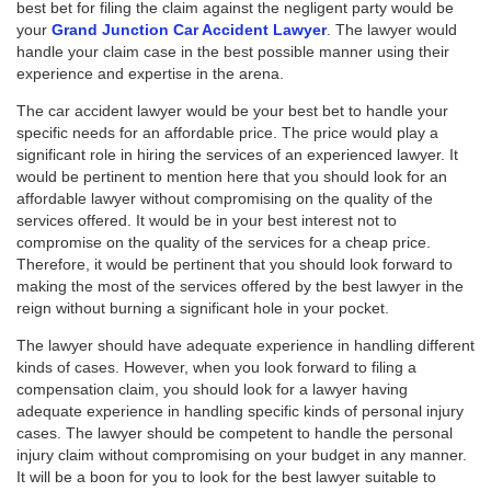
best bet for filing the claim against the negligent party would be
your
Grand Junction Car Accident Lawyer
. The lawyer would
handle your claim case in the best possible manner using their
experience and expertise in the arena.
The car accident lawyer would be your best bet to handle your
specific needs for an affordable price. The price would play a
significant role in hiring the services of an experienced lawyer. It
would be pertinent to mention here that you should look for an
affordable lawyer without compromising on the quality of the
services offered. It would be in your best interest not to
compromise on the quality of the services for a cheap price.
Therefore, it would be pertinent that you should look forward to
making the most of the services offered by the best lawyer in the
reign without burning a significant hole in your pocket.
The lawyer should have adequate experience in handling different
kinds of cases. However, when you look forward to filing a
compensation claim, you should look for a lawyer having
adequate experience in handling specific kinds of personal injury
cases. The lawyer should be competent to handle the personal
injury claim without compromising on your budget in any manner.
It will be a boon for you to look for the best lawyer suitable to