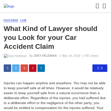
FEATURED
LAW
What Kind of Lawyer should
you Look for your Car
Accident Claim
By
JOEY FELDMAN
May 16, 2020
491 views
0
Injuries can happen anytime and anywhere. You may not be able
to keep yourself safe at all times. However, it would be relatively
easier to keep yourself safe from a natural occurrence than a
deliberate effort. Regardless of the injuries, you had suffered due
to a deliberate effort or the negligence of the other party; you
would be entitled to compensation for the injuries suffered. Your