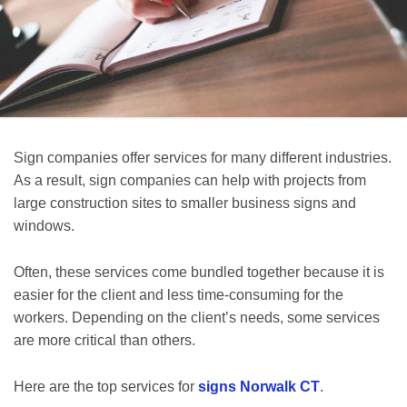
Sign companies offer services for many different industries.
As a result, sign companies can help with projects from
large construction sites to smaller business signs and
windows.
Often, these services come bundled together because it is
easier for the client and less time-consuming for the
workers. Depending on the client’s needs, some services
are more critical than others.
Here are the top services for
signs Norwalk CT
.