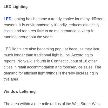
LED Lighting
LED
lighting has become a trendy choice for many different
reasons. It is environmentally friendly, reduces electricity
costs, and requires little to no maintenance to keep it
running throughout the years.
LED lights are also becoming popular because they last
much longer than traditional light bulbs. According to
reports, Norwalk is fourth in Connecticut out of 16 other
cities in retail accommodation and foodservice sales. The
demand for efficient light fittings is thereby increasing in
this area.
Window Lettering
The area within a one-mile radius of the Wall Street-West