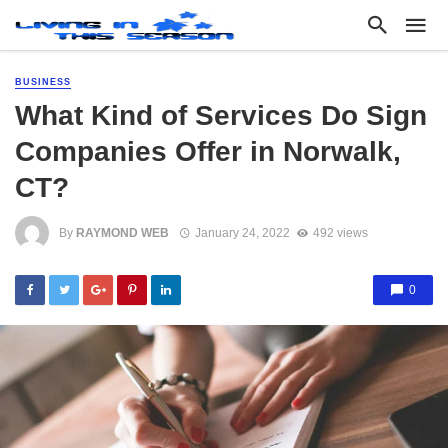
BUSINESS
What Kind of Services Do Sign
Companies Offer in Norwalk,
CT?
By
RAYMOND WEB
January 24, 2022
492 views
0