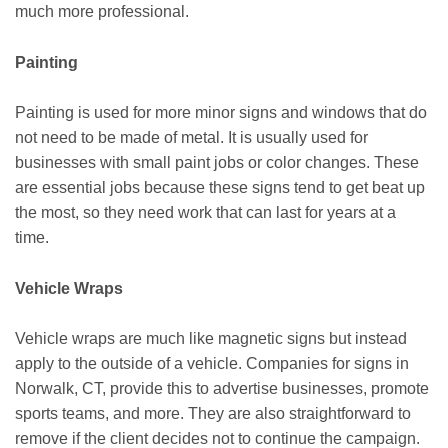
much more professional.
Painting
Painting is used for more minor signs and windows that do
not need to be made of metal. It is usually used for
businesses with small paint jobs or color changes. These
are essential jobs because these signs tend to get beat up
the most, so they need work that can last for years at a
time.
Vehicle Wraps
Vehicle wraps are much like magnetic signs but instead
apply to the outside of a vehicle. Companies for signs in
Norwalk, CT, provide this to advertise businesses, promote
sports teams, and more. They are also straightforward to
remove if the client decides not to continue the campaign.