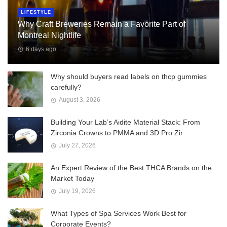
LIFESTYLE
Why Craft Breweries Remain a Favorite Part of
Montreal Nightlife
6 days ago
Why should buyers read labels on thcp gummies
carefully?
August 3, 2026
Building Your Lab’s Aidite Material Stack: From
Zirconia Crowns to PMMA and 3D Pro Zir
July 27, 2026
An Expert Review of the Best THCA Brands on the
Market Today
July 19, 2026
What Types of Spa Services Work Best for
Corporate Events?