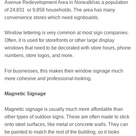
Avenue Redevelopment Area in Norwalkhas a population
of 24,831 or 9,858 households. The area has many
convenience stores which need signboards.
Window lettering is very common at most sign companies.
Often, it is used for storefronts or other large display
windows that need to be decorated with store hours, phone
numbers, store logos, and more.
For businesses, this makes their window signage much
more cohesive and professional-looking.
Magnetic Signage
Magnetic signage is usually much more affordable than
other types of outdoor signs. These are often made to stick
onto steel surfaces, like metal or concrete walls. They can
be painted to match the rest of the building, so it looks