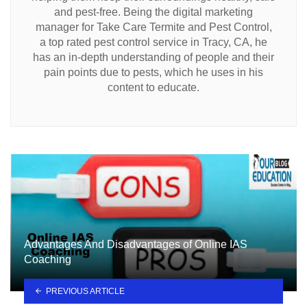
and pest-free. Being the digital marketing
manager for Take Care Termite and Pest Control,
a top rated pest control service in Tracy, CA, he
has an in-depth understanding of people and their
pain points due to pests, which he uses in his
content to educate.
Advantages And Disadvantages of Online IAS
Coaching
PREVIOUS ARTICLE