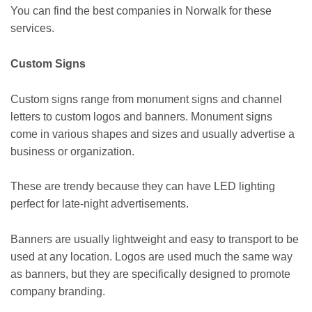
You can find the best companies in Norwalk for these
services.
Custom Signs
Custom signs range from monument signs and channel
letters to custom logos and banners. Monument signs
come in various shapes and sizes and usually advertise a
business or organization.
These are trendy because they can have LED lighting
perfect for late-night advertisements.
Banners are usually lightweight and easy to transport to be
used at any location. Logos are used much the same way
as banners, but they are specifically designed to promote
company branding.