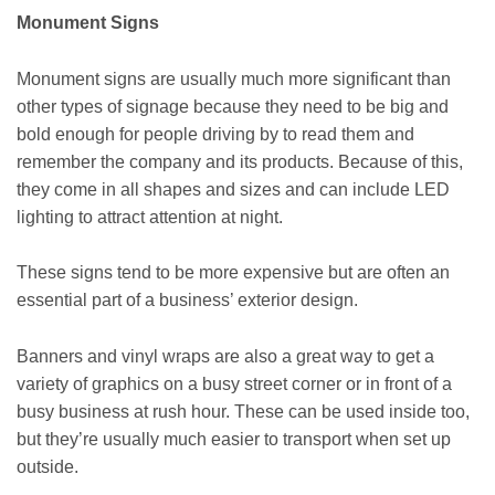
Monument Signs
Monument signs are usually much more significant than
other types of signage because they need to be big and
bold enough for people driving by to read them and
remember the company and its products. Because of this,
they come in all shapes and sizes and can include LED
lighting to attract attention at night.
These signs tend to be more expensive but are often an
essential part of a business’ exterior design.
Banners and vinyl wraps are also a great way to get a
variety of graphics on a busy street corner or in front of a
busy business at rush hour. These can be used inside too,
but they’re usually much easier to transport when set up
outside.