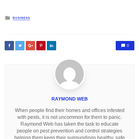
Posted
BUSINESS
in
0
RAYMOND WEB
When people find their homes and offices infested
with pests, it is not uncommon for them to panic.
Raymond Web has taken the task to educate
people on pest prevention and control strategies
helping them keep their surroundings healthy, safe