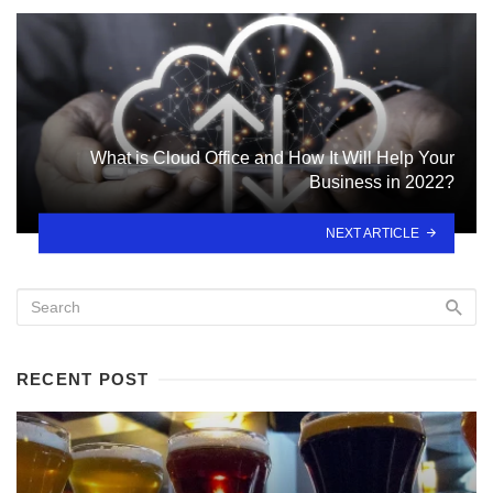
What is Cloud Office and How It Will Help Your
Business in 2022?
NEXT ARTICLE
RECENT POST