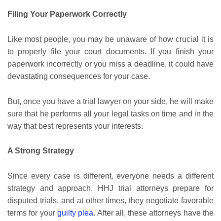
Filing Your Paperwork Correctly
Like most people, you may be unaware of how crucial it is
to properly file your court documents. If you finish your
paperwork incorrectly or you miss a deadline, it could have
devastating consequences for your case.
But, once you have a trial lawyer on your side, he will make
sure that he performs all your legal tasks on time and in the
way that best represents your interests.
A Strong Strategy
Since every case is different, everyone needs a different
strategy and approach. HHJ trial attorneys prepare for
disputed trials, and at other times, they negotiate favorable
terms for your
guilty plea
. After all, these attorneys have the