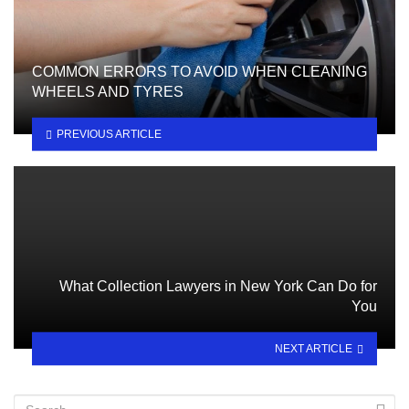
COMMON ERRORS TO AVOID WHEN CLEANING
WHEELS AND TYRES
PREVIOUS ARTICLE
What Collection Lawyers in New York Can Do for
You
NEXT ARTICLE