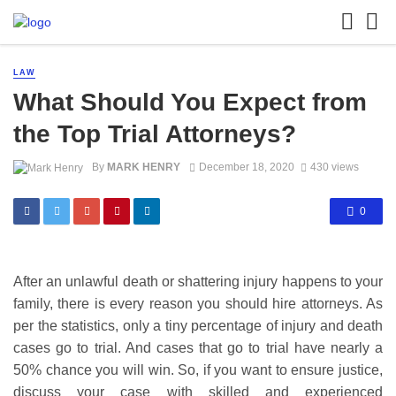
LAW
What Should You Expect from
the Top Trial Attorneys?
By
MARK HENRY
December 18, 2020
430 views
0
After an unlawful death or shattering injury happens to your
family, there is every reason you should hire attorneys. As
per the statistics, only a tiny percentage of injury and death
cases go to trial. And cases that go to trial have nearly a
50% chance you will win. So, if you want to ensure justice,
discuss your case with skilled and experienced