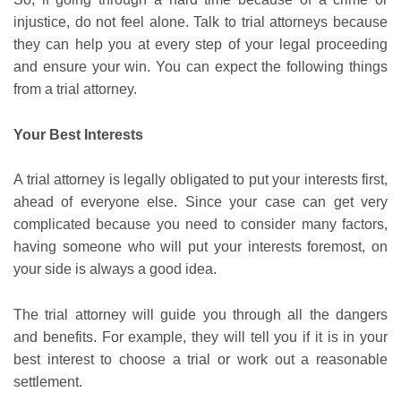
injustice, do not feel alone. Talk to trial attorneys because
they can help you at every step of your legal proceeding
and ensure your win. You can expect the following things
from a trial attorney.
Your Best Interests
A trial attorney is legally obligated to put your interests first,
ahead of everyone else. Since your case can get very
complicated because you need to consider many factors,
having someone who will put your interests foremost, on
your side is always a good idea.
The trial attorney will guide you through all the dangers
and benefits. For example, they will tell you if it is in your
best interest to choose a trial or work out a reasonable
settlement.