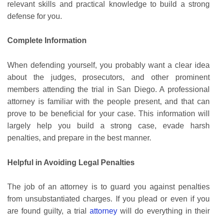
relevant skills and practical knowledge to build a strong
defense for you.
Complete Information
When defending yourself, you probably want a clear idea
about the judges, prosecutors, and other prominent
members attending the trial in San Diego. A professional
attorney is familiar with the people present, and that can
prove to be beneficial for your case. This information will
largely help you build a strong case, evade harsh
penalties, and prepare in the best manner.
Helpful in Avoiding Legal Penalties
The job of an attorney is to guard you against penalties
from unsubstantiated charges. If you plead or even if you
are found guilty, a trial
attorney
will do everything in their