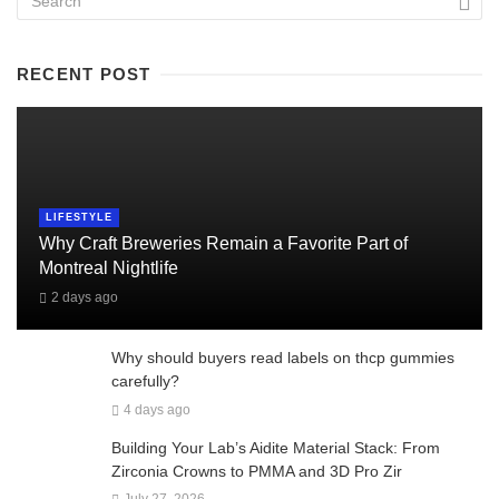
RECENT POST
LIFESTYLE
Why Craft Breweries Remain a Favorite Part of
Montreal Nightlife
2 days ago
Why should buyers read labels on thcp gummies
carefully?
4 days ago
Building Your Lab’s Aidite Material Stack: From
Zirconia Crowns to PMMA and 3D Pro Zir