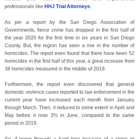
professionals like
HHJ Trial Attorneys
.
As per a report by the San Diego Association of
Governments, fierce crime has dropped in the first half of
the year 2020 for the first time in six years in San Diego
County. But, the region has seen a rise in the number of
homicides. The report even found that there have been 52
homicides in the first half of this year, a great increase from
38 homicides measured in the middle of 2019.
Furthermore, the report even discovered that general
domestic violence cases reported to law enforcement in the
current year have increased each month from January
through March. Then, it reduced to some extent in April and
May before it rose 3% in June, compared to the same
period in 2019.
So, if going through a hard time because of a crime or