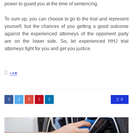
power to guard you at the time of sentencing.
To sum up, you can choose to go to the trial and represent
yourself, but the chances of you getting a good outcome
against the experienced attorneys of the opponent party
are on the lower side. So, let experienced HHJ trial
attorneys fight for you and get you justice.
Posted
LAW
in
0