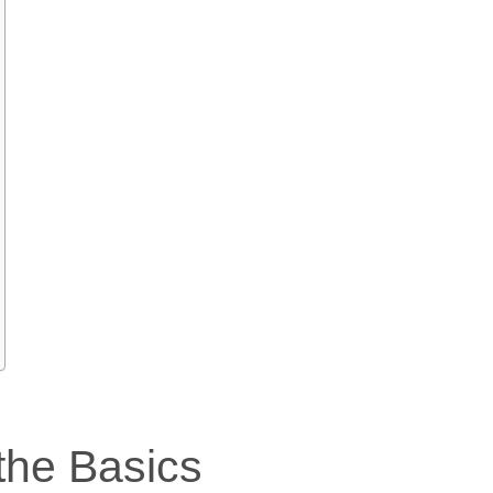
the Basics