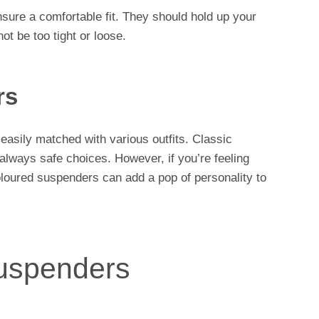
sure a comfortable fit. They should hold up your
ot be too tight or loose.
rs
 easily matched with various outfits. Classic
 always safe choices. However, if you’re feeling
oloured suspenders can add a pop of personality to
uspenders