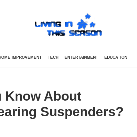
HOME IMPROVEMENT
TECH
ENTERTAINMENT
EDUCATION
u Know About
earing Suspenders?