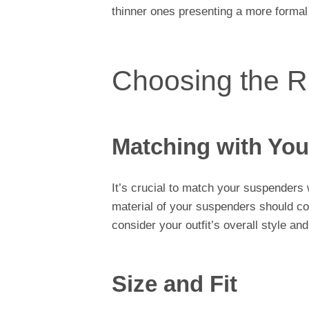
thinner ones presenting a more formal
Choosing the R
Matching with Your
It’s crucial to match your suspenders w
material of your suspenders should com
consider your outfit’s overall style and
Size and Fit