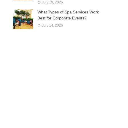
July 19, 2026
What Types of Spa Services Work
Best for Corporate Events?
July 14, 2026