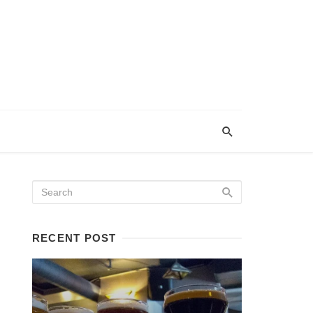
RECENT POST