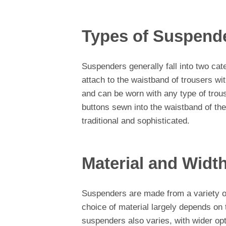
Types of Suspend
Suspenders generally fall into two cat
attach to the waistband of trousers wi
and can be worn with any type of trou
buttons sewn into the waistband of th
traditional and sophisticated.
Material and Widt
Suspenders are made from a variety of 
choice of material largely depends on t
suspenders also varies, with wider op