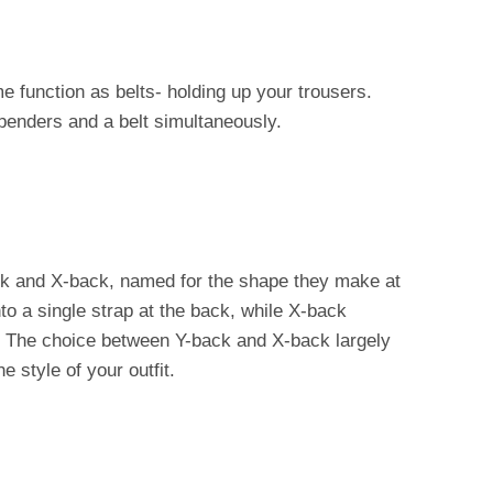
function as belts- holding up your trousers.
penders and a belt simultaneously.
k and X-back, named for the shape they make at
o a single strap at the back, while X-back
 The choice between Y-back and X-back largely
 style of your outfit.