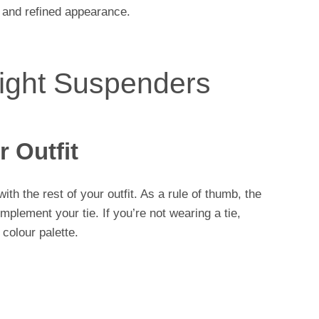
 and refined appearance.
ight Suspenders
 Outfit
ith the rest of your outfit. As a rule of thumb, the
plement your tie. If you’re not wearing a tie,
 colour palette.