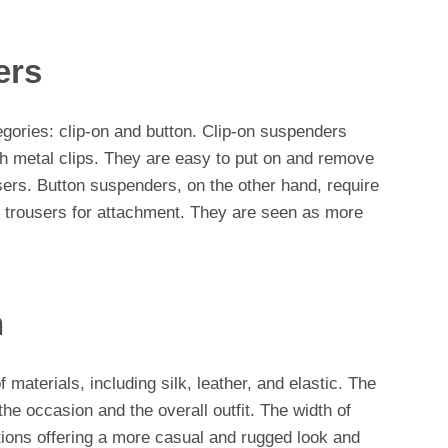
ers
egories: clip-on and button. Clip-on suspenders
th metal clips. They are easy to put on and remove
sers. Button suspenders, on the other hand, require
e trousers for attachment. They are seen as more
h
materials, including silk, leather, and elastic. The
he occasion and the overall outfit. The width of
tions offering a more casual and rugged look and