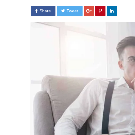
Share
Tweet