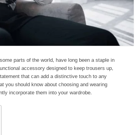
ome parts of the world, have long been a staple in
unctional accessory designed to keep trousers up,
tatement that can add a distinctive touch to any
 what you should know about choosing and wearing
ntly incorporate them into your wardrobe.