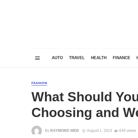
AUTO
TRAVEL
HEALTH
FINANCE
FASHION
What Should Yo
Choosing and W
By
RAYMOND WEB
August 1, 2023
649 views