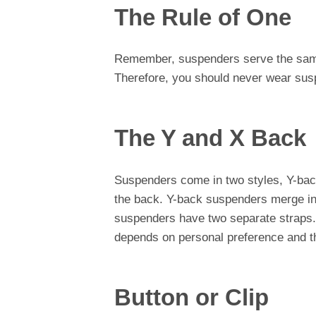
The Rule of One
Remember, suspenders serve the same 
Therefore, you should never wear sus
The Y and X Back
Suspenders come in two styles, Y-bac
the back. Y-back suspenders merge int
suspenders have two separate straps.
depends on personal preference and the
Button or Clip