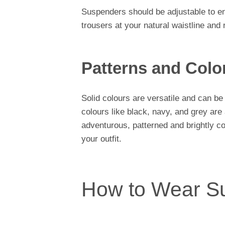
Suspenders should be adjustable to en
trousers at your natural waistline and n
Patterns and Colo
Solid colours are versatile and can be
colours like black, navy, and grey are
adventurous, patterned and brightly c
your outfit.
How to Wear S