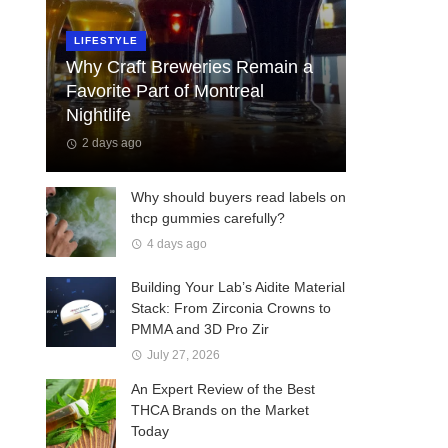
LIFESTYLE
Why Craft Breweries Remain a
Favorite Part of Montreal
Nightlife
2 days ago
Why should buyers read labels on
thcp gummies carefully?
4 days ago
Building Your Lab’s Aidite Material
Stack: From Zirconia Crowns to
PMMA and 3D Pro Zir
July 27, 2026
An Expert Review of the Best
THCA Brands on the Market
Today