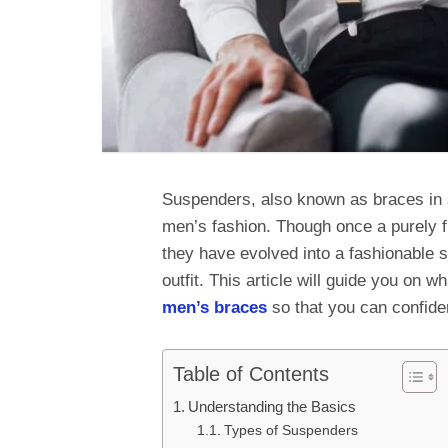
Suspenders, also known as braces in s
men’s fashion. Though once a purely f
they have evolved into a fashionable s
outfit. This article will guide you on
men’s braces
so that you can confide
Table of Contents
Understanding the Basics
Types of Suspenders