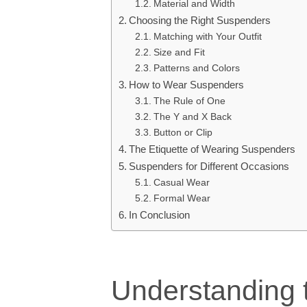
Material and Width
Choosing the Right Suspenders
Matching with Your Outfit
Size and Fit
Patterns and Colors
How to Wear Suspenders
The Rule of One
The Y and X Back
Button or Clip
The Etiquette of Wearing Suspenders
Suspenders for Different Occasions
Casual Wear
Formal Wear
In Conclusion
Understanding 