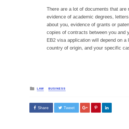
There are a lot of documents that are 
evidence of academic degrees, letters f
about you, evidence of grants or paten
copies of contracts between you and y
EB2 visa application will depend on a l
country of origin, and your specific ca
Posted
LAW
BUSINESS
in
Share
Tweet