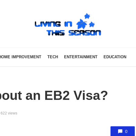
HOME IMPROVEMENT
TECH
ENTERTAINMENT
EDUCATION
out an EB2 Visa?
622 views
0