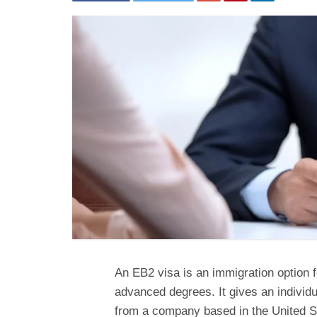
An EB2 visa is an immigration option f
advanced degrees. It gives an individu
from a company based in the United S