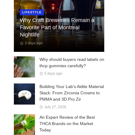
LIFESTYLE
Why Craft Breweries Remain a
Favorite Part of Montreal
Nightlife
3 days ago
Why should buyers read labels on
thcp gummies carefully?
5 days ago
Building Your Lab’s Aidite Material
Stack: From Zirconia Crowns to
PMMA and 3D Pro Zir
July 27, 2026
An Expert Review of the Best
THCA Brands on the Market
Today