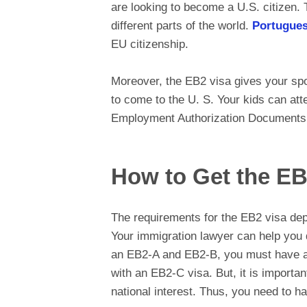
are looking to become a U.S. citizen. 
different parts of the world.
Portugues
EU citizenship.
Moreover, the EB2 visa gives your spou
to come to the U. S. Your kids can at
Employment Authorization Documents to
How to Get the EB
The requirements for the EB2 visa de
Your immigration lawyer can help you 
an EB2-A and EB2-B, you must have a j
with an EB2-C visa. But, it is importan
national interest. Thus, you need to h