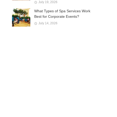
July 19, 2026
What Types of Spa Services Work
Best for Corporate Events?
July 14, 2026