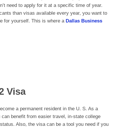
t need to apply for it at a specific time of year.
cants than visas available every year, you want to
e for yourself. This is where a
Dallas Business
2 Visa
ecome a permanent resident in the U. S. As a
can benefit from easier travel, in-state college
status. Also, the visa can be a tool you need if you