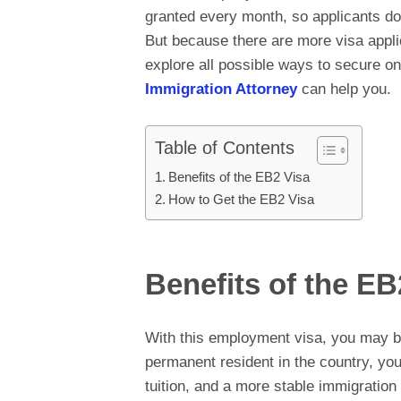
granted every month, so applicants don’
But because there are more visa appli
explore all possible ways to secure on
Immigration Attorney
can help you.
Table of Contents
Benefits of the EB2 Visa
How to Get the EB2 Visa
Benefits of the EB
With this employment visa, you may b
permanent resident in the country, you 
tuition, and a more stable immigration 