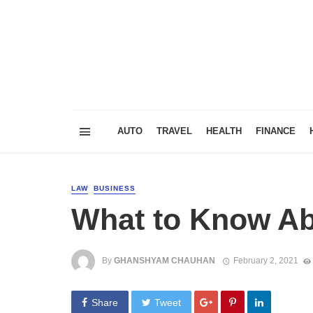
AUTO
TRAVEL
HEALTH
FINANCE
LAW
BUSINESS
What to Know Ab
By
GHANSHYAM CHAUHAN
February 2, 2021
Share
Tweet