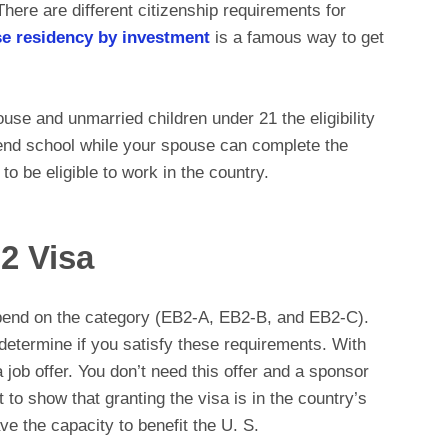
There are different citizenship requirements for
e residency by investment
is a famous way to get
se and unmarried children under 21 the eligibility
tend school while your spouse can complete the
 be eligible to work in the country.
2 Visa
pend on the category (EB2-A, EB2-B, and EB2-C).
determine if you satisfy these requirements. With
ob offer. You don’t need this offer and a sponsor
t to show that granting the visa is in the country’s
ave the capacity to benefit the U. S.