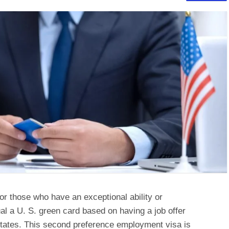
or those who have an exceptional ability or
al a U. S. green card based on having a job offer
tates. This second preference employment visa is