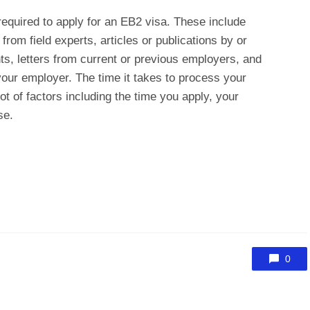
required to apply for an EB2 visa. These include
rom field experts, articles or publications by or
ts, letters from current or previous employers, and
our employer. The time it takes to process your
ot of factors including the time you apply, your
se.
0