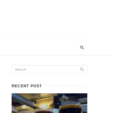
RECENT POST