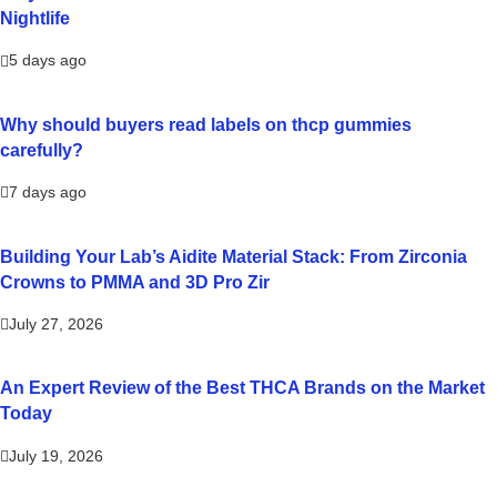
Nightlife
5 days ago
Why should buyers read labels on thcp gummies
carefully?
7 days ago
Building Your Lab’s Aidite Material Stack: From Zirconia
Crowns to PMMA and 3D Pro Zir
July 27, 2026
An Expert Review of the Best THCA Brands on the Market
Today
July 19, 2026