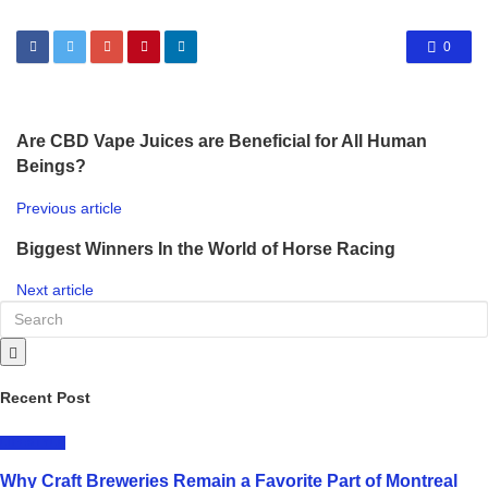
0
Are CBD Vape Juices are Beneficial for All Human
Beings?
Previous article
Biggest Winners In the World of Horse Racing
Next article
Recent Post
LIFESTYLE
Why Craft Breweries Remain a Favorite Part of Montreal