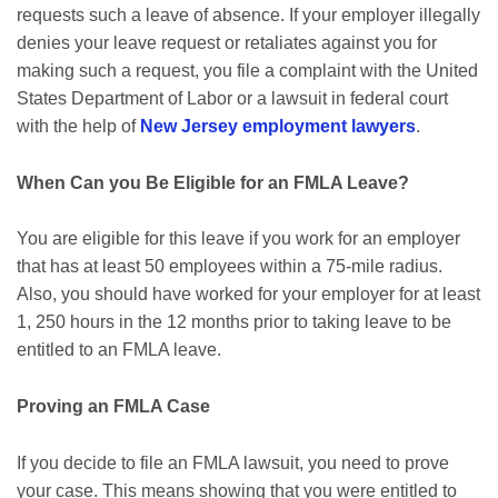
requests such a leave of absence. If your employer illegally
denies your leave request or retaliates against you for
making such a request, you file a complaint with the United
States Department of Labor or a lawsuit in federal court
with the help of
New Jersey employment lawyers
.
When Can you Be Eligible for an FMLA Leave?
You are eligible for this leave if you work for an employer
that has at least 50 employees within a 75-mile radius.
Also, you should have worked for your employer for at least
1, 250 hours in the 12 months prior to taking leave to be
entitled to an FMLA leave.
Proving an FMLA Case
If you decide to file an FMLA lawsuit, you need to prove
your case. This means showing that you were entitled to