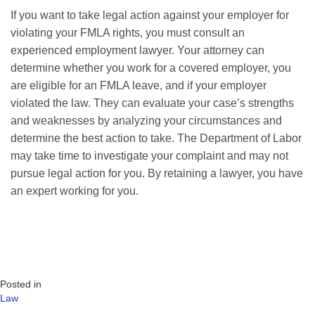
If you want to take legal action against your employer for
violating your FMLA rights, you must consult an
experienced employment lawyer. Your attorney can
determine whether you work for a covered employer, you
are eligible for an FMLA leave, and if your employer
violated the law. They can evaluate your case’s strengths
and weaknesses by analyzing your circumstances and
determine the best action to take. The Department of Labor
may take time to investigate your complaint and may not
pursue legal action for you. By retaining a lawyer, you have
an expert working for you.
Posted in
Law