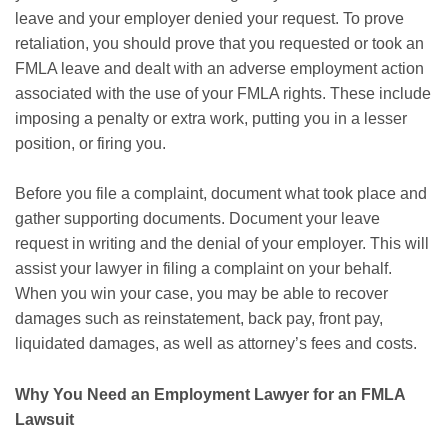
leave and your employer denied your request. To prove
retaliation, you should prove that you requested or took an
FMLA leave and dealt with an adverse employment action
associated with the use of your FMLA rights. These include
imposing a penalty or extra work, putting you in a lesser
position, or firing you.
Before you file a complaint, document what took place and
gather supporting documents. Document your leave
request in writing and the denial of your employer. This will
assist your lawyer in filing a complaint on your behalf.
When you win your case, you may be able to recover
damages such as reinstatement, back pay, front pay,
liquidated damages, as well as attorney’s fees and costs.
Why You Need an Employment Lawyer for an FMLA
Lawsuit