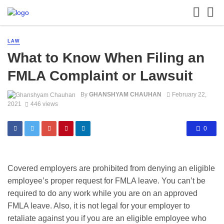
LAW
What to Know When Filing an
FMLA Complaint or Lawsuit
By
GHANSHYAM CHAUHAN
February 22,
2021
446 views
0
Covered employers are prohibited from denying an eligible
employee’s proper request for FMLA leave. You can’t be
required to do any work while you are on an approved
FMLA leave. Also, it is not legal for your employer to
retaliate against you if you are an eligible employee who