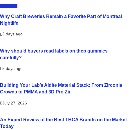
LIFESTYLE
Why Craft Breweries Remain a Favorite Part of Montreal
Nightlife
3 days ago
Why should buyers read labels on thcp gummies
carefully?
5 days ago
Building Your Lab’s Aidite Material Stack: From Zirconia
Crowns to PMMA and 3D Pro Zir
July 27, 2026
An Expert Review of the Best THCA Brands on the Market
Today