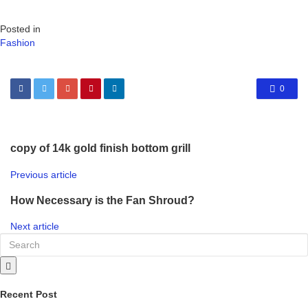
Posted in
Fashion
0
copy of 14k gold finish bottom grill
Previous article
How Necessary is the Fan Shroud?
Next article
Recent Post