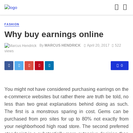
FASHION
Why buy earnings online
By
MARCUS HENDRICK
April 20, 2017
522
views
0
You might not have considered purchasing earrings on the
e-commerce websites but rather there are truth be told, no
less than two great explanations behind doing as such.
The first is a monstrous sparing in cost. Gems can be
purchased from pro sites for up to 80% not exactly from
your neighborhood high road store. The second preferred