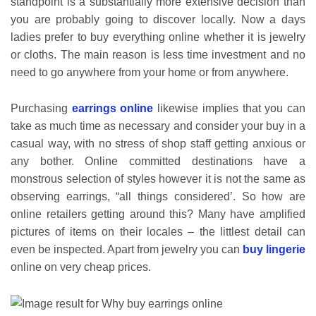
standpoint is a substantially more extensive decision than
you are probably going to discover locally. Now a days
ladies prefer to buy everything online whether it is jewelry
or cloths. The main reason is less time investment and no
need to go anywhere from your home or from anywhere.
Purchasing
earrings online
likewise implies that you can
take as much time as necessary and consider your buy in a
casual way, with no stress of shop staff getting anxious or
any bother. Online committed destinations have a
monstrous selection of styles however it is not the same as
observing earrings, “all things considered’. So how are
online retailers getting around this? Many have amplified
pictures of items on their locales – the littlest detail can
even be inspected. Apart from jewelry you can
buy lingerie
online on very cheap prices.