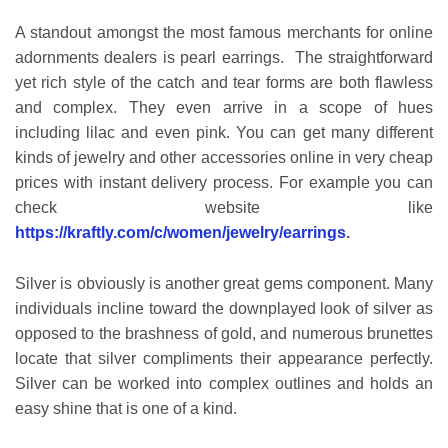
A standout amongst the most famous merchants for online
adornments dealers is pearl earrings. The straightforward
yet rich style of the catch and tear forms are both flawless
and complex. They even arrive in a scope of hues
including lilac and even pink. You can get many different
kinds of jewelry and other accessories online in very cheap
prices with instant delivery process. For example you can
check website like
https://kraftly.com/c/women/jewelry/earrings
.
Silver is obviously is another great gems component. Many
individuals incline toward the downplayed look of silver as
opposed to the brashness of gold, and numerous brunettes
locate that silver compliments their appearance perfectly.
Silver can be worked into complex outlines and holds an
easy shine that is one of a kind.