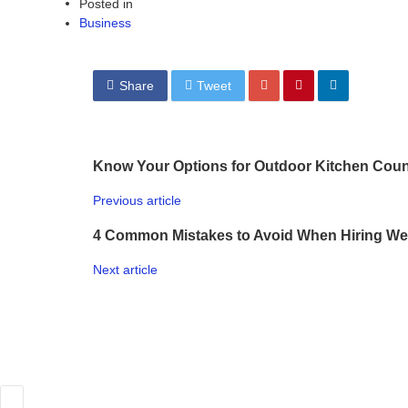
Posted in
Business
Share
Tweet
Know Your Options for Outdoor Kitchen Coun
Previous article
4 Common Mistakes to Avoid When Hiring We
Next article