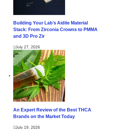
Building Your Lab’s Aidite Material
Stack: From Zirconia Crowns to PMMA
and 3D Pro Zir
July 27, 2026
An Expert Review of the Best THCA
Brands on the Market Today
July 19, 2026