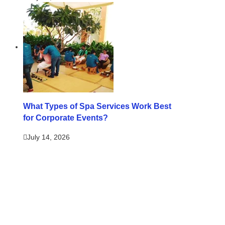
What Types of Spa Services Work Best
for Corporate Events?
July 14, 2026