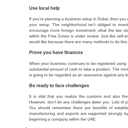
Use local help
If you’re planning a business setup in Dubai, then you 
your setup. The neighborhood isn’t obliged to inv
encourage more foreign investment, what the law sta
within the Free Zones is under review. Just like sel
would like because there are many methods to do this.
Prove you have finances
When your business continues to be registered using
substantial amount of cash to take a position. The mi
is going to be regarded as an assurance against any liab
Be ready to face challenges
It is vital that you realize the customs and also th
However, don’t let any challenges deter you. Lots of 
You should remember there are benefits of establi
manufacturing and exports are supported strongly b
beginning a company within the UAE.