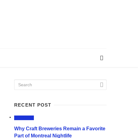
RECENT POST
LIFESTYLE
Why Craft Breweries Remain a Favorite
Part of Montreal Nightlife