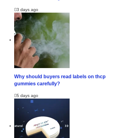
3 days ago
Why should buyers read labels on thcp
gummies carefully?
5 days ago