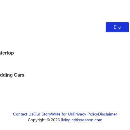
0
tertop
dding Cars
Contact Us
Our Story
Write for Us
Privacy Policy
Disclaimer
Copyright © 2026
livinginthisseason.com