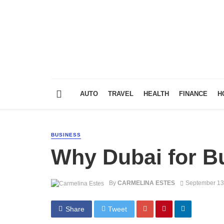
AUTO
TRAVEL
HEALTH
FINANCE
H
BUSINESS
Why Dubai for B
By
CARMELINA ESTES
September 13
Share
Tweet