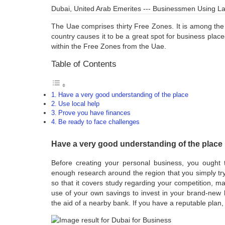
Dubai, United Arab Emerites --- Businessmen Using Lap
The Uae comprises thirty Free Zones. It is among the 
country causes it to be a great spot for business pla
within the Free Zones from the Uae.
Table of Contents
Have a very good understanding of the place
Use local help
Prove you have finances
Be ready to face challenges
Have a very good understanding of the place
Before creating your personal business, you ought
enough research around the region that you simply tr
so that it covers study regarding your competition, ma
use of your own savings to invest in your brand-new 
the aid of a nearby bank. If you have a reputable plan,