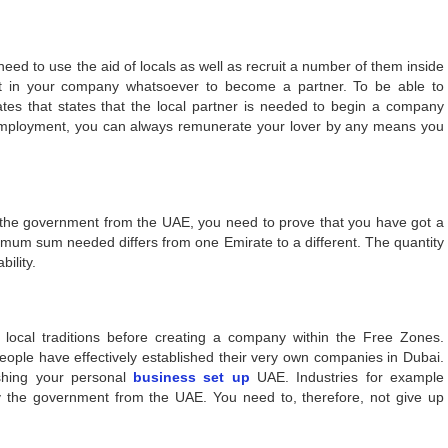
need to use the aid of locals as well as recruit a number of them inside
est in your company whatsoever to become a partner. To be able to
tes that states that the local partner is needed to begin a company
f-employment, you can always remunerate your lover by any means you
 the government from the UAE, you need to prove that you have got a
nimum sum needed differs from one Emirate to a different. The quantity
ility.
e local traditions before creating a company within the Free Zones.
people have effectively established their very own companies in Dubai.
shing your personal
business set up
UAE. Industries for example
y the government from the UAE. You need to, therefore, not give up