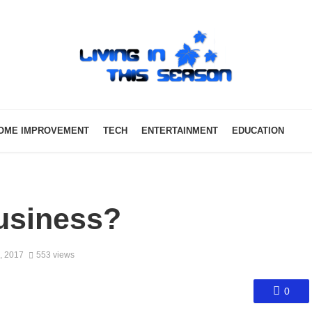
OME IMPROVEMENT
TECH
ENTERTAINMENT
EDUCATION
usiness?
, 2017
553 views
0