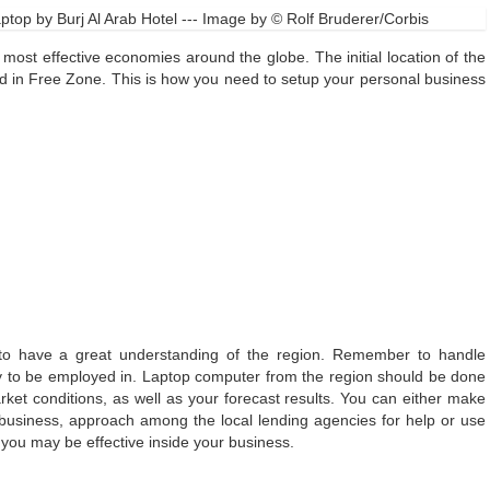
top by Burj Al Arab Hotel --- Image by © Rolf Bruderer/Corbis
most effective economies around the globe. The initial location of the
ced in Free Zone. This is how you need to setup your personal business
 to have a great understanding of the region. Remember to handle
y to be employed in. Laptop computer from the region should be done
rket conditions, as well as your forecast results. You can either make
business, approach among the local lending agencies for help or use
 you may be effective inside your business.