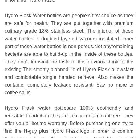
Hydro Flask Water bottles are people’s first choice as they
are safe for health. They are put together with premium
culinary grade 18/8 stainless steel. The interior of these
water bottles is doubled layered vacuum insulated. Inner
part of these water bottles is non-porous.Not anyremaining
bacteria are able to build-up in the inside of these bottles.
They don’t transmit the taste of the previous drink to the
existing.The smartly planned lid of Hydro Flask allowsfast
and comfortable single handed retrieve. Also makes the
container completely leakage resistant. Say no more to
coffee spills.
Hydro Flask water bottlesare 100% ecofriendly and
reusable. In addition, theyare totally contaminant free. They
offer you a lifetime warranty. Before purchasing one try to
find the H-guy plus Hydro Flask logo in order to confirm