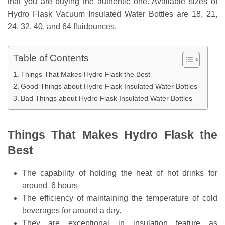
that you are buying the authentic one. Available sizes of
Hydro Flask Vacuum Insulated Water Bottles are 18, 21,
24, 32, 40, and 64 fluidounces.
Table of Contents
Things That Makes Hydro Flask the Best
Good Things about Hydro Flask Insulated Water Bottles
Bad Things about Hydro Flask Insulated Water Bottles
Things That Makes Hydro Flask the
Best
The capability of holding the heat of hot drinks for
around 6 hours
The efficiency of maintaining the temperature of cold
beverages for around a day.
They are exceptional in insulation feature as