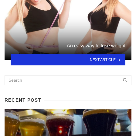
An easy way to lose weight
NEXT ARTICLE
RECENT POST