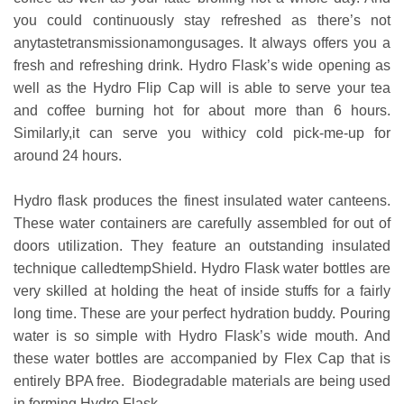
you could continuously stay refreshed as there’s not
anytastetransmissionamongusages. It always offers you a
fresh and refreshing drink. Hydro Flask’s wide opening as
well as the Hydro Flip Cap will is able to serve your tea
and coffee burning hot for about more than 6 hours.
Similarly,it can serve you withicy cold pick-me-up for
around 24 hours.
Hydro flask produces the finest insulated water canteens.
These water containers are carefully assembled for out of
doors utilization. They feature an outstanding insulated
technique calledtempShield. Hydro Flask water bottles are
very skilled at holding the heat of inside stuffs for a fairly
long time. These are your perfect hydration buddy. Pouring
water is so simple with Hydro Flask’s wide mouth. And
these water bottles are accompanied by Flex Cap that is
entirely BPA free. Biodegradable materials are being used
in forming Hydro Flask.