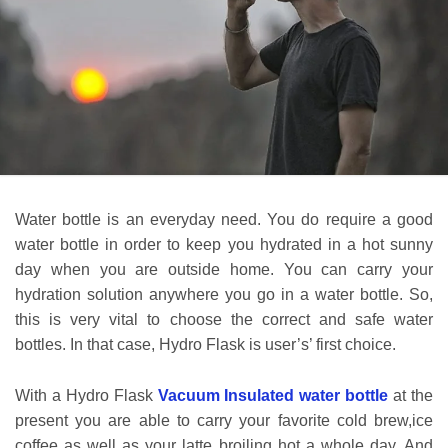
Water bottle is an everyday need. You do require a good
water bottle in order to keep you hydrated in a hot sunny
day when you are outside home. You can carry your
hydration solution anywhere you go in a water bottle. So,
this is very vital to choose the correct and safe water
bottles. In that case, Hydro Flask is user’s’ first choice.
With a Hydro Flask
Vacuum Insulated water bottle
at the
present you are able to carry your favorite cold brew,ice
coffee as well as your latte broiling hot a whole day. And