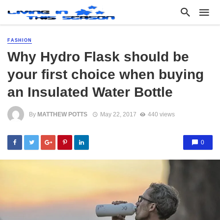
FASHION
Why Hydro Flask should be
your first choice when buying
an Insulated Water Bottle
By
MATTHEW POTTS
May 22, 2017
440 views
0