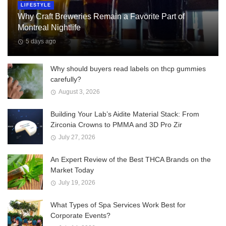
LIFESTYLE
Why Craft Breweries Remain a Favorite Part of
Montreal Nightlife
5 days ago
Why should buyers read labels on thcp gummies
carefully?
August 3, 2026
Building Your Lab’s Aidite Material Stack: From
Zirconia Crowns to PMMA and 3D Pro Zir
July 27, 2026
An Expert Review of the Best THCA Brands on the
Market Today
July 19, 2026
What Types of Spa Services Work Best for
Corporate Events?