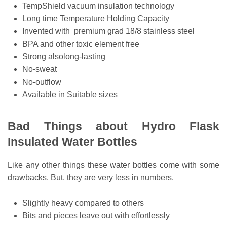
TempShield vacuum insulation technology
Long time Temperature Holding Capacity
Invented with premium grad 18/8 stainless steel
BPA and other toxic element free
Strong alsolong-lasting
No-sweat
No-outflow
Available in Suitable sizes
Bad Things about Hydro Flask
Insulated Water Bottles
Like any other things these water bottles come with some
drawbacks. But, they are very less in numbers.
Slightly heavy compared to others
Bits and pieces leave out with effortlessly