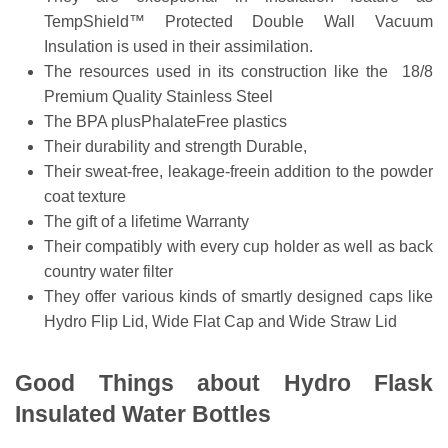
TempShield™ Protected Double Wall Vacuum
Insulation is used in their assimilation.
The resources used in its construction like the 18/8
Premium Quality Stainless Steel
The BPA plusPhalateFree plastics
Their durability and strength Durable,
Their sweat-free, leakage-freein addition to the powder
coat texture
The gift of a lifetime Warranty
Their compatibly with every cup holder as well as back
country water filter
They offer various kinds of smartly designed caps like
Hydro Flip Lid, Wide Flat Cap and Wide Straw Lid
Good Things about Hydro Flask
Insulated Water Bottles