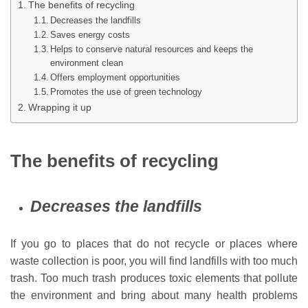
The benefits of recycling
Decreases the landfills
Saves energy costs
Helps to conserve natural resources and keeps the
environment clean
Offers employment opportunities
Promotes the use of green technology
Wrapping it up
The benefits of recycling
Decreases the landfills
If you go to places that do not recycle or places where
waste collection is poor, you will find landfills with too much
trash. Too much trash produces toxic elements that pollute
the environment and bring about many health problems