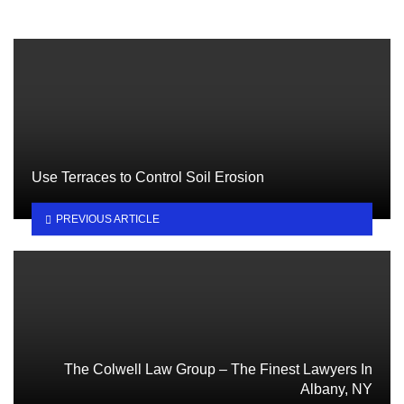
Use Terraces to Control Soil Erosion
PREVIOUS ARTICLE
The Colwell Law Group – The Finest Lawyers In
Albany, NY