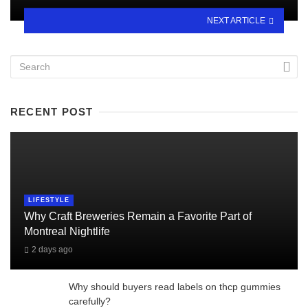
NEXT ARTICLE
RECENT POST
LIFESTYLE
Why Craft Breweries Remain a Favorite Part of
Montreal Nightlife
2 days ago
Why should buyers read labels on thcp gummies
carefully?