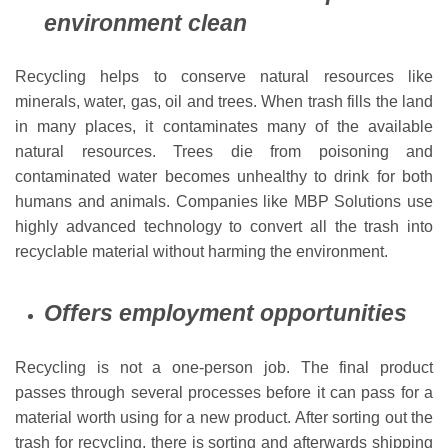
environment clean
Recycling helps to conserve natural resources like
minerals, water, gas, oil and trees. When trash fills the land
in many places, it contaminates many of the available
natural resources. Trees die from poisoning and
contaminated water becomes unhealthy to drink for both
humans and animals. Companies like MBP Solutions use
highly advanced technology to convert all the trash into
recyclable material without harming the environment.
Offers employment opportunities
Recycling is not a one-person job. The final product
passes through several processes before it can pass for a
material worth using for a new product. After sorting out the
trash for recycling, there is sorting and afterwards shipping