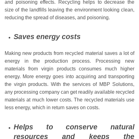
and poisoning effects. Recycling helps to decrease the
size of the landfills leaving the environment looking clean,
reducing the spread of diseases, and poisoning.
Saves energy costs
Making new products from recycled material saves a lot of
energy in the production process. Processing new
materials from virgin products consumes much higher
energy. More energy goes into acquiring and transporting
the virgin products. With the services of MBP Solutions,
any processing company can get readily available recycled
materials at much lower costs. The recycled materials use
less energy, which in return saves on costs.
Helps to conserve natural
resources and keeps the