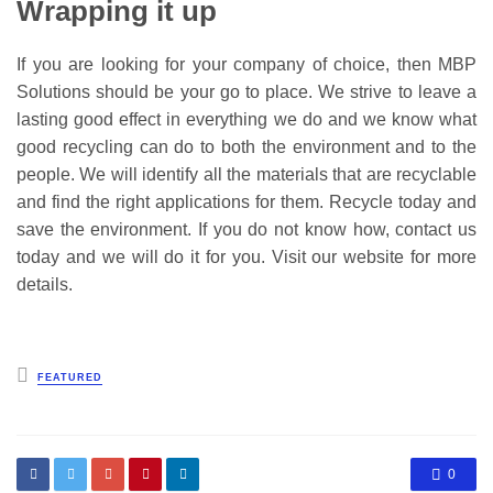
Wrapping it up
If you are looking for your company of choice, then MBP
Solutions should be your go to place. We strive to leave a
lasting good effect in everything we do and we know what
good recycling can do to both the environment and to the
people. We will identify all the materials that are recyclable
and find the right applications for them. Recycle today and
save the environment. If you do not know how, contact us
today and we will do it for you. Visit our website for more
details.
Posted
FEATURED
in
0