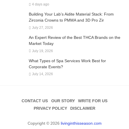
4 days ago
Building Your Lab’s Aidite Material Stack: From
Zirconia Crowns to PMMA and 3D Pro Zir
July 27, 2026
An Expert Review of the Best THCA Brands on the
Market Today
July 19, 2026
What Types of Spa Services Work Best for
Corporate Events?
July 14, 2026
CONTACT US
OUR STORY
WRITE FOR US
PRIVACY POLICY
DISCLAIMER
Copyright © 2026
livinginthisseason.com