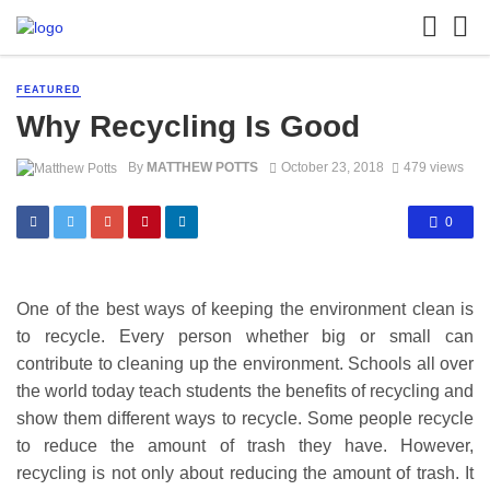
FEATURED
Why Recycling Is Good
By
MATTHEW POTTS
October 23, 2018
479 views
0
One of the best ways of keeping the environment clean is
to recycle. Every person whether big or small can
contribute to cleaning up the environment. Schools all over
the world today teach students the benefits of recycling and
show them different ways to recycle. Some people recycle
to reduce the amount of trash they have. However,
recycling is not only about reducing the amount of trash. It