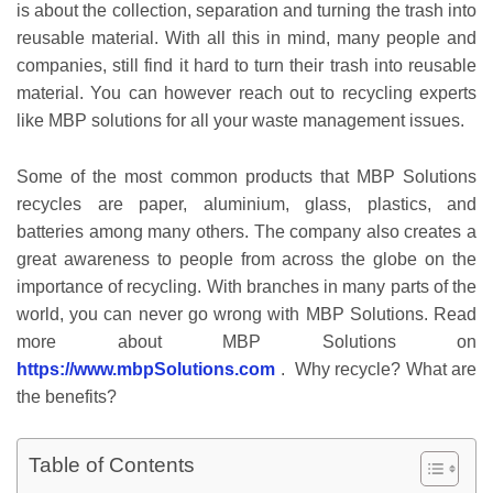
is about the collection, separation and turning the trash into
reusable material. With all this in mind, many people and
companies, still find it hard to turn their trash into reusable
material. You can however reach out to recycling experts
like MBP solutions for all your waste management issues.
Some of the most common products that MBP Solutions
recycles are paper, aluminium, glass, plastics, and
batteries among many others. The company also creates a
great awareness to people from across the globe on the
importance of recycling. With branches in many parts of the
world, you can never go wrong with MBP Solutions. Read
more about MBP Solutions on
https://www.mbpSolutions.com
. Why recycle? What are
the benefits?
Table of Contents