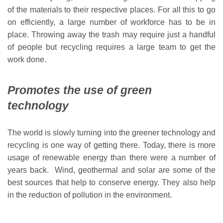
of the materials to their respective places. For all this to go
on efficiently, a large number of workforce has to be in
place. Throwing away the trash may require just a handful
of people but recycling requires a large team to get the
work done.
Promotes the use of green
technology
The world is slowly turning into the greener technology and
recycling is one way of getting there. Today, there is more
usage of renewable energy than there were a number of
years back. Wind, geothermal and solar are some of the
best sources that help to conserve energy. They also help
in the reduction of pollution in the environment.