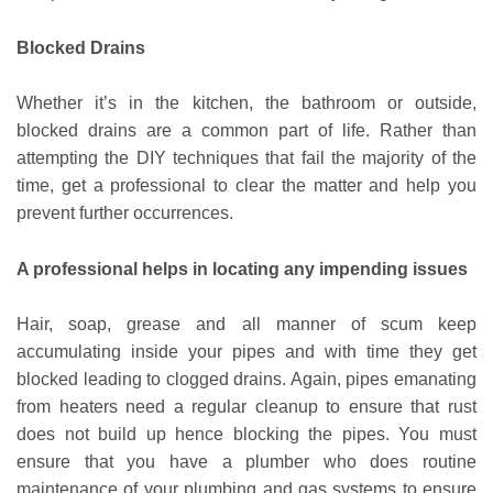
Blocked Drains
Whether it’s in the kitchen, the bathroom or outside,
blocked drains are a common part of life. Rather than
attempting the DIY techniques that fail the majority of the
time, get a professional to clear the matter and help you
prevent further occurrences.
A professional helps in locating any impending issues
Hair, soap, grease and all manner of scum keep
accumulating inside your pipes and with time they get
blocked leading to clogged drains. Again, pipes emanating
from heaters need a regular cleanup to ensure that rust
does not build up hence blocking the pipes. You must
ensure that you have a plumber who does routine
maintenance of your plumbing and gas systems to ensure