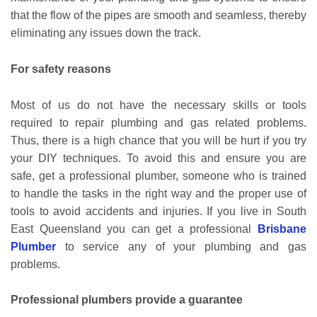
that the flow of the pipes are smooth and seamless, thereby
eliminating any issues down the track.
For safety reasons
Most of us do not have the necessary skills or tools
required to repair plumbing and gas related problems.
Thus, there is a high chance that you will be hurt if you try
your DIY techniques. To avoid this and ensure you are
safe, get a professional plumber, someone who is trained
to handle the tasks in the right way and the proper use of
tools to avoid accidents and injuries. If you live in South
East Queensland you can get a professional
Brisbane
Plumber
to service any of your plumbing and gas
problems.
Professional plumbers provide a guarantee