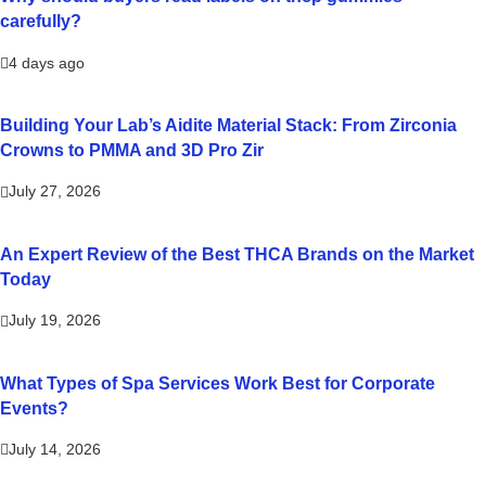
carefully?
4 days ago
Building Your Lab’s Aidite Material Stack: From Zirconia
Crowns to PMMA and 3D Pro Zir
July 27, 2026
An Expert Review of the Best THCA Brands on the Market
Today
July 19, 2026
What Types of Spa Services Work Best for Corporate
Events?
July 14, 2026