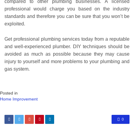
compared to other plumbing businesses. A licensed
professional would charge you based on the industry
standards and therefore you can be sure that you won’t be
exploited.
Get professional plumbing services today from a reputable
and well-experienced plumber. DIY techniques should be
avoided as much as possible because they may cause
injury to yourself and more problems to your plumbing and
gas system.
Posted in
Home Improvement
0