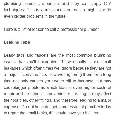
plumbing issues are simple and they can apply DIY
techniques. This is a misconception, which might lead to
even bigger problems in the future.
Here is a list of reason to call a professional plumber.
Leaking Taps
Leaky taps and faucets are the most common plumbing
issues that you’ll encounter. These usually cause small
leakages which often times we ignore because they are not
a major inconvenience. However, ignoring them for a long
time not only causes your water bill to increase, but may
causebigger problems which lead to even higher costs of
repair and a serious inconvenience. Leakages may affect
the floor tiles, other fittings, and therefore leading to a major
expense. Do not hesitate, get a professional plumber today
to repair the small leaks, this could save you big time.