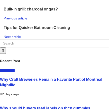
Built-in grill: charcoal or gas?
Previous article
Tips for Quicker Bathroom Cleaning
Next article
Recent Post
LIFESTYLE
Why Craft Breweries Remain a Favorite Part of Montreal
Nightlife
2 days ago
Why should buyers read labels on thcp gummies