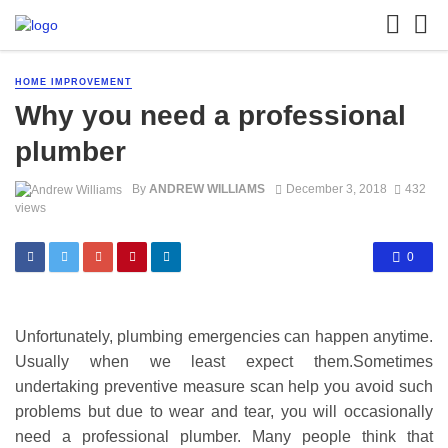
HOME IMPROVEMENT
Why you need a professional
plumber
By
ANDREW WILLIAMS
December 3, 2018
432
views
0
Unfortunately, plumbing emergencies can happen anytime.
Usually when we least expect them.Sometimes
undertaking preventive measure scan help you avoid such
problems but due to wear and tear, you will occasionally
need a professional plumber. Many people think that