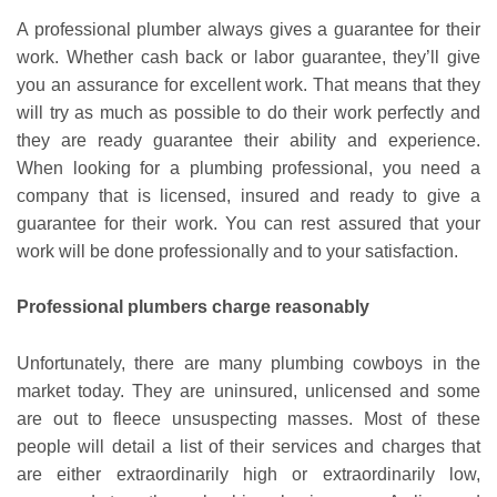
A professional plumber always gives a guarantee for their
work. Whether cash back or labor guarantee, they’ll give
you an assurance for excellent work. That means that they
will try as much as possible to do their work perfectly and
they are ready guarantee their ability and experience.
When looking for a plumbing professional, you need a
company that is licensed, insured and ready to give a
guarantee for their work. You can rest assured that your
work will be done professionally and to your satisfaction.
Professional plumbers charge reasonably
Unfortunately, there are many plumbing cowboys in the
market today. They are uninsured, unlicensed and some
are out to fleece unsuspecting masses. Most of these
people will detail a list of their services and charges that
are either extraordinarily high or extraordinarily low,