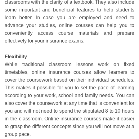
classrooms with the clarity of a textbook. They also include
some important and beneficial features to help students
learn better. In case you are employed and need to
advance your studies, online courses can help you to
conveniently access course materials and prepare
effectively for your insurance exams.
Flexibility
While traditional classroom lessons work on fixed
timetables, online insurance courses allow learners to
cover the coursework based on their individual schedules.
This makes it possible for you to set the pace of learning
according to your work, school and family needs. You can
also cover the coursework at any time that is convenient for
you and will not need to spend the stipulated 8 to 10 hours
in the classroom. Online insurance courses make it easier
to grasp the different concepts since you will not move at a
group pace.