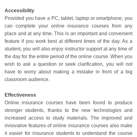
Accessibility
Provided you have a PC, tablet, laptop or smartphone, you
can complete your online insurance courses from any
place and at any time. This is an important and convenient
feature if you work best at different times of the day. As a
student, you will also enjoy instructor support at any time of
the day for the entire period of the online course. When you
wish to ask a question or seek clarification, you will not
have to worry about making a mistake in front of a big
classroom audience.
Effectiveness
Online insurance courses have been found to produce
stronger students, thanks to the new technologies and
increased access to study materials. The improved and
innovative features of online insurance courses also make
it easier for insurance students to understand the course