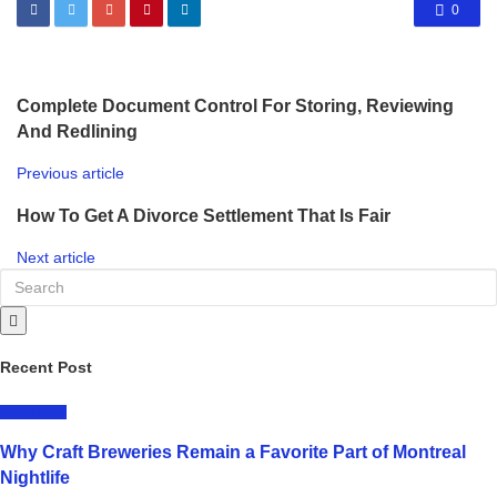
0
Complete Document Control For Storing, Reviewing
And Redlining
Previous article
How To Get A Divorce Settlement That Is Fair
Next article
Recent Post
LIFESTYLE
Why Craft Breweries Remain a Favorite Part of Montreal
Nightlife