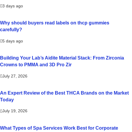
3 days ago
Why should buyers read labels on thcp gummies
carefully?
5 days ago
Building Your Lab’s Aidite Material Stack: From Zirconia
Crowns to PMMA and 3D Pro Zir
July 27, 2026
An Expert Review of the Best THCA Brands on the Market
Today
July 19, 2026
What Types of Spa Services Work Best for Corporate