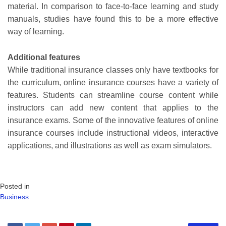
material. In comparison to face-to-face learning and study
manuals, studies have found this to be a more effective
way of learning.
Additional features
While traditional insurance classes only have textbooks for
the curriculum, online insurance courses have a variety of
features. Students can streamline course content while
instructors can add new content that applies to the
insurance exams. Some of the innovative features of online
insurance courses include instructional videos, interactive
applications, and illustrations as well as exam simulators.
Posted in
Business