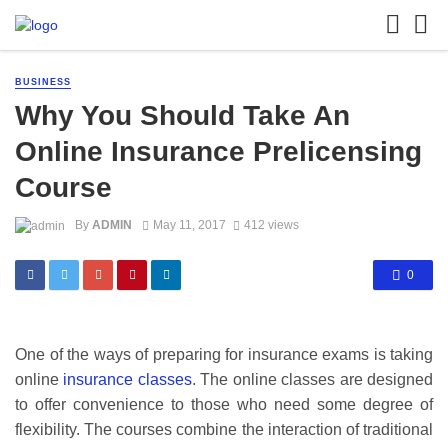
BUSINESS
Why You Should Take An
Online Insurance Prelicensing
Course
By
ADMIN
May 11, 2017
412 views
0
One of the ways of preparing for insurance exams is taking
online
insurance classes
. The online classes are designed
to offer convenience to those who need some degree of
flexibility. The courses combine the interaction of traditional