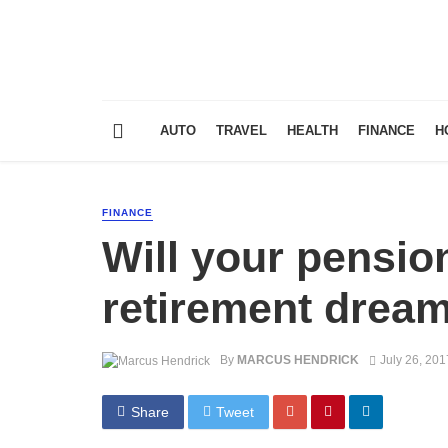
AUTO
TRAVEL
HEALTH
FINANCE
H
FINANCE
Will your pensio
retirement drea
By
MARCUS HENDRICK
July 26, 201
Share
Tweet