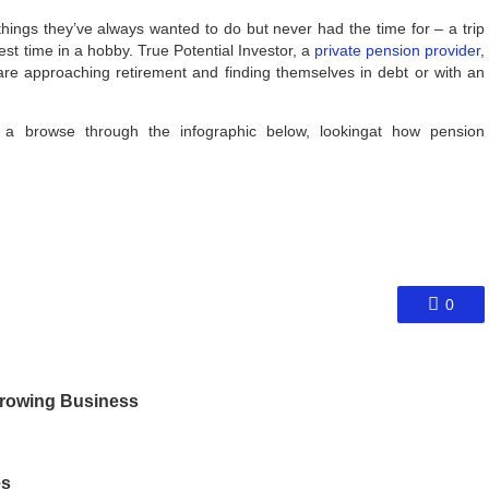
hings they’ve always wanted to do but never had the time for – a trip
est time in a hobby. True Potential Investor, a
private pension provider
,
re approaching retirement and finding themselves in debt or with an
e a browse through the infographic below, lookingat how pension
0
 Growing Business
es