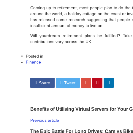
Coming up to retirement, most people plan to do the t
around the world, a holiday cottage on the coast or inv
has released some research suggesting that people a
insufficient amount of money to live on.
Will yourdream retirement plans be fulfilled? Tak
contributions vary across the UK.
Posted in
Finance
Share
Tweet
Benefits of Utilising Virtual Servers for Your
Previous article
The Epic Battle For Long Drives: Cars vs Bik