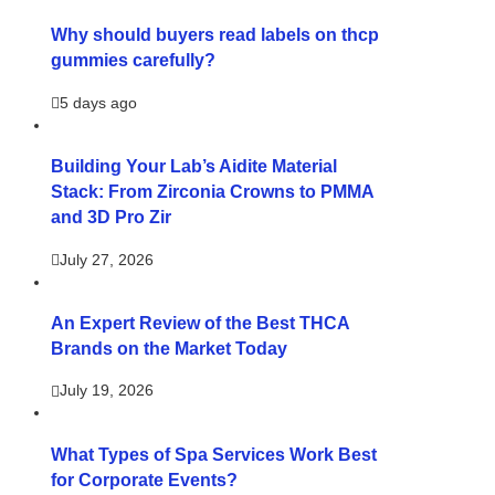
Why should buyers read labels on thcp
gummies carefully?
5 days ago
Building Your Lab’s Aidite Material
Stack: From Zirconia Crowns to PMMA
and 3D Pro Zir
July 27, 2026
An Expert Review of the Best THCA
Brands on the Market Today
July 19, 2026
What Types of Spa Services Work Best
for Corporate Events?