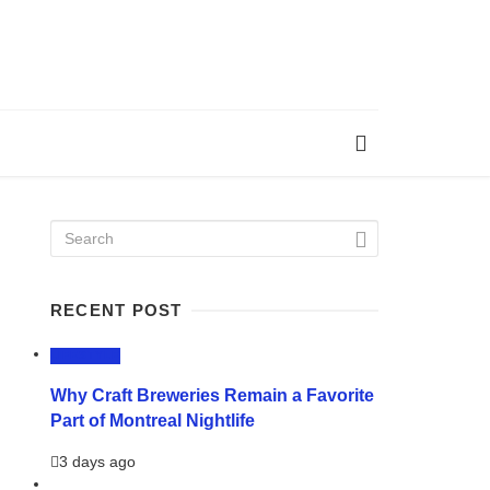
RECENT POST
LIFESTYLE
Why Craft Breweries Remain a Favorite
Part of Montreal Nightlife
3 days ago