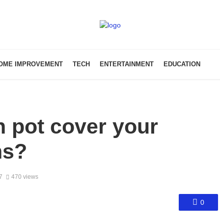
OME IMPROVEMENT
TECH
ENTERTAINMENT
EDUCATION
n pot cover your
ms?
7
470 views
0