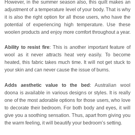
However, in the summer season also, this quilt makes an
adjustment of a temperature level of your body. That is why
it is also the right option for all those users, who have the
potential of experiencing high temperature. Use these
woolen products and enjoy more comfort throughout a year.
Ability to resist fire
: This is another important feature of
wool as it never
attracts heat very easily. To become
heated, this fabric takes much time. It will not get stuck to
your skin and can never cause the issue of burns.
Adds aesthetic value to the bed
: Australian wool
doona is available in various designs or styles. It is really
one of the most adorable options for those users, who love
to decorate their bedroom. For both body and eyes, it will
give you a soothing sensation. Thus, apart from giving you
the warm feeling, it will beautify your bedroom’s setting.