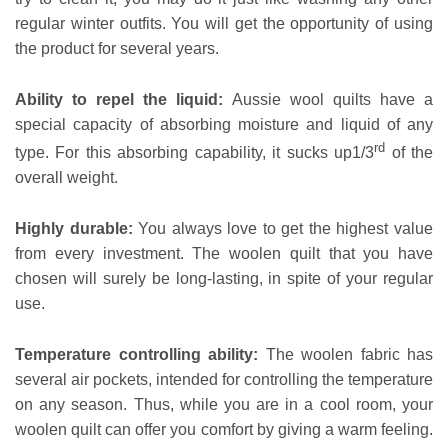
regular winter outfits. You will get the opportunity of using
the product for several years.
Ability to repel the liquid:
Aussie wool quilts have a
special capacity of absorbing moisture and liquid of any
rd
type. For this absorbing capability, it sucks up1/3
of the
overall weight.
Highly durable:
You always love to get the highest value
from every investment. The woolen quilt that you have
chosen will surely be long-lasting, in spite of your regular
use.
Temperature controlling ability:
The woolen fabric has
several air pockets, intended for controlling the temperature
on any season. Thus, while you are in a cool room, your
woolen quilt can offer you comfort by giving a warm feeling.