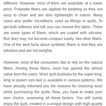
different. However, most of them are available at a lower
price. Polyester fibers are applied for bedding as they are
easy to clean and are also lightweight in nature. Many
users also prefer microfibers, used as fillings in quilts. To
get both softness and loft, you can choose this fabric. There
are some types of fibers, which are coated with silicone.
But, they may not become compact easily, like other fibers.
One of the best facts about synthetic fibers is that they are
odorless and are not weighty.
However, most of the consumers like to rely on the natural
fibers. Among these fibers, wool has gained the utmost
value from the users. Wool quilt Australia for the super king,
king or queen size bed is available in various patterns. We
have already informed you the reasons for choosing wool
while purchasing the quilts. Now, you have to make your
own choice, assessing all these factors. You will surely
enjoy the quilt, created in a unique design with high-quality