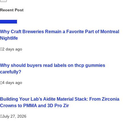
Recent Post
LIFESTYLE
Why Craft Breweries Remain a Favorite Part of Montreal
Nightlife
2 days ago
Why should buyers read labels on thcp gummies
carefully?
4 days ago
Building Your Lab’s Aidite Material Stack: From Zirconia
Crowns to PMMA and 3D Pro Zir
July 27, 2026