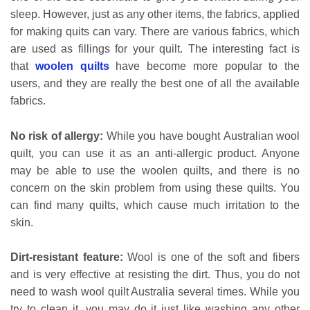
sleep. However, just as any other items, the fabrics, applied
for making quits can vary. There are various fabrics, which
are used as fillings for your quilt. The interesting fact is
that
woolen quilts
have become more popular to the
users, and they are really the best one of all the available
fabrics.
No risk of allergy:
While you have bought Australian wool
quilt, you can use it as an anti-allergic product. Anyone
may be able to use the woolen quilts, and there is no
concern on the skin problem from using these quilts. You
can find many quilts, which cause much irritation to the
skin.
Dirt-resistant feature:
Wool is one of the soft and fibers
and is very effective at resisting the dirt. Thus, you do not
need to wash wool quilt Australia several times. While you
try to clean it, you may do it just like washing any other