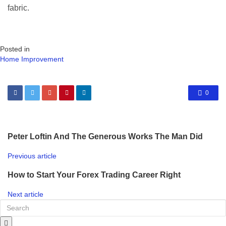
fabric.
Posted in
Home Improvement
0
Peter Loftin And The Generous Works The Man Did
Previous article
How to Start Your Forex Trading Career Right
Next article