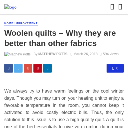
HOME IMPROVEMENT
Woolen quilts – Why they are
better than other fabrics
By
MATTHEW POTTS
March 26, 2018
594 views
0
We always try to have warm feelings on the cool winter
days. Though you may turn on your heating unit to enjoy a
favorable temperature in the room, you cannot keep it
activated to avoid costly electric bills. Thus, the only
solution to this issue is to use a high-quality quilt. A quilt is
one of the bed essentials to give you comfort during your