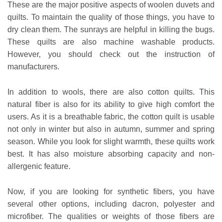
These are the major positive aspects of woolen duvets and
quilts. To maintain the quality of those things, you have to
dry clean them. The sunrays are helpful in killing the bugs.
These quilts are also machine washable products.
However, you should check out the instruction of
manufacturers.
In addition to wools, there are also cotton quilts. This
natural fiber is also for its ability to give high comfort the
users. As it is a breathable fabric, the cotton quilt is usable
not only in winter but also in autumn, summer and spring
season. While you look for slight warmth, these quilts work
best. It has also moisture absorbing capacity and non-
allergenic feature.
Now, if you are looking for synthetic fibers, you have
several other options, including dacron, polyester and
microfiber. The qualities or weights of those fibers are