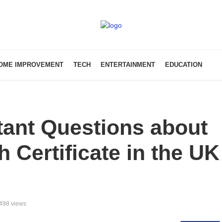
OME IMPROVEMENT
TECH
ENTERTAINMENT
EDUCATION
tant Questions about
 Certificate in the UK
498 views