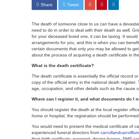
Share
Tweet
The death of someone close to us can have a devastating
need to do in order to deal with their death as well. Gr
for your deceased loved one, it can be taxing. It woul
arrangements for you, and this is when you can benefit 
certain documents that only
you
may be allowed to get, 
about the process of acquiring a death certificate in 
What is the death certificate?
The death certificate is essentially the official record o
copy of the official entry in the national death register
age, occupation, and other details such as the cause o
Where can I register it, and what documents do I 
You should register the death at the local register off
home or hospital, the registration should be performed a
You would need to present the medical certificate of c
experienced funeral directors from
carrollandcarrollfun
their birth certificate, passport, driving license, NHS car