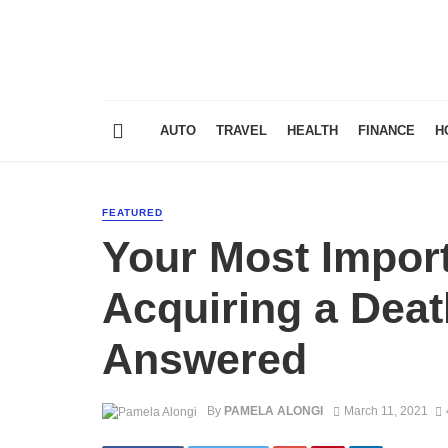
AUTO
TRAVEL
HEALTH
FINANCE
H
FEATURED
Your Most Impor
Acquiring a Death
Answered
By
PAMELA ALONGI
March 11, 2021