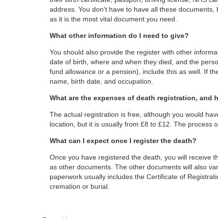
address. You don’t have to have all these documents, 
as it is the most vital document you need.
What other information do I need to give?
You should also provide the register with other informa
date of birth, where and when they died, and the person
fund allowance or a pension), include this as well. If t
name, birth date, and occupation.
What are the expenses of death registration, and 
The actual registration is free, although you would hav
location, but it is usually from £8 to £12. The process of
What can I expect once I register the death?
Once you have registered the death, you will receive the
as other documents. The other documents will also var
paperwork usually includes the Certificate of Registratio
cremation or burial.