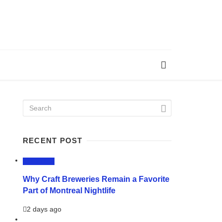
RECENT POST
LIFESTYLE
Why Craft Breweries Remain a Favorite
Part of Montreal Nightlife
2 days ago