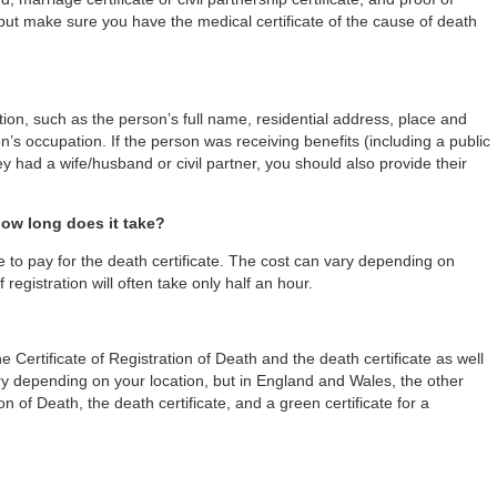
but make sure you have the medical certificate of the cause of death
tion, such as the person’s full name, residential address, place and
’s occupation. If the person was receiving benefits (including a public
hey had a wife/husband or civil partner, you should also provide their
how long does it take?
e to pay for the death certificate. The cost can vary depending on
 registration will often take only half an hour.
 Certificate of Registration of Death and the death certificate as well
y depending on your location, but in England and Wales, the other
n of Death, the death certificate, and a green certificate for a