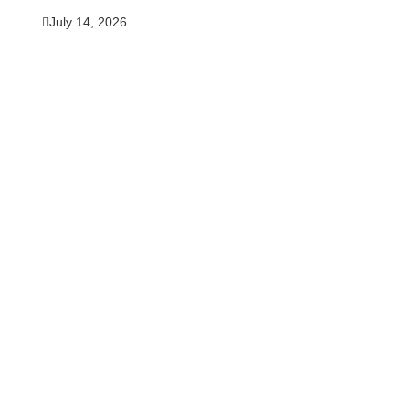
July 14, 2026