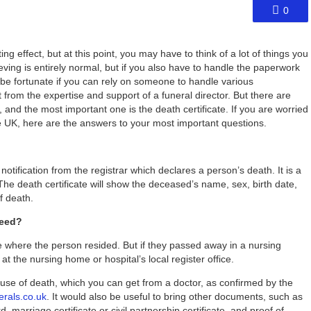
0
 effect, but at this point, you may have to think of a lot of things you
ieving is entirely normal, but if you also have to handle the paperwork
d be fortunate if you can rely on someone to handle various
from the expertise and support of a funeral director. But there are
and the most important one is the death certificate. If you are worried
the UK, here are the answers to your most important questions.
r notification from the registrar which declares a person’s death. It is a
. The death certificate will show the deceased’s name, sex, birth date,
f death.
need?
ice where the person resided. But if they passed away in a nursing
t the nursing home or hospital’s local register office.
ause of death, which you can get from a doctor, as confirmed by the
erals.co.uk
. It would also be useful to bring other documents, such as
d, marriage certificate or civil partnership certificate, and proof of