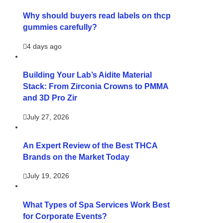
Why should buyers read labels on thcp
gummies carefully?
4 days ago
Building Your Lab’s Aidite Material
Stack: From Zirconia Crowns to PMMA
and 3D Pro Zir
July 27, 2026
An Expert Review of the Best THCA
Brands on the Market Today
July 19, 2026
What Types of Spa Services Work Best
for Corporate Events?