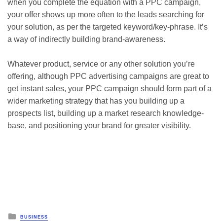
when you complete the equation with a PPC campaign,
your offer shows up more often to the leads searching for
your solution, as per the targeted keyword/key-phrase. It’s
a way of indirectly building brand-awareness.
Whatever product, service or any other solution you’re
offering, although PPC advertising campaigns are great to
get instant sales, your PPC campaign should form part of a
wider marketing strategy that has you building up a
prospects list, building up a market research knowledge-
base, and positioning your brand for greater visibility.
Posted
BUSINESS