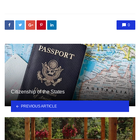
in
0
Citizenship of the States
PREVIOUS ARTICLE