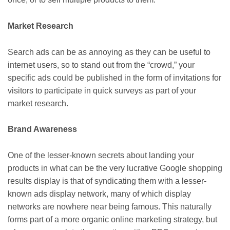
Market Research
Search ads can be as annoying as they can be useful to
internet users, so to stand out from the “crowd,” your
specific ads could be published in the form of invitations for
visitors to participate in quick surveys as part of your
market research.
Brand Awareness
One of the lesser-known secrets about landing your
products in what can be the very lucrative Google shopping
results display is that of syndicating them with a lesser-
known ads display network, many of which display
networks are nowhere near being famous. This naturally
forms part of a more organic online marketing strategy, but