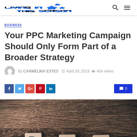
BUSINESS
Your PPC Marketing Campaign
Should Only Form Part of a
Broader Strategy
By
CARMELINA ESTES
April 28, 2019
404 views
0