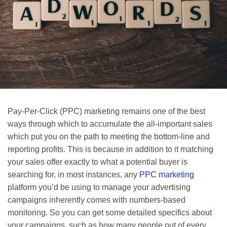
Pay-Per-Click (PPC) marketing remains one of the best
ways through which to accumulate the all-important sales
which put you on the path to meeting the bottom-line and
reporting profits. This is because in addition to it matching
your sales offer exactly to what a potential buyer is
searching for, in most instances, any
PPC marketing
platform you’d be using to manage your advertising
campaigns inherently comes with numbers-based
monitoring. So you can get some detailed specifics about
your campaigns, such as how many people out of every