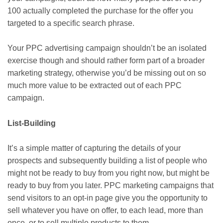
100 actually completed the purchase for the offer you
targeted to a specific search phrase.
Your PPC advertising campaign shouldn’t be an isolated
exercise though and should rather form part of a broader
marketing strategy, otherwise you’d be missing out on so
much more value to be extracted out of each PPC
campaign.
List-Building
It’s a simple matter of capturing the details of your
prospects and subsequently building a list of people who
might not be ready to buy from you right now, but might be
ready to buy from you later. PPC marketing campaigns that
send visitors to an opt-in page give you the opportunity to
sell whatever you have on offer, to each lead, more than
once, or to sell multiple products to them.