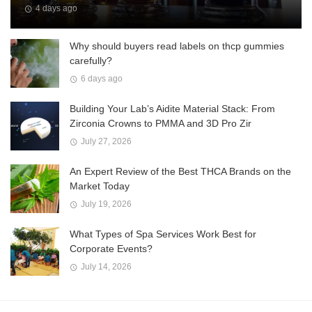
4 days ago
Why should buyers read labels on thcp gummies
carefully?
6 days ago
Building Your Lab’s Aidite Material Stack: From
Zirconia Crowns to PMMA and 3D Pro Zir
July 27, 2026
An Expert Review of the Best THCA Brands on the
Market Today
July 19, 2026
What Types of Spa Services Work Best for
Corporate Events?
July 14, 2026