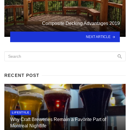
Composite Decking Advantages 2019
NEXT ARTICLE
RECENT POST
LIFESTYLE
Why Craft Breweries Remain a Favorite Part of
Montreal Nightlife