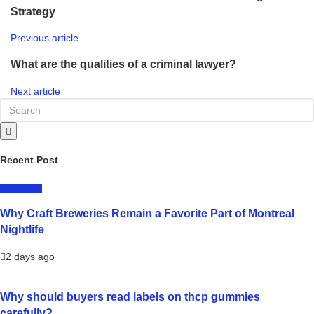
Strategy
Previous article
What are the qualities of a criminal lawyer?
Next article
Recent Post
LIFESTYLE
Why Craft Breweries Remain a Favorite Part of Montreal
Nightlife
2 days ago
Why should buyers read labels on thcp gummies
carefully?