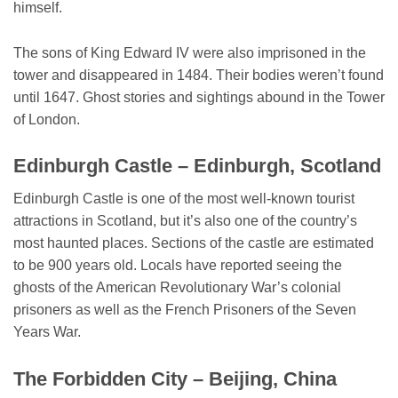
himself.
The sons of King Edward IV were also imprisoned in the
tower and disappeared in 1484. Their bodies weren’t found
until 1647. Ghost stories and sightings abound in the Tower
of London.
Edinburgh Castle – Edinburgh, Scotland
Edinburgh Castle is one of the most well-known tourist
attractions in Scotland, but it’s also one of the country’s
most haunted places. Sections of the castle are estimated
to be 900 years old. Locals have reported seeing the
ghosts of the American Revolutionary War’s colonial
prisoners as well as the French Prisoners of the Seven
Years War.
The Forbidden City – Beijing, China