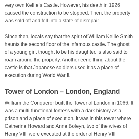
very own Kellie’s Castle. However, his death in 1926
caused the construction to be stopped. Then, the property
was sold off and fell into a state of disrepair.
Since then, locals say that the spirit of William Kellie Smith
haunts the second floor of the infamous castle. The ghost
of a young girl, thought to be his daughter, is also said to
roam around the property. Another eerie thing about the
castle is that Japanese soldiers used it as a place of
execution during World War II.
Tower of London – London, England
William the Conqueror built the Tower of London in 1066. It
was a multi-functional fortress with a dark history as a
prison and a place of execution. It was in this tower where
Catherine Howard and Anne Boleyn, two of the wives of
Henry VIII, were executed at the order of Henry VIII