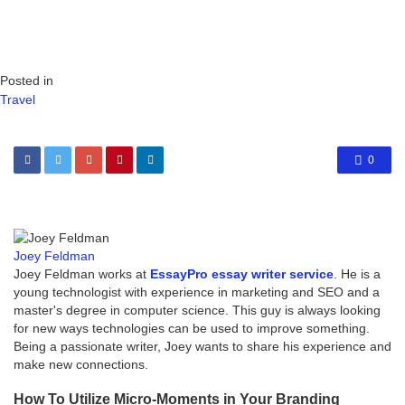
Posted in
Travel
0
Joey Feldman
Joey Feldman works at
EssayPro essay writer service
. He is a
young technologist with experience in marketing and SEO and a
master's degree in computer science. This guy is always looking
for new ways technologies can be used to improve something.
Being a passionate writer, Joey wants to share his experience and
make new connections.
How To Utilize Micro-Moments in Your Branding