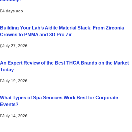
4 days ago
Building Your Lab’s Aidite Material Stack: From Zirconia
Crowns to PMMA and 3D Pro Zir
July 27, 2026
An Expert Review of the Best THCA Brands on the Market
Today
July 19, 2026
What Types of Spa Services Work Best for Corporate
Events?
July 14, 2026