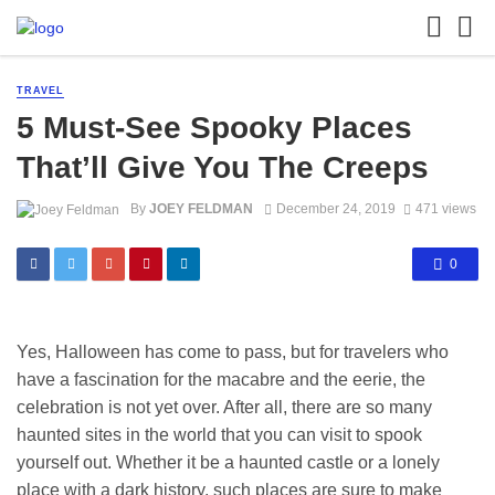
TRAVEL
5 Must-See Spooky Places
That’ll Give You The Creeps
By
JOEY FELDMAN
December 24, 2019
471 views
0
Yes, Halloween has come to pass, but for travelers who
have a fascination for the macabre and the eerie, the
celebration is not yet over. After all, there are so many
haunted sites in the world that you can visit to spook
yourself out. Whether it be a haunted castle or a lonely
place with a dark history, such places are sure to make