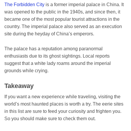
The Forbidden City
is a former imperial palace in China. It
was opened to the public in the 1940s, and since then, it
became one of the most popular tourist attractions in the
country. The imperial palace also served as an execution
site during the heyday of China’s emperors.
The palace has a reputation among paranormal
enthusiasts due to its ghost sightings. Local reports
suggest that a white lady roams around the imperial
grounds while crying.
Takeaway
If you want a new experience while traveling, visiting the
world’s most haunted places is worth a try. The eerie sites
in this list are sure to feed your curiosity and frighten you.
So you should make sure to check them out.