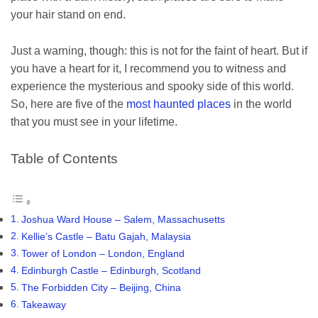
your hair stand on end.
Just a warning, though: this is not for the faint of heart. But if
you have a heart for it, I recommend you to witness and
experience the mysterious and spooky side of this world.
So, here are five of the
most haunted places
in the world
that you must see in your lifetime.
Table of Contents
Joshua Ward House – Salem, Massachusetts
Kellie’s Castle – Batu Gajah, Malaysia
Tower of London – London, England
Edinburgh Castle – Edinburgh, Scotland
The Forbidden City – Beijing, China
Takeaway