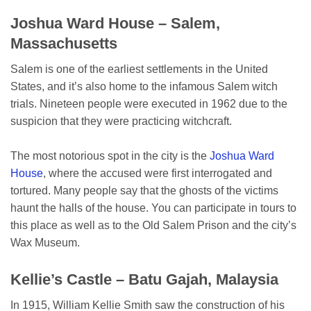
Joshua Ward House – Salem,
Massachusetts
Salem is one of the earliest settlements in the United
States, and it’s also home to the infamous Salem witch
trials. Nineteen people were executed in 1962 due to the
suspicion that they were practicing witchcraft.
The most notorious spot in the city is the
Joshua Ward
House
, where the accused were first interrogated and
tortured. Many people say that the ghosts of the victims
haunt the halls of the house. You can participate in tours to
this place as well as to the Old Salem Prison and the city’s
Wax Museum.
Kellie’s Castle – Batu Gajah, Malaysia
In 1915, William Kellie Smith saw the construction of his