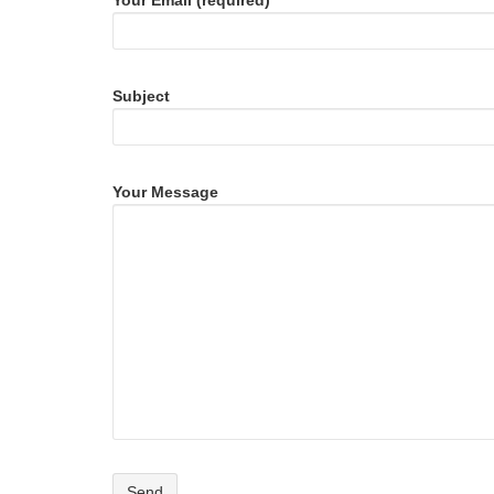
Your Email (required)
Subject
Your Message