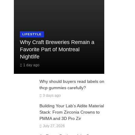
LIFESTYLE
Why Craft Breweries Remain a
Favorite Part of Montreal
Nightlife
1 day ago
Why should buyers read labels on
thcp gummies carefully?
3 days ago
Building Your Lab’s Aidite Material
Stack: From Zirconia Crowns to
PMMA and 3D Pro Zir
July 27, 2026