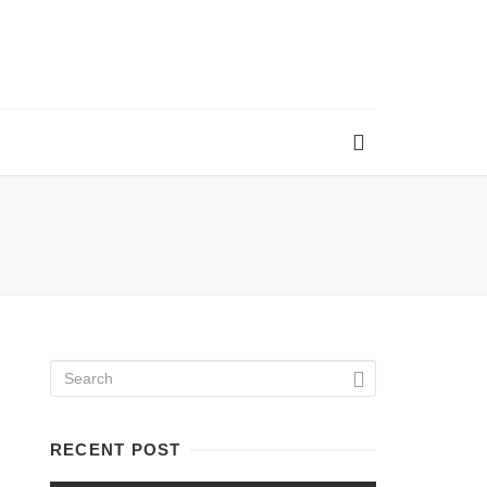
RECENT POST