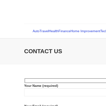
Auto
Travel
Health
Finance
Home Improvement
Tec
CONTACT US
Your Name (required)