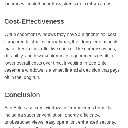
for homes located near busy streets or in urban areas.
Cost-Effectiveness
While casement windows may have a higher initial cost
compared to other window types, their long-term benefits
make them a cost-effective choice. The energy savings,
durability, and low maintenance requirements result in
lower overall costs over time. Investing in Eco Elite
casement windows is a smart financial decision that pays
off in the long run.
Conclusion
Eco Elite casement windows offer numerous benefits,
including superior ventilation, energy efficiency,
unobstructed views, easy operation, enhanced security,