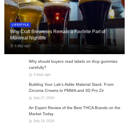
LIFESTYLE
Why Craft Breweries Remain a Favorite Part of
Montreal Nightlife
1 day ago
Why should buyers read labels on thcp gummies
carefully?
3 days ago
Building Your Lab’s Aidite Material Stack: From
Zirconia Crowns to PMMA and 3D Pro Zir
July 27, 2026
An Expert Review of the Best THCA Brands on the
Market Today
July 19, 2026