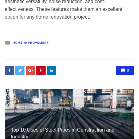
aesthetic versatility, noise reduction, and cost-
effectiveness. These features make them an excellent
option for any home renovation project.
Posted
HOME IMPROVEMENT
in
0
Top 10 Uses of Steel Pipes in Construction and
Industry