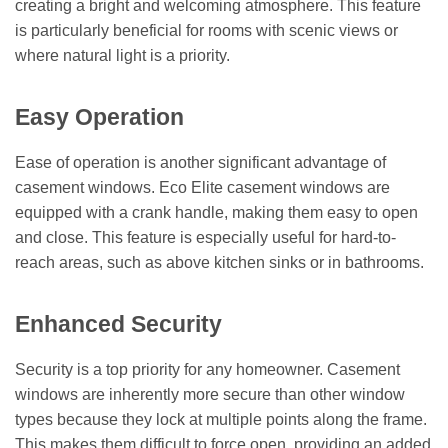
creating a bright and welcoming atmosphere. This feature
is particularly beneficial for rooms with scenic views or
where natural light is a priority.
Easy Operation
Ease of operation is another significant advantage of
casement windows. Eco Elite casement windows are
equipped with a crank handle, making them easy to open
and close. This feature is especially useful for hard-to-
reach areas, such as above kitchen sinks or in bathrooms.
Enhanced Security
Security is a top priority for any homeowner. Casement
windows are inherently more secure than other window
types because they lock at multiple points along the frame.
This makes them difficult to force open, providing an added