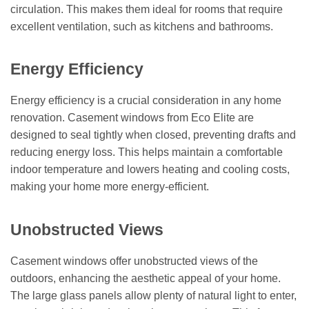
circulation. This makes them ideal for rooms that require
excellent ventilation, such as kitchens and bathrooms.
Energy Efficiency
Energy efficiency is a crucial consideration in any home
renovation. Casement windows from Eco Elite are
designed to seal tightly when closed, preventing drafts and
reducing energy loss. This helps maintain a comfortable
indoor temperature and lowers heating and cooling costs,
making your home more energy-efficient.
Unobstructed Views
Casement windows offer unobstructed views of the
outdoors, enhancing the aesthetic appeal of your home.
The large glass panels allow plenty of natural light to enter,