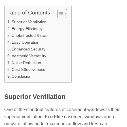
Table of Contents
Superior Ventilation
Energy Efficiency
Unobstructed Views
Easy Operation
Enhanced Security
Aesthetic Versatility
Noise Reduction
Cost-Effectiveness
Conclusion
Superior Ventilation
One of the standout features of casement windows is their
superior ventilation. Eco Elite casement windows open
outward, allowing for maximum airflow and fresh air