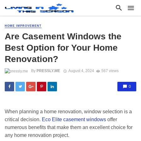
HOME IMPROVEMENT
Are Casement Windows the
Best Option for Your Home
Renovation?
By
PRESSLY.ME
August 4, 2024
567 views
0
When planning a home renovation, window selection is a
critical decision.
Eco Elite casement windows
offer
numerous benefits that make them an excellent choice for
any home renovation project.