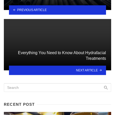
PREVIOUS ARTICLE
Everything You Need to Know About Hydrafacial
Treatments
NEXT ARTICLE
RECENT POST