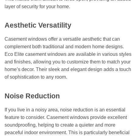
layer of security for your home.
Aesthetic Versatility
Casement windows offer a versatile aesthetic that can
complement both traditional and modern home designs.
Eco Elite casement windows are available in various styles
and finishes, allowing you to customize them to match your
home’s decor. Their sleek and elegant design adds a touch
of sophistication to any room.
Noise Reduction
If you live in a noisy area, noise reduction is an essential
feature to consider. Casement windows provide excellent
soundproofing, helping to create a quieter and more
peaceful indoor environment. This is particularly beneficial