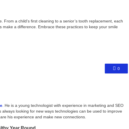
 From a child’s first cleaning to a senior’s tooth replacement, each
ts make a difference. Embrace these practices to keep your smile
0
ce
. He is a young technologist with experience in marketing and SEO
s always looking for new ways technologies can be used to improve
share his experience and make new connections.
althy Year Round