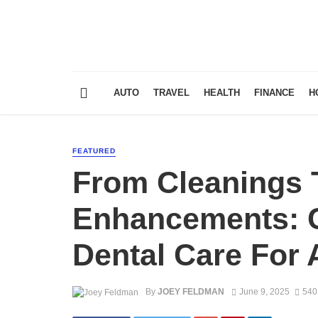
AUTO
TRAVEL
HEALTH
FINANCE
H
FEATURED
From Cleanings 
Enhancements: 
Dental Care For 
By
JOEY FELDMAN
June 9, 2025
540