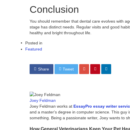
Conclusion
You should remember that dental care evolves with age.
stage has distinct needs. Regular visits and good habi
healthy and bright throughout life.
Posted in
Featured
Share
Tweet
Joey Feldman
Joey Feldman works at
EssayPro essay writer servi
and a master's degree in computer science. This guy i
something. Being a passionate writer, Joey wants to 
How General Veterinarians Keep Your Pet He