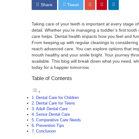
Share
Tweet
Taking care of your teeth is important at every stage of 
detail. Whether you’re managing a toddler’s first tooth
care helps. Dental health impacts how you feel and func
From keeping up with regular cleanings to considering
reach advanced care. You can explore options that imp
mouth healthy and your smile bright. Your journey th
available. This blog will break down what you need, whe
today for a happier tomorrow.
Table of Contents
Dental Care for Children
Dental Care for Teens
Adult Dental Care
Senior Dental Care
Comparative Care Needs
Prevention Tips
Conclusion