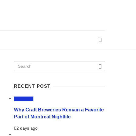
RECENT POST
LIFESTYLE
Why Craft Breweries Remain a Favorite
Part of Montreal Nightlife
2 days ago