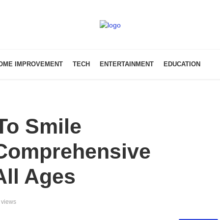
OME IMPROVEMENT
TECH
ENTERTAINMENT
EDUCATION
To Smile
Comprehensive
All Ages
 views