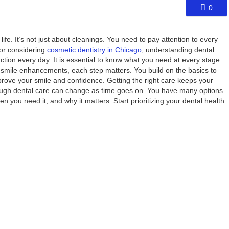
0
life. It’s not just about cleanings. You need to pay attention to every
 or considering
cosmetic dentistry in Chicago
, understanding dental
tion every day. It is essential to know what you need at every stage.
 smile enhancements, each step matters. You build on the basics to
rove your smile and confidence. Getting the right care keeps your
rough dental care can change as time goes on. You have many options
n you need it, and why it matters. Start prioritizing your dental health