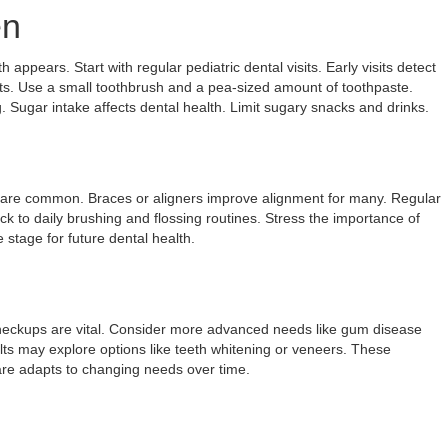
en
 appears. Start with regular pediatric dental visits. Early visits detect
ts. Use a small toothbrush and a pea-sized amount of toothpaste.
 Sugar intake affects dental health. Limit sugary snacks and drinks.
 are common. Braces or aligners improve alignment for many. Regular
k to daily brushing and flossing routines. Stress the importance of
stage for future dental health.
heckups are vital. Consider more advanced needs like gum disease
lts may explore options like teeth whitening or veneers. These
re adapts to changing needs over time.