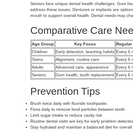
Seniors face unique dental health challenges. Gum he
address these issues. Dentures or implants are options
mouth to support overall health. Dental needs may cha
Comparative Care Ne
Age Group
Key Focus
Regular
Children
Early detection, teaching habits
Every 6 
Teens
Alignment, routine care
Every 6 
Adults
Advanced care, appearance
Every 6 
Seniors
Gum health, tooth replacement
Every 6 
Prevention Tips
Brush twice daily with fluoride toothpaste.
Floss daily to remove food particles between teeth.
Limit sugar intake to reduce cavity risk.
Routine dental visits are key for early problem detectio
Stay hydrated and maintain a balanced diet for overall 