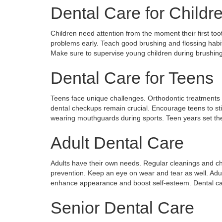
Dental Care for Childr
Children need attention from the moment their first tooth
problems early. Teach good brushing and flossing habi
Make sure to supervise young children during brushing.
Dental Care for Teens
Teens face unique challenges. Orthodontic treatments
dental checkups remain crucial. Encourage teens to stic
wearing mouthguards during sports. Teen years set the 
Adult Dental Care
Adults have their own needs. Regular cleanings and c
prevention. Keep an eye on wear and tear as well. Adu
enhance appearance and boost self-esteem. Dental ca
Senior Dental Care