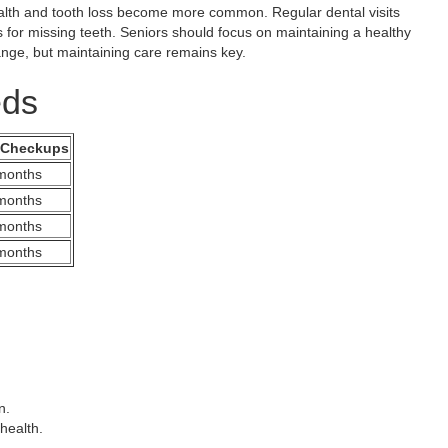
alth and tooth loss become more common. Regular dental visits
 for missing teeth. Seniors should focus on maintaining a healthy
nge, but maintaining care remains key.
eds
 Checkups
months
months
months
months
n.
health.