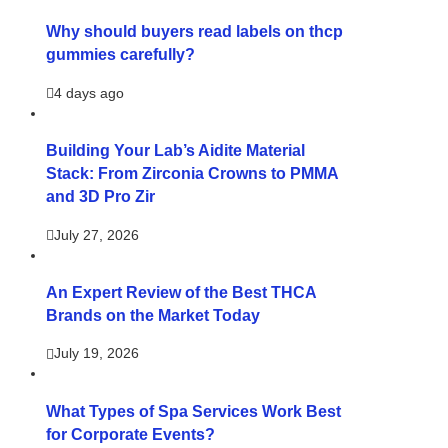
Why should buyers read labels on thcp
gummies carefully?
4 days ago
Building Your Lab’s Aidite Material
Stack: From Zirconia Crowns to PMMA
and 3D Pro Zir
July 27, 2026
An Expert Review of the Best THCA
Brands on the Market Today
July 19, 2026
What Types of Spa Services Work Best
for Corporate Events?