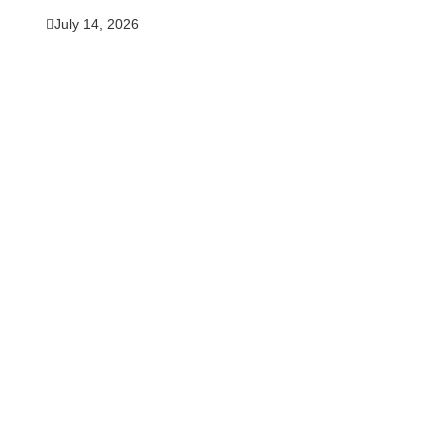
July 14, 2026