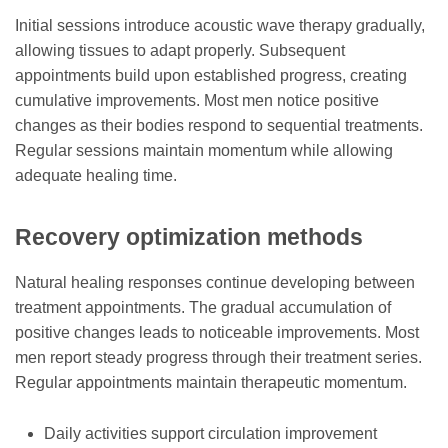
Initial sessions introduce acoustic wave therapy gradually,
allowing tissues to adapt properly. Subsequent
appointments build upon established progress, creating
cumulative improvements. Most men notice positive
changes as their bodies respond to sequential treatments.
Regular sessions maintain momentum while allowing
adequate healing time.
Recovery optimization methods
Natural healing responses continue developing between
treatment appointments. The gradual accumulation of
positive changes leads to noticeable improvements. Most
men report steady progress through their treatment series.
Regular appointments maintain therapeutic momentum.
Daily activities support circulation improvement