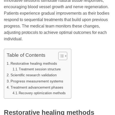
innovative sessions stimulate natural tissue responses,
encouraging blood vessel growth and nerve regeneration.
Patients experience gradual improvements as their bodies
respond to sequential treatments that build upon previous
progress. The medical team monitors these changes,
adjusting protocols to achieve optimal outcomes for each
individual.
Table of Contents
Restorative healing methods
Treatment session structure
Scientific research validation
Progress measurement systems
Treatment advancement phases
Recovery optimization methods
Restorative healing methods