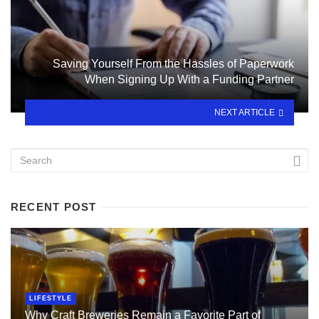
Saving Yourself From the Hassles of Paperwork
When Signing Up With a Funding Partner
NEXT ARTICLE
RECENT POST
LIFESTYLE
Why Craft Breweries Remain a Favorite Part of