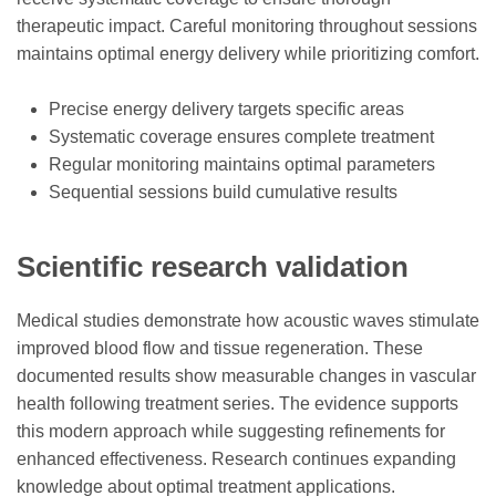
therapeutic impact. Careful monitoring throughout sessions
maintains optimal energy delivery while prioritizing comfort.
Precise energy delivery targets specific areas
Systematic coverage ensures complete treatment
Regular monitoring maintains optimal parameters
Sequential sessions build cumulative results
Scientific research validation
Medical studies demonstrate how acoustic waves stimulate
improved blood flow and tissue regeneration. These
documented results show measurable changes in vascular
health following treatment series. The evidence supports
this modern approach while suggesting refinements for
enhanced effectiveness. Research continues expanding
knowledge about optimal treatment applications.