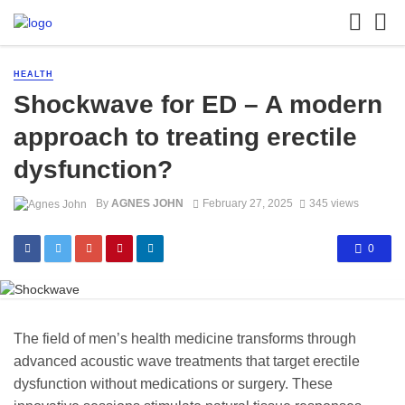
HEALTH
Shockwave for ED – A modern
approach to treating erectile
dysfunction?
By
AGNES JOHN
February 27, 2025
345 views
0
The field of men’s health medicine transforms through
advanced acoustic wave treatments that target erectile
dysfunction without medications or surgery. These