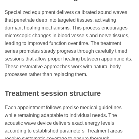
Specialized equipment delivers calibrated sound waves
that penetrate deep into targeted tissues, activating
dormant healing mechanisms. This process encourages
microscopic changes in blood vessels and nerve tissues,
leading to improved function over time. The treatment
series promotes steady progress through carefully timed
sessions that allow proper healing between appointments.
These restorative approaches work with natural body
processes rather than replacing them.
Treatment session structure
Each appointment follows precise medical guidelines
while remaining adaptable to individual needs. The
acoustic wave device delivers exact energy levels
according to established parameters. Treatment areas
receive systematic coverage to ensure thorough