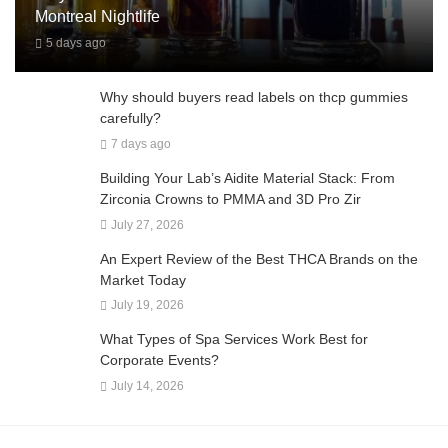
Montreal Nightlife
5 days ago
Why should buyers read labels on thcp gummies
carefully?
7 days ago
Building Your Lab’s Aidite Material Stack: From
Zirconia Crowns to PMMA and 3D Pro Zir
July 27, 2026
An Expert Review of the Best THCA Brands on the
Market Today
July 19, 2026
What Types of Spa Services Work Best for
Corporate Events?
July 14, 2026