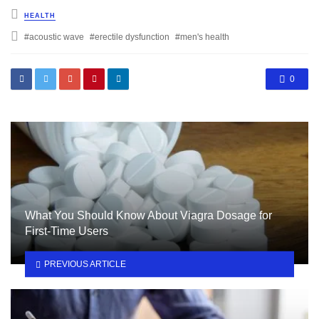
Posted
HEALTH
in
Tagged
acoustic wave
erectile dysfunction
men's health
with
0
What You Should Know About Viagra Dosage for
First-Time Users
PREVIOUS ARTICLE