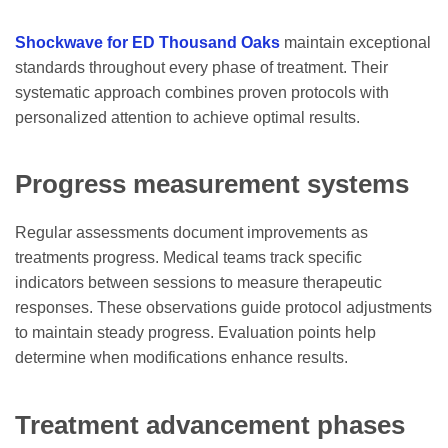
Shockwave for ED Thousand Oaks
maintain exceptional
standards throughout every phase of treatment. Their
systematic approach combines proven protocols with
personalized attention to achieve optimal results.
Progress measurement systems
Regular assessments document improvements as
treatments progress. Medical teams track specific
indicators between sessions to measure therapeutic
responses. These observations guide protocol adjustments
to maintain steady progress. Evaluation points help
determine when modifications enhance results.
Treatment advancement phases