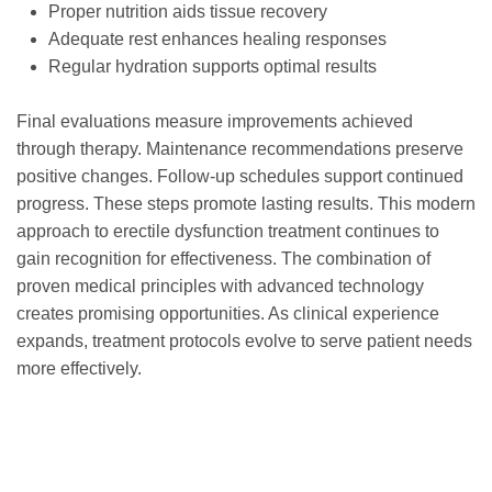
Proper nutrition aids tissue recovery
Adequate rest enhances healing responses
Regular hydration supports optimal results
Final evaluations measure improvements achieved
through therapy. Maintenance recommendations preserve
positive changes. Follow-up schedules support continued
progress. These steps promote lasting results. This modern
approach to erectile dysfunction treatment continues to
gain recognition for effectiveness. The combination of
proven medical principles with advanced technology
creates promising opportunities. As clinical experience
expands, treatment protocols evolve to serve patient needs
more effectively.