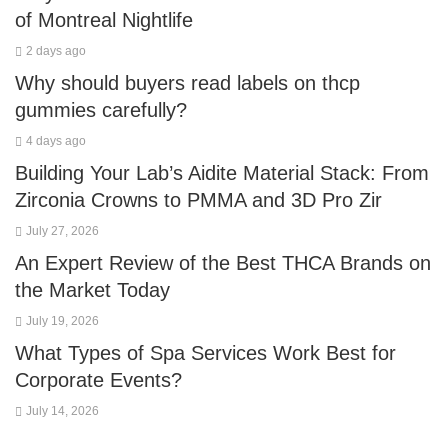
of Montreal Nightlife
2 days ago
Why should buyers read labels on thcp
gummies carefully?
4 days ago
Building Your Lab’s Aidite Material Stack: From
Zirconia Crowns to PMMA and 3D Pro Zir
July 27, 2026
An Expert Review of the Best THCA Brands on
the Market Today
July 19, 2026
What Types of Spa Services Work Best for
Corporate Events?
July 14, 2026