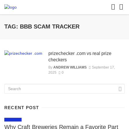
TAG: BBB SCAM TRACKER
prizechecker .com vs real prize
checkers
By
ANDREW WILLIAMS
September 17,
2025
0
RECENT POST
LIFESTYLE
Why Craft Breweries Remain a Favorite Part