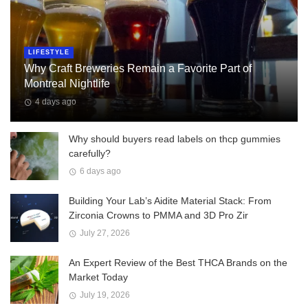
LIFESTYLE
Why Craft Breweries Remain a Favorite Part of
Montreal Nightlife
4 days ago
Why should buyers read labels on thcp gummies
carefully?
6 days ago
Building Your Lab’s Aidite Material Stack: From
Zirconia Crowns to PMMA and 3D Pro Zir
July 27, 2026
An Expert Review of the Best THCA Brands on the
Market Today
July 19, 2026