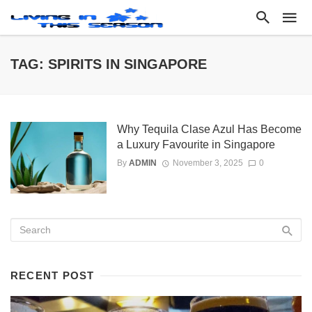
TAG: SPIRITS IN SINGAPORE
Why Tequila Clase Azul Has Become
a Luxury Favourite in Singapore
By
ADMIN
November 3, 2025
0
RECENT POST