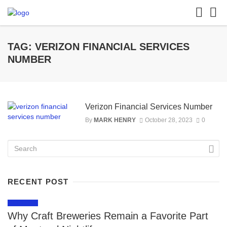
TAG: VERIZON FINANCIAL SERVICES
NUMBER
Verizon Financial Services Number
By
MARK HENRY
October 28, 2023
0
RECENT POST
LIFESTYLE
Why Craft Breweries Remain a Favorite Part