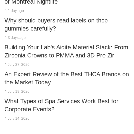
of Montreal Nightlife
1 day ago
Why should buyers read labels on thcp
gummies carefully?
3 days ago
Building Your Lab’s Aidite Material Stack: From
Zirconia Crowns to PMMA and 3D Pro Zir
July 27, 2026
An Expert Review of the Best THCA Brands on
the Market Today
July 19, 2026
What Types of Spa Services Work Best for
Corporate Events?
July 14, 2026