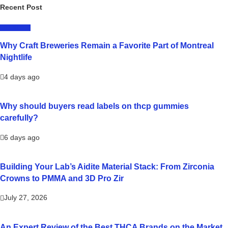
Recent Post
LIFESTYLE
Why Craft Breweries Remain a Favorite Part of Montreal
Nightlife
4 days ago
Why should buyers read labels on thcp gummies
carefully?
6 days ago
Building Your Lab’s Aidite Material Stack: From Zirconia
Crowns to PMMA and 3D Pro Zir
July 27, 2026
An Expert Review of the Best THCA Brands on the Market