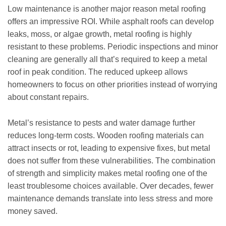
Low maintenance is another major reason metal roofing
offers an impressive ROI. While asphalt roofs can develop
leaks, moss, or algae growth, metal roofing is highly
resistant to these problems. Periodic inspections and minor
cleaning are generally all that’s required to keep a metal
roof in peak condition. The reduced upkeep allows
homeowners to focus on other priorities instead of worrying
about constant repairs.
Metal’s resistance to pests and water damage further
reduces long-term costs. Wooden roofing materials can
attract insects or rot, leading to expensive fixes, but metal
does not suffer from these vulnerabilities. The combination
of strength and simplicity makes metal roofing one of the
least troublesome choices available. Over decades, fewer
maintenance demands translate into less stress and more
money saved.