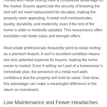
Homes with metal roofing have a competitive advantage on
the market. Buyers appreciate the security of knowing the
roof will not need replacement for decades, making the
property more appealing. A metal roof communicates
quality, durability, and modernity, even if the rest of the
home is older or modestly updated. This reassurance often
translates into faster sales and stronger offers.
Real estate professionals frequently point to metal roofing
as a premium feature. A roof in excellent condition means
one less potential expense for buyers, making the home
easier to market. Even if selling isn’t part of a homeowner’s
immediate plan, the presence of a metal roof adds
confidence that the property will hold its value. Over time,
this advantage can make a meaningful difference in the
return on investment.
Low Maintenance and Fewer Headaches