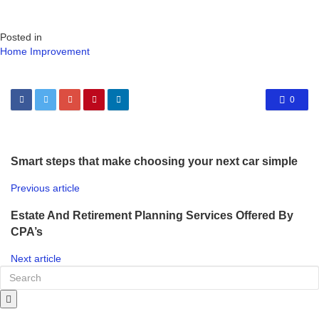
Posted in
Home Improvement
0
Smart steps that make choosing your next car simple
Previous article
Estate And Retirement Planning Services Offered By
CPA’s
Next article