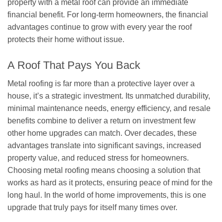
property with a metal roof can provide an immediate
financial benefit. For long-term homeowners, the financial
advantages continue to grow with every year the roof
protects their home without issue.
A Roof That Pays You Back
Metal roofing is far more than a protective layer over a
house, it’s a strategic investment. Its unmatched durability,
minimal maintenance needs, energy efficiency, and resale
benefits combine to deliver a return on investment few
other home upgrades can match. Over decades, these
advantages translate into significant savings, increased
property value, and reduced stress for homeowners.
Choosing metal roofing means choosing a solution that
works as hard as it protects, ensuring peace of mind for the
long haul. In the world of home improvements, this is one
upgrade that truly pays for itself many times over.