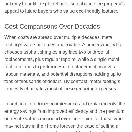
not only benefit the planet but also enhance the property’s
appeal to future buyers who value eco-friendly features.
Cost Comparisons Over Decades
When costs are spread over multiple decades, metal
roofing’s value becomes undeniable. A homeowner who
chooses asphalt shingles may face two or three full
replacements, plus regular repairs, while a single metal
roof continues to perform. Each replacement involves
labour, materials, and potential disruptions, adding up to
tens of thousands of dollars. By contrast, metal roofing’s
longevity eliminates most of these recurring expenses.
In addition to reduced maintenance and replacements, the
energy savings from improved efficiency and the premium
on resale value compound over time. Even for those who
may not stay in their home forever, the ease of selling a