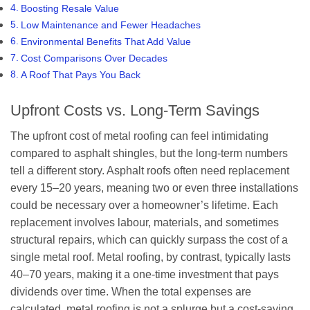
Boosting Resale Value
Low Maintenance and Fewer Headaches
Environmental Benefits That Add Value
Cost Comparisons Over Decades
A Roof That Pays You Back
Upfront Costs vs. Long-Term Savings
The upfront cost of metal roofing can feel intimidating
compared to asphalt shingles, but the long-term numbers
tell a different story. Asphalt roofs often need replacement
every 15–20 years, meaning two or even three installations
could be necessary over a homeowner’s lifetime. Each
replacement involves labour, materials, and sometimes
structural repairs, which can quickly surpass the cost of a
single metal roof. Metal roofing, by contrast, typically lasts
40–70 years, making it a one-time investment that pays
dividends over time. When the total expenses are
calculated, metal roofing is not a splurge but a cost-saving