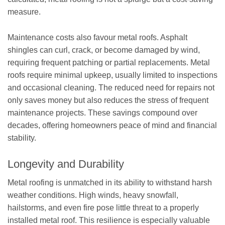
measure.
Maintenance costs also favour metal roofs. Asphalt
shingles can curl, crack, or become damaged by wind,
requiring frequent patching or partial replacements. Metal
roofs require minimal upkeep, usually limited to inspections
and occasional cleaning. The reduced need for repairs not
only saves money but also reduces the stress of frequent
maintenance projects. These savings compound over
decades, offering homeowners peace of mind and financial
stability.
Longevity and Durability
Metal roofing is unmatched in its ability to withstand harsh
weather conditions. High winds, heavy snowfall,
hailstorms, and even fire pose little threat to a properly
installed metal roof. This resilience is especially valuable