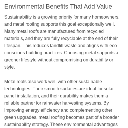
Environmental Benefits That Add Value
Sustainability is a growing priority for many homeowners,
and metal roofing supports this goal exceptionally well.
Many metal roofs are manufactured from recycled
materials, and they are fully recyclable at the end of their
lifespan. This reduces landfill waste and aligns with eco-
conscious building practices. Choosing metal supports a
greener lifestyle without compromising on durability or
style.
Metal roofs also work well with other sustainable
technologies. Their smooth surfaces are ideal for solar
panel installation, and their durability makes them a
reliable partner for rainwater harvesting systems. By
improving energy efficiency and complementing other
green upgrades, metal roofing becomes part of a broader
sustainability strategy. These environmental advantages