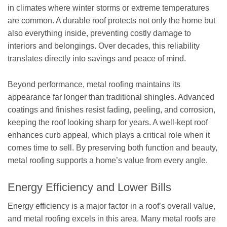
in climates where winter storms or extreme temperatures
are common. A durable roof protects not only the home but
also everything inside, preventing costly damage to
interiors and belongings. Over decades, this reliability
translates directly into savings and peace of mind.
Beyond performance, metal roofing maintains its
appearance far longer than traditional shingles. Advanced
coatings and finishes resist fading, peeling, and corrosion,
keeping the roof looking sharp for years. A well-kept roof
enhances curb appeal, which plays a critical role when it
comes time to sell. By preserving both function and beauty,
metal roofing supports a home’s value from every angle.
Energy Efficiency and Lower Bills
Energy efficiency is a major factor in a roof’s overall value,
and metal roofing excels in this area. Many metal roofs are