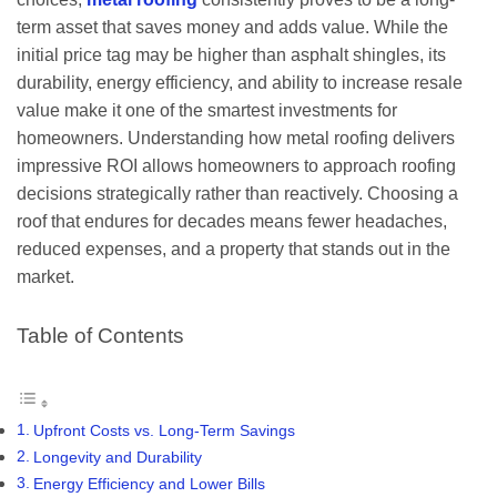
term asset that saves money and adds value. While the
initial price tag may be higher than asphalt shingles, its
durability, energy efficiency, and ability to increase resale
value make it one of the smartest investments for
homeowners. Understanding how metal roofing delivers
impressive ROI allows homeowners to approach roofing
decisions strategically rather than reactively. Choosing a
roof that endures for decades means fewer headaches,
reduced expenses, and a property that stands out in the
market.
Table of Contents
Upfront Costs vs. Long-Term Savings
Longevity and Durability
Energy Efficiency and Lower Bills