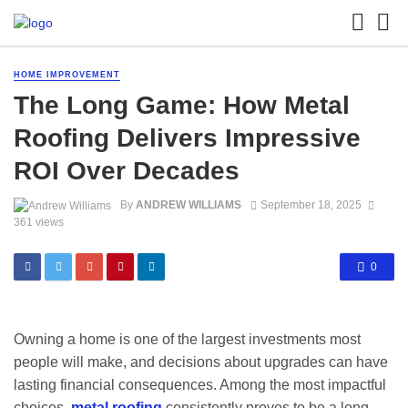
HOME IMPROVEMENT
The Long Game: How Metal
Roofing Delivers Impressive
ROI Over Decades
By
ANDREW WILLIAMS
September 18, 2025
361 views
0
Owning a home is one of the largest investments most
people will make, and decisions about upgrades can have
lasting financial consequences. Among the most impactful
choices,
metal roofing
consistently proves to be a long-