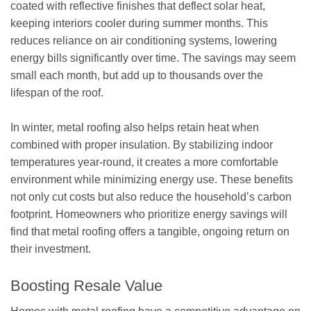
coated with reflective finishes that deflect solar heat,
keeping interiors cooler during summer months. This
reduces reliance on air conditioning systems, lowering
energy bills significantly over time. The savings may seem
small each month, but add up to thousands over the
lifespan of the roof.
In winter, metal roofing also helps retain heat when
combined with proper insulation. By stabilizing indoor
temperatures year-round, it creates a more comfortable
environment while minimizing energy use. These benefits
not only cut costs but also reduce the household’s carbon
footprint. Homeowners who prioritize energy savings will
find that metal roofing offers a tangible, ongoing return on
their investment.
Boosting Resale Value