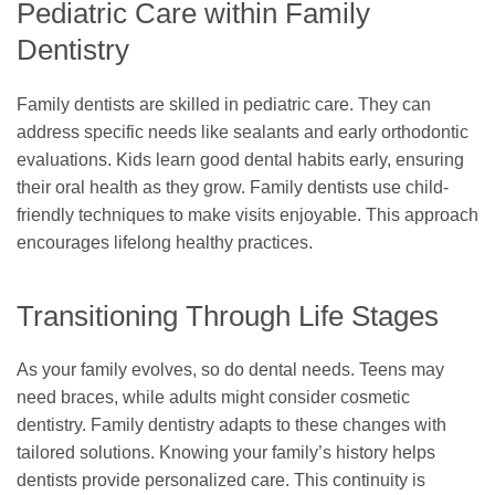
Pediatric Care within Family
Dentistry
Family dentists are skilled in pediatric care. They can
address specific needs like sealants and early orthodontic
evaluations. Kids learn good dental habits early, ensuring
their oral health as they grow. Family dentists use child-
friendly techniques to make visits enjoyable. This approach
encourages lifelong healthy practices.
Transitioning Through Life Stages
As your family evolves, so do dental needs. Teens may
need braces, while adults might consider cosmetic
dentistry. Family dentistry adapts to these changes with
tailored solutions. Knowing your family’s history helps
dentists provide personalized care. This continuity is