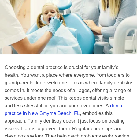
Choosing a dental practice is crucial for your family’s
health. You want a place where everyone, from toddlers to
grandparents, feels welcome. This is where family dentistry
comes in. It meets the needs of all ages, offering a range of
services under one roof. This keeps dental visits simple
and less stressful for you and your loved ones. A
dental
practice in New Smyrna Beach, FL
, embodies this
approach. Family dentistry doesn’t just focus on treating
issues. It aims to prevent them. Regular check-ups and
cleanings are key. They help catch problems early, saving