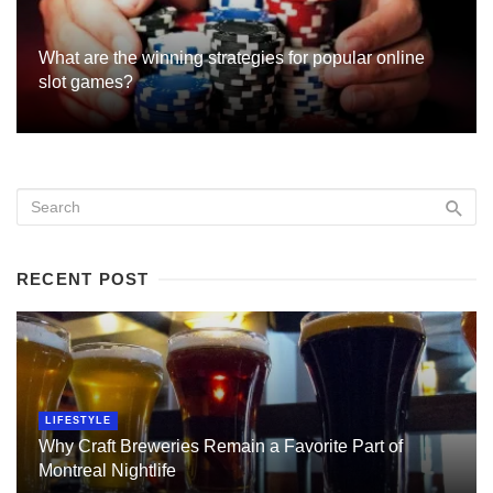
What are the winning strategies for popular online
slot games?
RECENT POST
LIFESTYLE
Why Craft Breweries Remain a Favorite Part of
Montreal Nightlife