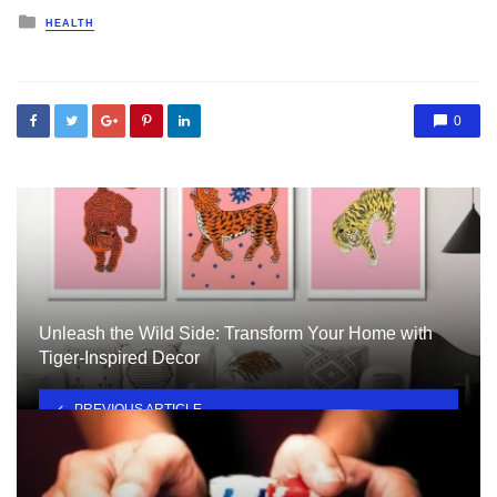
Posted
HEALTH
in
0
Unleash the Wild Side: Transform Your Home with
Tiger-Inspired Decor
PREVIOUS ARTICLE