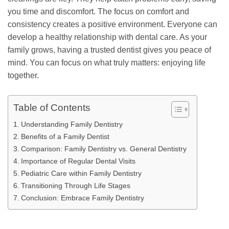
you time and discomfort. The focus on comfort and
consistency creates a positive environment. Everyone can
develop a healthy relationship with dental care. As your
family grows, having a trusted dentist gives you peace of
mind. You can focus on what truly matters: enjoying life
together.
Table of Contents
Understanding Family Dentistry
Benefits of a Family Dentist
Comparison: Family Dentistry vs. General Dentistry
Importance of Regular Dental Visits
Pediatric Care within Family Dentistry
Transitioning Through Life Stages
Conclusion: Embrace Family Dentistry