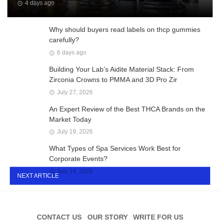
4 days ago
Why should buyers read labels on thcp gummies
carefully?
6 days ago
Building Your Lab’s Aidite Material Stack: From
Zirconia Crowns to PMMA and 3D Pro Zir
July 27, 2026
An Expert Review of the Best THCA Brands on the
Market Today
July 19, 2026
What Types of Spa Services Work Best for
Corporate Events?
July 14, 2026
NEXT ARTICLE
CONTACT US
OUR STORY
WRITE FOR US