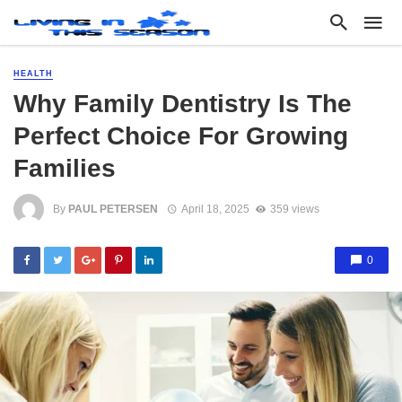
HEALTH
Why Family Dentistry Is The
Perfect Choice For Growing
Families
By
PAUL PETERSEN
April 18, 2025
359 views
0