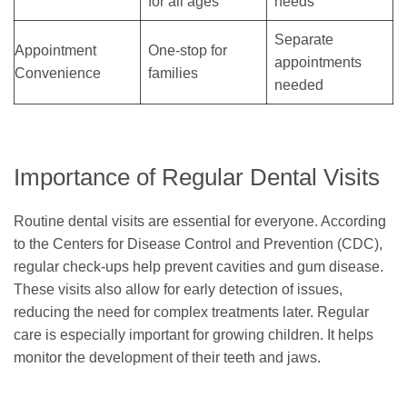
for all ages
needs
Separate
Appointment
One-stop for
appointments
Convenience
families
needed
Importance of Regular Dental Visits
Routine dental visits are essential for everyone. According
to the Centers for Disease Control and Prevention (CDC),
regular check-ups help prevent cavities and gum disease.
These visits also allow for early detection of issues,
reducing the need for complex treatments later. Regular
care is especially important for growing children. It helps
monitor the development of their teeth and jaws.