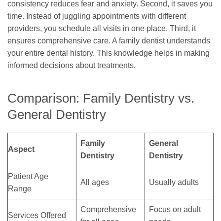
consistency reduces fear and anxiety. Second, it saves you
time. Instead of juggling appointments with different
providers, you schedule all visits in one place. Third, it
ensures comprehensive care. A family dentist understands
your entire dental history. This knowledge helps in making
informed decisions about treatments.
Comparison: Family Dentistry vs.
General Dentistry
Family
General
Aspect
Dentistry
Dentistry
Patient Age
All ages
Usually adults
Range
Comprehensive
Focus on adult
Services Offered