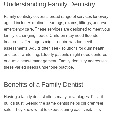
Understanding Family Dentistry
Family dentistry covers a broad range of services for every
age. It includes routine cleanings, exams, fillings, and even
emergency care. These services are designed to meet your
family’s changing needs. Children may need fluoride
treatments. Teenagers might require wisdom teeth
assessments. Adults often seek solutions for gum health
and teeth whitening. Elderly patients might need dentures
or gum disease management. Family dentistry addresses
these varied needs under one practice.
Benefits of a Family Dentist
Having a family dentist offers many advantages. First, it
builds trust. Seeing the same dentist helps children feel
safe. They know what to expect during each visit. This