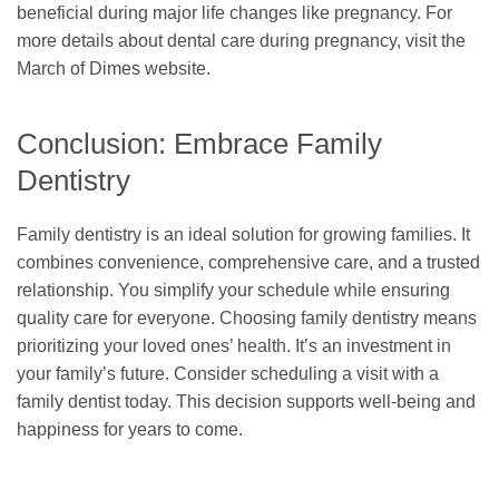
beneficial during major life changes like pregnancy. For
more details about dental care during pregnancy, visit the
March of Dimes website.
Conclusion: Embrace Family
Dentistry
Family dentistry is an ideal solution for growing families. It
combines convenience, comprehensive care, and a trusted
relationship. You simplify your schedule while ensuring
quality care for everyone. Choosing family dentistry means
prioritizing your loved ones’ health. It’s an investment in
your family’s future. Consider scheduling a visit with a
family dentist today. This decision supports well-being and
happiness for years to come.