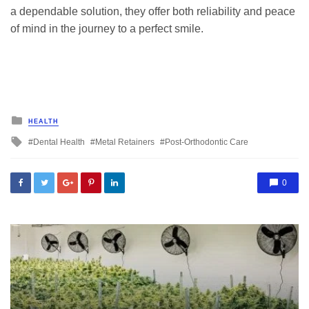
a dependable solution, they offer both reliability and peace
of mind in the journey to a perfect smile.
Posted
HEALTH
in
Tagged
Dental Health
Metal Retainers
Post-Orthodontic Care
with
0