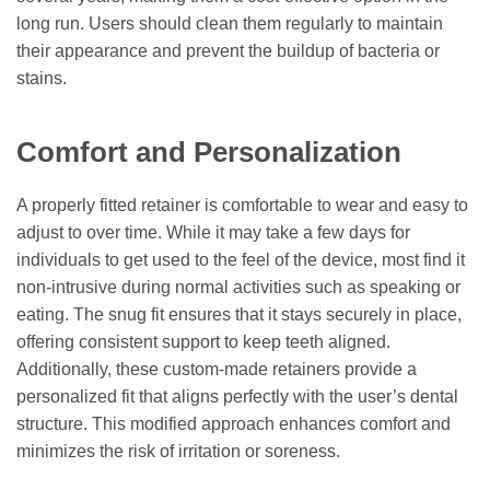
long run. Users should clean them regularly to maintain
their appearance and prevent the buildup of bacteria or
stains.
Comfort and Personalization
A properly fitted retainer is comfortable to wear and easy to
adjust to over time. While it may take a few days for
individuals to get used to the feel of the device, most find it
non-intrusive during normal activities such as speaking or
eating. The snug fit ensures that it stays securely in place,
offering consistent support to keep teeth aligned.
Additionally, these custom-made retainers provide a
personalized fit that aligns perfectly with the user’s dental
structure. This modified approach enhances comfort and
minimizes the risk of irritation or soreness.