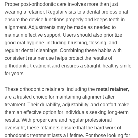
Proper post-orthodontic care involves more than just
wearing a retainer. Regular visits to a dental professional
ensure the device functions properly and keeps teeth in
alignment. Adjustments may be made as needed to
maintain effective support. Users should also prioritize
good oral hygiene, including brushing, flossing, and
regular dental cleanings. Combining these habits with
consistent retainer use helps protect the results of
orthodontic treatment and ensures a straight, healthy smile
for years.
These orthodontic retainers, including the
metal retainer
,
are a trusted choice for maintaining alignment after
treatment. Their durability, adjustability, and comfort make
them an effective option for individuals seeking long-term
results. With proper care and regular professional
oversight, these retainers ensure that the hard work of
orthodontic treatment lasts a lifetime. For those looking for