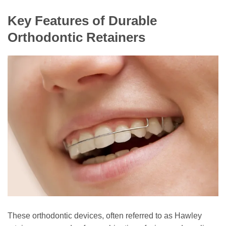
Key Features of Durable
Orthodontic Retainers
These orthodontic devices, often referred to as Hawley