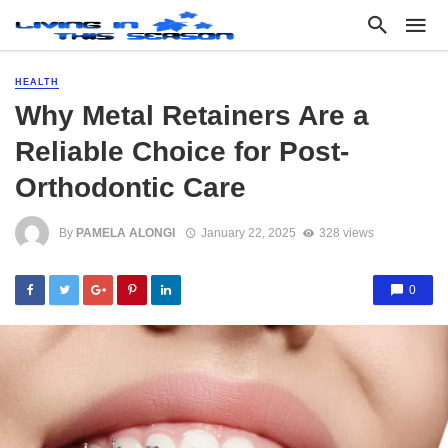
HEALTH
Why Metal Retainers Are a
Reliable Choice for Post-
Orthodontic Care
By
PAMELA ALONGI
January 22, 2025
328 views
0