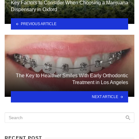
Key Factors to Consider When Choosing a Marijuana
Dispensary in Oxford
PREVIOUS ARTICLE
The Key to Healthier Smiles With Early Orthodontic
Treatment in Los Angeles
NEXT ARTICLE
RECENT POST