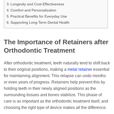
Longevity and Cost-Effectiveness
Comfort and Personalization
Practical Benefits for Everyday Use
Supporting Long-Term Dental Health
The Importance of Retainers after
Orthodontic Treatment
After orthodontic treatment, teeth naturally tend to shift back
to their original positions, making a
metal retainer
essential
for maintaining alignment. This relapse can undo months
or even years of progress. Retainers help prevent this by
holding teeth in their newly aligned positions as the
surrounding tissues and bones stabilize. This phase of
care is as important as the orthodontic treatment itself, and
choosing the right type of device makes all the difference.