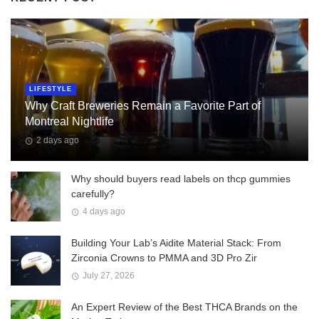
LIFESTYLE
Why Craft Breweries Remain a Favorite Part of
Montreal Nightlife
2 days ago
Why should buyers read labels on thcp gummies
carefully?
4 days ago
Building Your Lab’s Aidite Material Stack: From
Zirconia Crowns to PMMA and 3D Pro Zir
July 27, 2026
An Expert Review of the Best THCA Brands on the