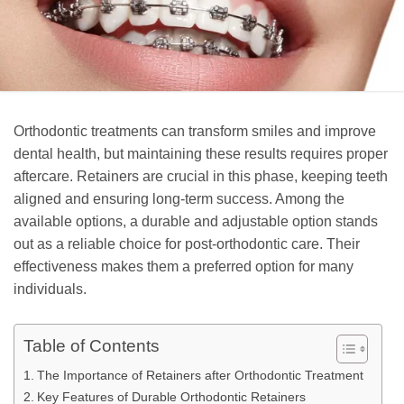
Orthodontic treatments can transform smiles and improve
dental health, but maintaining these results requires proper
aftercare. Retainers are crucial in this phase, keeping teeth
aligned and ensuring long-term success. Among the
available options, a durable and adjustable option stands
out as a reliable choice for post-orthodontic care. Their
effectiveness makes them a preferred option for many
individuals.
Table of Contents
The Importance of Retainers after Orthodontic Treatment
Key Features of Durable Orthodontic Retainers