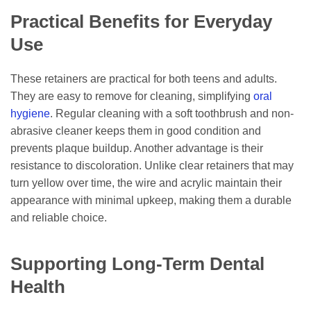
Practical Benefits for Everyday
Use
These retainers are practical for both teens and adults.
They are easy to remove for cleaning, simplifying
oral
hygiene
. Regular cleaning with a soft toothbrush and non-
abrasive cleaner keeps them in good condition and
prevents plaque buildup. Another advantage is their
resistance to discoloration. Unlike clear retainers that may
turn yellow over time, the wire and acrylic maintain their
appearance with minimal upkeep, making them a durable
and reliable choice.
Supporting Long-Term Dental
Health