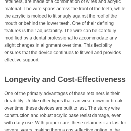
retainers, are made of a combination of wires and acrylic
material. The wire spans across the front of the teeth, while
the acrylic is molded to fit snugly against the roof of the
mouth or behind the lower teeth. One of their defining
features is their adjustability. The wire can be carefully
modified by a dental professional to accommodate any
slight changes in alignment over time. This flexibility
ensures that the device continues to fit well and provides
effective support.
Longevity and Cost-Effectiveness
One of the primary advantages of these retainers is their
durability. Unlike other types that can wear down or break
over time, these devices are built to last. The sturdy wire
construction and robust acrylic base resist damage, even
with daily use. With proper care, these retainers can last for
several years, making them a cost-effective option in the