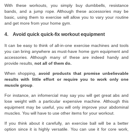
With these workouts, you simply buy dumbbells, resistance
bands, and a jump rope. Although these accessories may be
basic, using them to exercise will allow you to vary your routine
and get more from your home gym.
4. Avoid quick quick-fix workout equipment
It can be easy to think of all-in-one exercise machines and tools
you can bring anywhere as must-have home gym equipment and
accessories. Although many of these are indeed handy and
provide results,
not all of them do.
When shopping,
avoid products that promise unbelievable
results with little effort or require you to work only one
muscle group
.
For instance, an infomercial may say you will get great abs and
lose weight with a particular expensive machine. Although this
equipment may be useful, you will only improve your abdominal
muscles. You will have to use other items for your workout.
If you think about it carefully, an exercise ball will be a better
option since it is highly versatile. You can use it for core work,