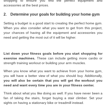
shopping to ensure you find the perfect equipment and
accessories at the best prices.
2. Determine your goals for building your home gym
Setting a budget is a good start to creating the perfect home gym.
When you also consider what you want to get from this project,
your chances of having all the equipment and accessories you
need and getting the most out of it will be higher.
List down your fitness goals before you start shopping for
exercise machines.
These can include getting more cardio or
strength training workout or building your arm muscles.
When you know what you want to achieve from your home gym,
you will have a better view of what you should buy. Additionally,
you will also be certain that you will get the workout you
need and want every time you are in your fitness center.
Think about what you like doing as well. If you have never been a
fan of taking the stairs, forget buying a stair climber. Set your
sights on having a stationary bike or treadmill instead.