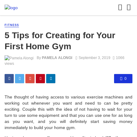
FITNESS
5 Tips for Creating for Your
First Home Gym
By
PAMELA ALONGI
September 3, 2019
1066
views
0
The thought of having access to various exercise machines and
working out whenever you want and need to can be pretty
exciting. Couple this with the idea of not having to wait for your
turn to use some equipment and that you can use one for as long
as you want, and you will definitely start saving money
immediately to build your home gym.