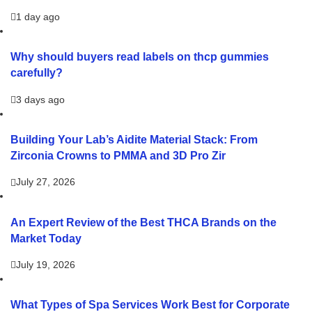
1 day ago
Why should buyers read labels on thcp gummies
carefully?
3 days ago
Building Your Lab’s Aidite Material Stack: From
Zirconia Crowns to PMMA and 3D Pro Zir
July 27, 2026
An Expert Review of the Best THCA Brands on the
Market Today
July 19, 2026
What Types of Spa Services Work Best for Corporate