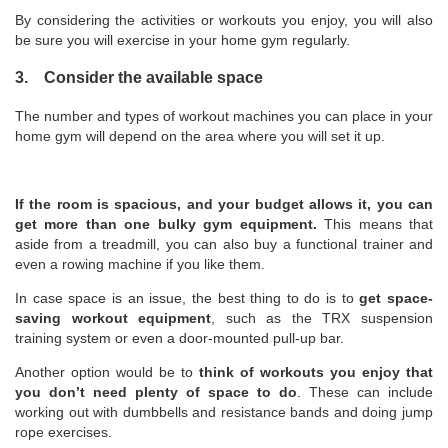
By considering the activities or workouts you enjoy, you will also
be sure you will exercise in your home gym regularly.
3. Consider the available space
The number and types of workout machines you can place in your
home gym will depend on the area where you will set it up.
If the room is spacious, and your budget allows it, you can
get more than one bulky gym equipment.
This means that
aside from a treadmill, you can also buy a functional trainer and
even a rowing machine if you like them.
In case space is an issue, the best thing to do is to
get space-
saving workout equipment
, such as the TRX suspension
training system or even a door-mounted pull-up bar.
Another option would be to
think of workouts you enjoy that
you don’t need plenty of space to do
. These can include
working out with dumbbells and resistance bands and doing jump
rope exercises.