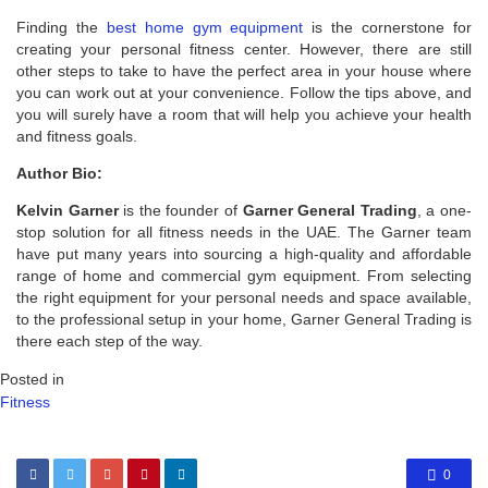
Finding the
best home gym equipment
is the cornerstone for
creating your personal fitness center. However, there are still
other steps to take to have the perfect area in your house where
you can work out at your convenience. Follow the tips above, and
you will surely have a room that will help you achieve your health
and fitness goals.
Author Bio:
Kelvin Garner
is the founder of
Garner General Trading
, a one-
stop solution for all fitness needs in the UAE. The Garner team
have put many years into sourcing a high-quality and affordable
range of home and commercial gym equipment. From selecting
the right equipment for your personal needs and space available,
to the professional setup in your home, Garner General Trading is
there each step of the way.
Posted in
Fitness
0