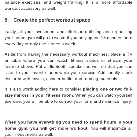
balance exercises, and weight training. It is a more affordable
workout accessory as well.
5. Create the perfect workout space
Lastly, all your investment and efforts in outfitting and organizing
your home gym will go to waste if you only spend 15 minutes here
every day or only use it once a week.
Aside from having the necessary workout machines, place a TV
or table where you can watch fitness videos or stream your
favorite shows. Put a Bluetooth speaker as well so that you can
listen to your favorite tunes while you exercise. Additionally, stock
this area with towels, a water bottle, and reading materials.
It is also worth adding here to consider
placing one or two full-
size mirrors in your fitness room
. When you can watch yourself
exercise, you will be able to correct your form and minimize injury.
When you have everything you need to spend hours in your
home gym, you will get more workout.
You will maximize all
your investments as well.