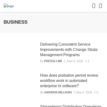
BUSINESS
Delivering Consistent Service
Improvements with Change Strata
Management Programs
By
PRESSLY.ME
June 9, 2026
0
How does probation period review
workflow work in automated
enterprise hr software?
By
ANDREW WILLIAMS
May 4, 2026
0
Streamlining Distribution Operations