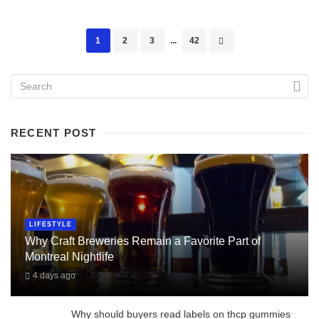
Posts
1
2
3
...
42
navigation
RECENT POST
LIFESTYLE
Why Craft Breweries Remain a Favorite Part of
Montreal Nightlife
4 days ago
Why should buyers read labels on thcp gummies