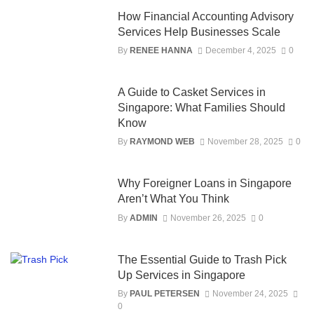
How Financial Accounting Advisory
Services Help Businesses Scale
By
RENEE HANNA
December 4, 2025
0
A Guide to Casket Services in
Singapore: What Families Should
Know
By
RAYMOND WEB
November 28, 2025
0
Why Foreigner Loans in Singapore
Aren’t What You Think
By
ADMIN
November 26, 2025
0
The Essential Guide to Trash Pick
Up Services in Singapore
By
PAUL PETERSEN
November 24, 2025
0