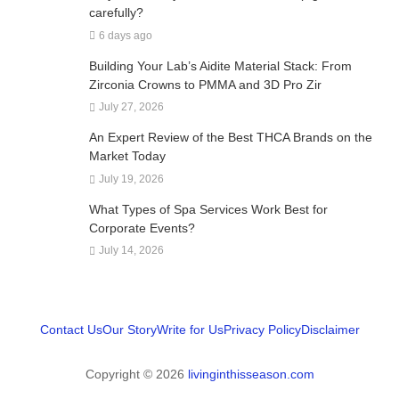
carefully?
6 days ago
Building Your Lab’s Aidite Material Stack: From
Zirconia Crowns to PMMA and 3D Pro Zir
July 27, 2026
An Expert Review of the Best THCA Brands on the
Market Today
July 19, 2026
What Types of Spa Services Work Best for
Corporate Events?
July 14, 2026
Contact Us
Our Story
Write for Us
Privacy Policy
Disclaimer
Copyright © 2026
livinginthisseason.com