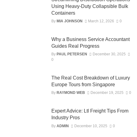
Using Heavy-Duty Collapsible Bulk
Containers
By
MIA JOHNSON
March 12, 2026
0
Why a Business Service Accountant
Guides Real Progress
By
PAUL PETERSEN
December 30, 2025
0
The Real Cost Breakdown of Luxury
Europe Tours from Singapore
By
RAYMOND WEB
December 19, 2025
0
Expert Advice: Ltl Freight Tips From
Industry Pros
By
ADMIN
December 10, 2025
0