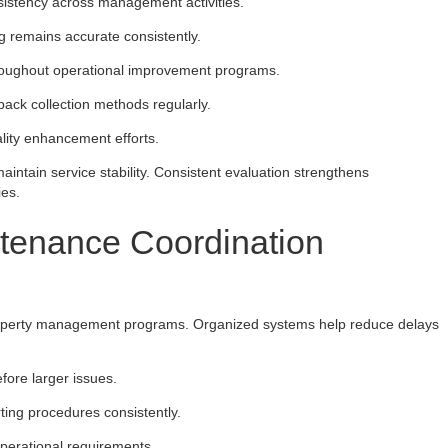
sistency across management activities.
g remains accurate consistently.
hroughout operational improvement programs.
back collection methods regularly.
lity enhancement efforts.
aintain service stability. Consistent evaluation strengthens
ies.
ntenance Coordination
property management programs. Organized systems help reduce delays
fore larger issues.
ing procedures consistently.
operational requirements.