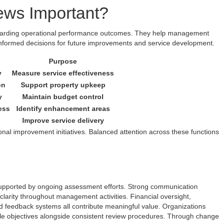
ews Important?
egarding operational performance outcomes. They help management
nformed decisions for future improvements and service development.
Purpose
y
Measure service effectiveness
on
Support property upkeep
y
Maintain budget control
ess
Identify enhancement areas
Improve service delivery
nal improvement initiatives. Balanced attention across these functions
upported by ongoing assessment efforts. Strong communication
larity throughout management activities. Financial oversight,
 feedback systems all contribute meaningful value. Organizations
ble objectives alongside consistent review procedures. Through change