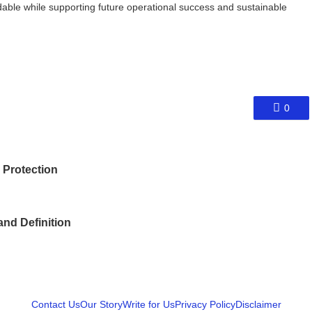
able while supporting future operational success and sustainable
0
 Protection
and Definition
Contact Us
Our Story
Write for Us
Privacy Policy
Disclaimer