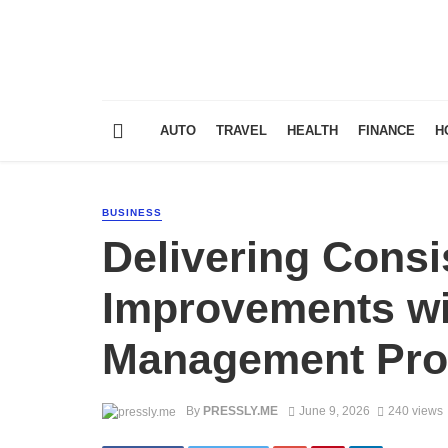
AUTO
TRAVEL
HEALTH
FINANCE
H
BUSINESS
Delivering Consi
Improvements wi
Management Pr
By
PRESSLY.ME
June 9, 2026
240 views