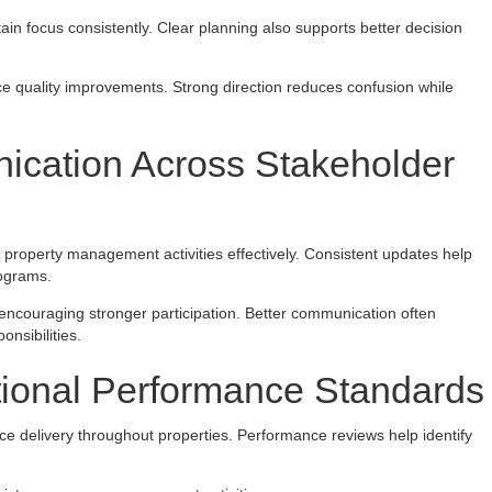
n focus consistently. Clear planning also supports better decision
ce quality improvements. Strong direction reduces confusion while
ication Across Stakeholder
roperty management activities effectively. Consistent updates help
rograms.
encouraging stronger participation. Better communication often
nsibilities.
tional Performance Standards
ice delivery throughout properties. Performance reviews help identify