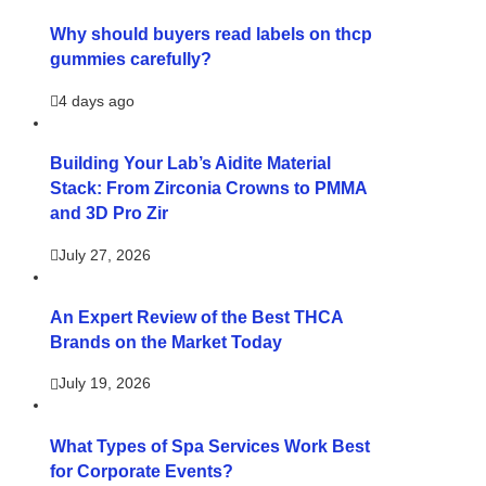
Why should buyers read labels on thcp
gummies carefully?
4 days ago
Building Your Lab’s Aidite Material
Stack: From Zirconia Crowns to PMMA
and 3D Pro Zir
July 27, 2026
An Expert Review of the Best THCA
Brands on the Market Today
July 19, 2026
What Types of Spa Services Work Best
for Corporate Events?