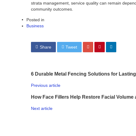
strata management, service quality can remain depend
community outcomes.
Posted in
Business
Share
Tweet
6 Durable Metal Fencing Solutions for Lasting
Previous article
How Face Fillers Help Restore Facial Volume 
Next article