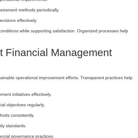
sessment methods periodically.
cisions effectively.
onditions while supporting satisfaction. Organized processes help
nt Financial Management
stainable operational improvement efforts. Transparent practices help
nt initiatives effectively.
al objectives regularly.
hods consistently.
lity standards.
ancial governance practices.