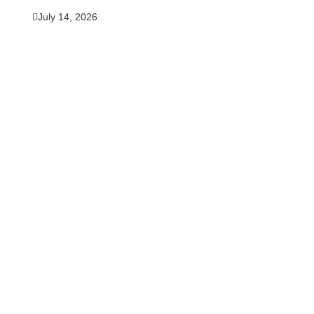
July 14, 2026