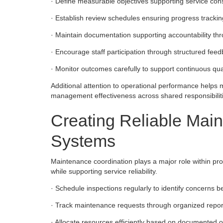
· Define measurable objectives supporting service con
· Establish review schedules ensuring progress trackin
· Maintain documentation supporting accountability t
· Encourage staff participation through structured feed
· Monitor outcomes carefully to support continuous qua
Additional attention to operational performance helps m
management effectiveness across shared responsibilit
Creating Reliable Mai
Systems
Maintenance coordination plays a major role within 
while supporting service reliability.
· Schedule inspections regularly to identify concerns be
· Track maintenance requests through organized report
· Allocate resources efficiently based on documented 