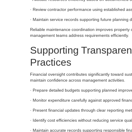
· Review contractor performance using established as
· Maintain service records supporting future planning de
Reliable maintenance coordination improves property c
management teams address requirements efficiently.
Supporting Transpare
Practices
Financial oversight contributes significantly toward su
maintain confidence across management activities.
· Prepare detailed budgets supporting planned improveme
· Monitor expenditure carefully against approved financi
· Present financial updates through clear reporting met
· Identify cost efficiencies without reducing service qua
· Maintain accurate records supporting responsible fin