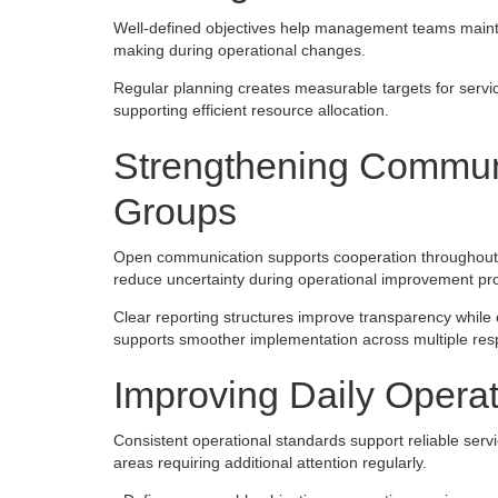
Well-defined objectives help management teams maintai
making during operational changes.
Regular planning creates measurable targets for servi
supporting efficient resource allocation.
Strengthening Commun
Groups
Open communication supports cooperation throughout p
reduce uncertainty during operational improvement p
Clear reporting structures improve transparency while 
supports smoother implementation across multiple respo
Improving Daily Opera
Consistent operational standards support reliable serv
areas requiring additional attention regularly.