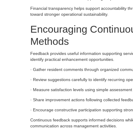
Financial transparency helps support accountability 
toward stronger operational sustainability.
Encouraging Continuo
Methods
Feedback provides useful information supporting servi
identify practical enhancement opportunities.
· Gather resident comments through organized commun
· Review suggestions carefully to identify recurring op
· Measure satisfaction levels using simple assessment 
· Share improvement actions following collected feedb
· Encourage constructive participation supporting st
Continuous feedback supports informed decisions whi
communication across management activities.