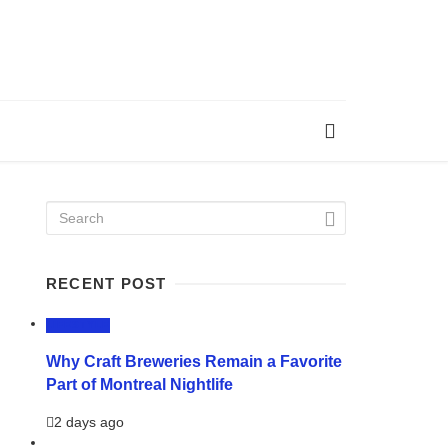
RECENT POST
LIFESTYLE
Why Craft Breweries Remain a Favorite
Part of Montreal Nightlife
2 days ago