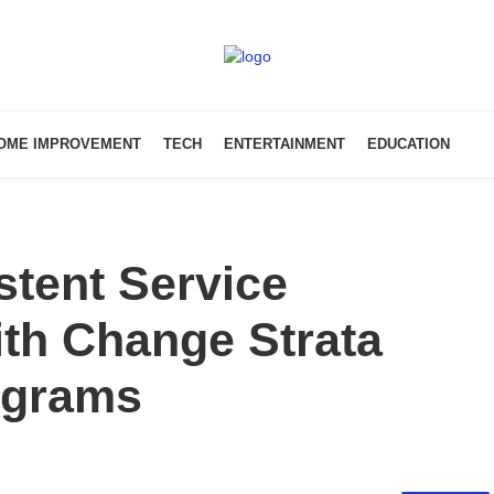
OME IMPROVEMENT
TECH
ENTERTAINMENT
EDUCATION
stent Service
th Change Strata
ograms