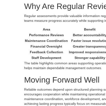
Why Are Regular Revi
Regular assessments provide valuable information r
teams measure progress accurately while supporting i
Area
Benefit
Performance Reviews
Better accountabilit
Maintenance Coordination
Faster issue resoluti
Financial Oversight
Greater transparenc
Feedback Collection
Improved responsiven
Staff Development
Stronger capability
The table highlights common areas supporting operatio
helps maintain dependable management outcomes.
Moving Forward Well
Reliable outcomes depend upon structured planning s
encourages cooperation while maintaining operational c
maintenance coordination, workforce development, and
achieving lasting progress typically focus on measura