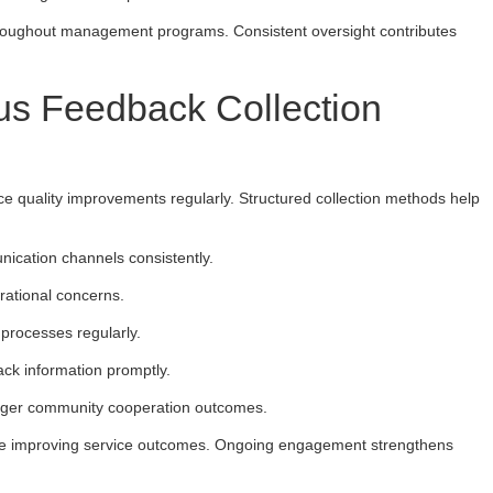
throughout management programs. Consistent oversight contributes
us Feedback Collection
ce quality improvements regularly. Structured collection methods help
ication channels consistently.
erational concerns.
processes regularly.
ack information promptly.
ronger community cooperation outcomes.
le improving service outcomes. Ongoing engagement strengthens