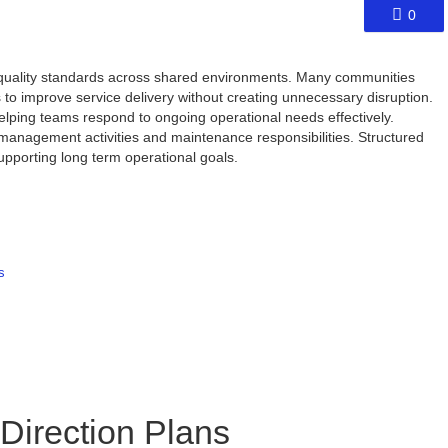
0
 quality standards across shared environments. Many communities
to improve service delivery without creating unnecessary disruption.
lping teams respond to ongoing operational needs effectively.
 management activities and maintenance responsibilities. Structured
upporting long term operational goals.
s
 Direction Plans