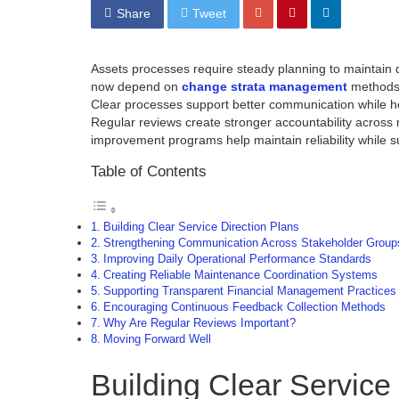
Share
Tweet
Assets processes require steady planning to maintain
now depend on
change strata management
methods 
Clear processes support better communication while he
Regular reviews create stronger accountability across
improvement programs help maintain reliability while s
Table of Contents
Building Clear Service Direction Plans
Strengthening Communication Across Stakeholder Group
Improving Daily Operational Performance Standards
Creating Reliable Maintenance Coordination Systems
Supporting Transparent Financial Management Practices
Encouraging Continuous Feedback Collection Methods
Why Are Regular Reviews Important?
Moving Forward Well
Building Clear Service