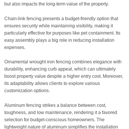
but also impacts the long-term value of the property.
Chain-link fencing presents a budget-friendly option that
ensures security while maintaining visibility, making it
particularly effective for purposes like pet containment. Its
easy assembly plays a big role in reducing installation
expenses.
Ornamental wrought iron fencing combines elegance with
durability, enhancing curb appeal, which can ultimately
boost property value despite a higher entry cost. Moreover,
its adaptability allows clients to explore various
customization options.
Aluminum fencing strikes a balance between cost,
toughness, and low maintenance, rendering it a favored
selection for budget-conscious homeowners. The
lightweight nature of aluminum simplifies the installation