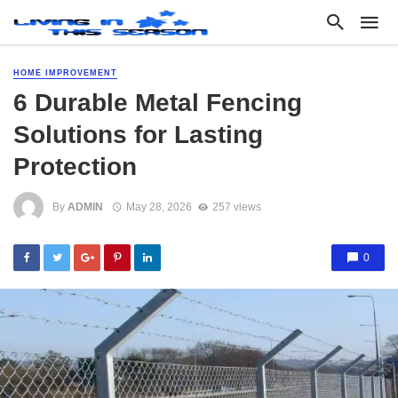
HOME IMPROVEMENT
6 Durable Metal Fencing
Solutions for Lasting
Protection
By
ADMIN
May 28, 2026
257 views
0