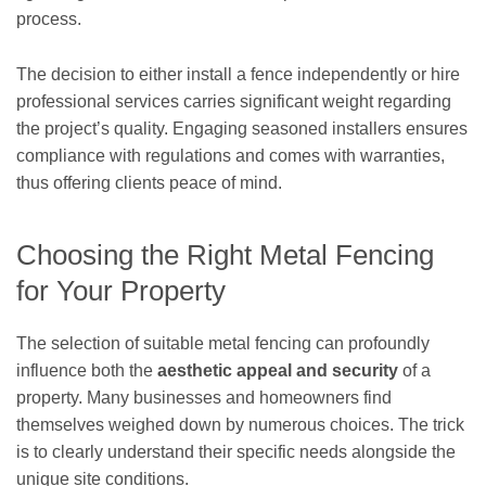
process.
The decision to either install a fence independently or hire
professional services carries significant weight regarding
the project’s quality. Engaging seasoned installers ensures
compliance with regulations and comes with warranties,
thus offering clients peace of mind.
Choosing the Right Metal Fencing
for Your Property
The selection of suitable metal fencing can profoundly
influence both the
aesthetic appeal and security
of a
property. Many businesses and homeowners find
themselves weighed down by numerous choices. The trick
is to clearly understand their specific needs alongside the
unique site conditions.