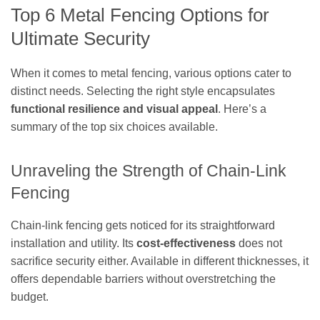
Top 6 Metal Fencing Options for
Ultimate Security
When it comes to metal fencing, various options cater to
distinct needs. Selecting the right style encapsulates
functional resilience and visual appeal
. Here’s a
summary of the top six choices available.
Unraveling the Strength of Chain-Link
Fencing
Chain-link fencing gets noticed for its straightforward
installation and utility. Its
cost-effectiveness
does not
sacrifice security either. Available in different thicknesses, it
offers dependable barriers without overstretching the
budget.