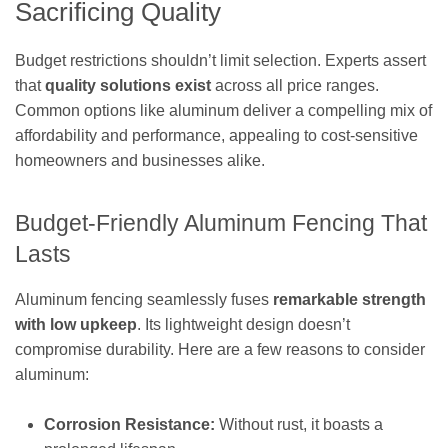
Sacrificing Quality
Budget restrictions shouldn’t limit selection. Experts assert
that
quality solutions exist
across all price ranges.
Common options like aluminum deliver a compelling mix of
affordability and performance, appealing to cost-sensitive
homeowners and businesses alike.
Budget-Friendly Aluminum Fencing That
Lasts
Aluminum fencing seamlessly fuses
remarkable strength
with low upkeep
. Its lightweight design doesn’t
compromise durability. Here are a few reasons to consider
aluminum:
Corrosion Resistance:
Without rust, it boasts a