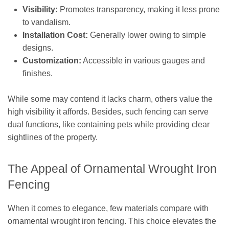
Visibility:
Promotes transparency, making it less prone
to vandalism.
Installation Cost:
Generally lower owing to simple
designs.
Customization:
Accessible in various gauges and
finishes.
While some may contend it lacks charm, others value the
high visibility it affords. Besides, such fencing can serve
dual functions, like containing pets while providing clear
sightlines of the property.
The Appeal of Ornamental Wrought Iron
Fencing
When it comes to elegance, few materials compare with
ornamental wrought iron fencing. This choice elevates the