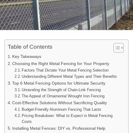
Table of Contents
Key Takeaways
Choosing the Right Metal Fencing for Your Property
Factors That Dictate Your Metal Fencing Selection
Understanding Different Metal Types and Their Benefits
Top 6 Metal Fencing Options for Ultimate Security
Unraveling the Strength of Chain-Link Fencing
The Appeal of Ornamental Wrought Iron Fencing
Cost-Effective Solutions Without Sacrificing Quality
Budget-Friendly Aluminum Fencing That Lasts
Pricing Breakdown: What to Expect in Metal Fencing
Costs
Installing Metal Fences: DIY vs. Professional Help