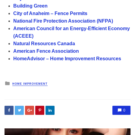
Building Green
City of Anaheim – Fence Permits
National Fire Protection Association (NFPA)
American Council for an Energy-Efficient Economy
(ACEEE)
Natural Resources Canada
American Fence Association
HomeAdvisor – Home Improvement Resources
Posted
HOME IMPROVEMENT
in
0