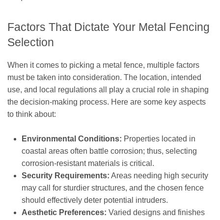
Factors That Dictate Your Metal Fencing
Selection
When it comes to picking a metal fence, multiple factors
must be taken into consideration. The location, intended
use, and local regulations all play a crucial role in shaping
the decision-making process. Here are some key aspects
to think about:
Environmental Conditions:
Properties located in
coastal areas often battle corrosion; thus, selecting
corrosion-resistant materials is critical.
Security Requirements:
Areas needing high security
may call for sturdier structures, and the chosen fence
should effectively deter potential intruders.
Aesthetic Preferences:
Varied designs and finishes