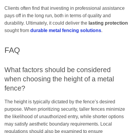
Clients often find that investing in professional assistance
pays off in the long run, both in terms of quality and
durability. Ultimately, it could deliver the
lasting protection
sought from
durable metal fencing solutions
.
FAQ
What factors should be considered
when choosing the height of a metal
fence?
The height is typically dictated by the fence’s desired
purpose. When prioritizing security, taller fences minimize
the likelihood of unauthorized entry, while shorter options
may satisfy aesthetic boundary requirements. Local
regulations should also be examined to ensure