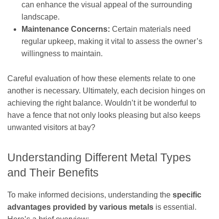
can enhance the visual appeal of the surrounding
landscape.
Maintenance Concerns:
Certain materials need
regular upkeep, making it vital to assess the owner’s
willingness to maintain.
Careful evaluation of how these elements relate to one
another is necessary. Ultimately, each decision hinges on
achieving the right balance. Wouldn’t it be wonderful to
have a fence that not only looks pleasing but also keeps
unwanted visitors at bay?
Understanding Different Metal Types
and Their Benefits
To make informed decisions, understanding the
specific
advantages provided by various metals
is essential.