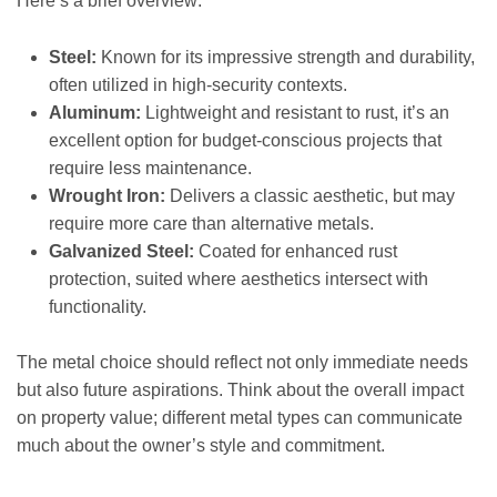
Here’s a brief overview:
Steel:
Known for its impressive strength and durability,
often utilized in high-security contexts.
Aluminum:
Lightweight and resistant to rust, it’s an
excellent option for budget-conscious projects that
require less maintenance.
Wrought Iron:
Delivers a classic aesthetic, but may
require more care than alternative metals.
Galvanized Steel:
Coated for enhanced rust
protection, suited where aesthetics intersect with
functionality.
The metal choice should reflect not only immediate needs
but also future aspirations. Think about the overall impact
on property value; different metal types can communicate
much about the owner’s style and commitment.