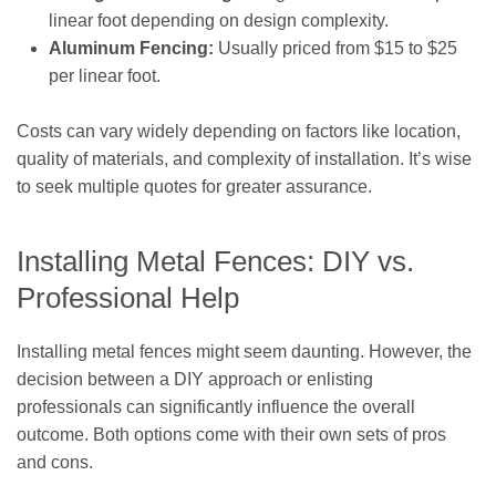
linear foot depending on design complexity.
Aluminum Fencing:
Usually priced from $15 to $25
per linear foot.
Costs can vary widely depending on factors like location,
quality of materials, and complexity of installation. It’s wise
to seek multiple quotes for greater assurance.
Installing Metal Fences: DIY vs.
Professional Help
Installing metal fences might seem daunting. However, the
decision between a DIY approach or enlisting
professionals can significantly influence the overall
outcome. Both options come with their own sets of pros
and cons.