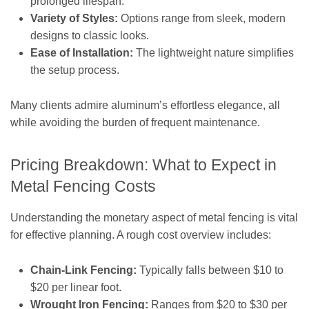
prolonged lifespan.
Variety of Styles:
Options range from sleek, modern
designs to classic looks.
Ease of Installation:
The lightweight nature simplifies
the setup process.
Many clients admire aluminum’s effortless elegance, all
while avoiding the burden of frequent maintenance.
Pricing Breakdown: What to Expect in
Metal Fencing Costs
Understanding the monetary aspect of metal fencing is vital
for effective planning. A rough cost overview includes:
Chain-Link Fencing:
Typically falls between $10 to
$20 per linear foot.
Wrought Iron Fencing:
Ranges from $20 to $30 per