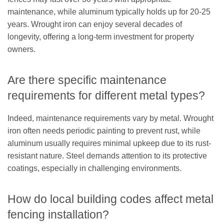
maintenance, while aluminum typically holds up for 20-25
years. Wrought iron can enjoy several decades of
longevity, offering a long-term investment for property
owners.
Are there specific maintenance
requirements for different metal types?
Indeed, maintenance requirements vary by metal. Wrought
iron often needs periodic painting to prevent rust, while
aluminum usually requires minimal upkeep due to its rust-
resistant nature. Steel demands attention to its protective
coatings, especially in challenging environments.
How do local building codes affect metal
fencing installation?