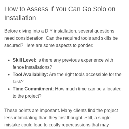
How to Assess If You Can Go Solo on
Installation
Before diving into a DIY installation, several questions
need consideration. Can the required tools and skills be
secured? Here are some aspects to ponder:
Skill Level:
Is there any previous experience with
fence installations?
Tool Availability:
Are the right tools accessible for the
task?
Time Commitment:
How much time can be allocated
to the project?
These points are important. Many clients find the project
less intimidating than they first thought. Still, a single
mistake could lead to costly repercussions that may