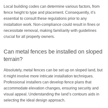
Local building codes can determine various factors, from
fence height to type and placement. Consequently, it’s
essential to consult these regulations prior to any
installation work. Non-compliance could result in fines or
necessitate removal, making familiarity with guidelines
crucial for all property owners.
Can metal fences be installed on sloped
terrain?
Absolutely, metal fences can be set up on sloped land, but
it might involve more intricate installation techniques.
Professional installers can develop fence plans that
accommodate elevation changes, ensuring security and
visual appeal. Understanding the land’s contours aids in
selecting the ideal design approach.