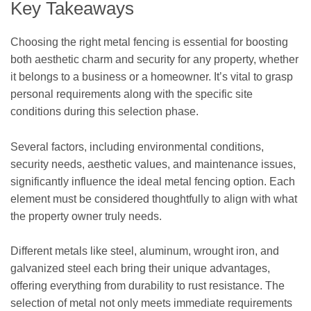
Key Takeaways
Choosing the right metal fencing is essential for boosting
both aesthetic charm and security for any property, whether
it belongs to a business or a homeowner. It’s vital to grasp
personal requirements along with the specific site
conditions during this selection phase.
Several factors, including environmental conditions,
security needs, aesthetic values, and maintenance issues,
significantly influence the ideal metal fencing option. Each
element must be considered thoughtfully to align with what
the property owner truly needs.
Different metals like steel, aluminum, wrought iron, and
galvanized steel each bring their unique advantages,
offering everything from durability to rust resistance. The
selection of metal not only meets immediate requirements