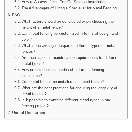
How to Assess If You Can Go Solo on Installation
The Advantages of Hiring a Specialist for Metal Fencing
FAQ
What factors should be considered when choosing the
height of a metal fence?
Can metal fencing be customized in terms of design and
color?
What is the average lifespan of different types of metal
fences?
Are there specific maintenance requirements for different
metal types?
How do local building codes affect metal fencing
installation?
Can metal fences be installed on sloped terrain?
What are the best practices for ensuring the longevity of
metal fencing?
Is it possible to combine different metal types in one
fencing project?
Useful Resources