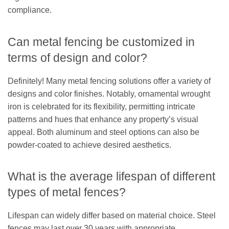
compliance.
Can metal fencing be customized in
terms of design and color?
Definitely! Many metal fencing solutions offer a variety of
designs and color finishes. Notably, ornamental wrought
iron is celebrated for its flexibility, permitting intricate
patterns and hues that enhance any property’s visual
appeal. Both aluminum and steel options can also be
powder-coated to achieve desired aesthetics.
What is the average lifespan of different
types of metal fences?
Lifespan can widely differ based on material choice. Steel
fences may last over 30 years with appropriate