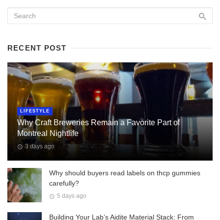
RECENT POST
LIFESTYLE
Why Craft Breweries Remain a Favorite Part of
Montreal Nightlife
3 days ago
Why should buyers read labels on thcp gummies
carefully?
5 days ago
Building Your Lab’s Aidite Material Stack: From