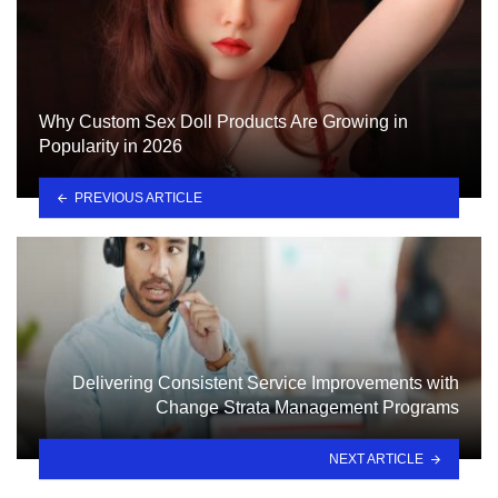
Why Custom Sex Doll Products Are Growing in
Popularity in 2026
PREVIOUS ARTICLE
Delivering Consistent Service Improvements with
Change Strata Management Programs
NEXT ARTICLE