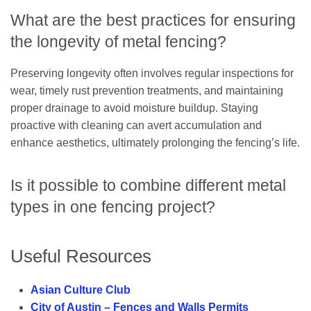
What are the best practices for ensuring
the longevity of metal fencing?
Preserving longevity often involves regular inspections for
wear, timely rust prevention treatments, and maintaining
proper drainage to avoid moisture buildup. Staying
proactive with cleaning can avert accumulation and
enhance aesthetics, ultimately prolonging the fencing’s life.
Is it possible to combine different metal
types in one fencing project?
Useful Resources
Asian Culture Club
City of Austin – Fences and Walls Permits