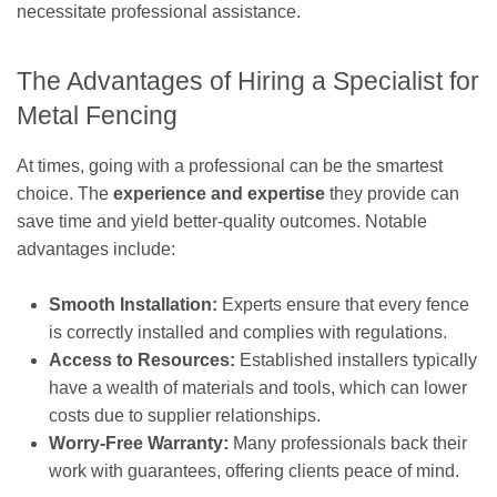
necessitate professional assistance.
The Advantages of Hiring a Specialist for
Metal Fencing
At times, going with a professional can be the smartest
choice. The
experience and expertise
they provide can
save time and yield better-quality outcomes. Notable
advantages include:
Smooth Installation:
Experts ensure that every fence
is correctly installed and complies with regulations.
Access to Resources:
Established installers typically
have a wealth of materials and tools, which can lower
costs due to supplier relationships.
Worry-Free Warranty:
Many professionals back their
work with guarantees, offering clients peace of mind.