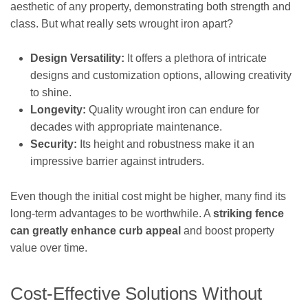
aesthetic of any property, demonstrating both strength and
class. But what really sets wrought iron apart?
Design Versatility:
It offers a plethora of intricate
designs and customization options, allowing creativity
to shine.
Longevity:
Quality wrought iron can endure for
decades with appropriate maintenance.
Security:
Its height and robustness make it an
impressive barrier against intruders.
Even though the initial cost might be higher, many find its
long-term advantages to be worthwhile. A
striking fence
can greatly enhance curb appeal
and boost property
value over time.
Cost-Effective Solutions Without