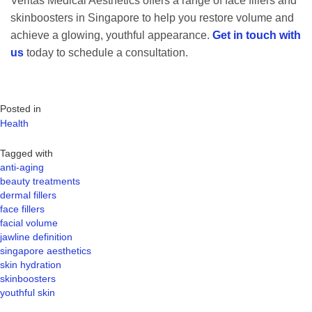
Veritas Medical Aesthetics offers a range of face fillers and
skinboosters in Singapore to help you restore volume and
achieve a glowing, youthful appearance.
Get in touch with
us
today to schedule a consultation.
Posted in
Health
Tagged with
anti-aging
beauty treatments
dermal fillers
face fillers
facial volume
jawline definition
singapore aesthetics
skin hydration
skinboosters
youthful skin