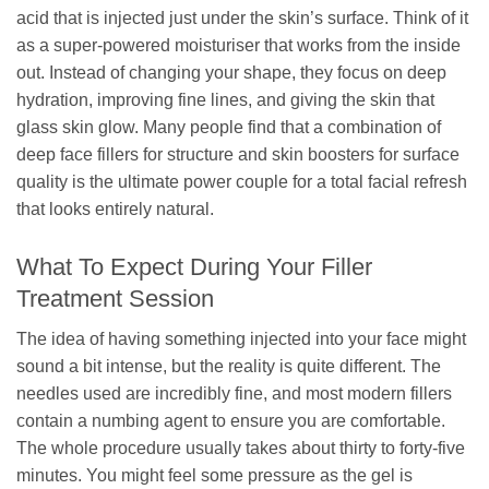
acid that is injected just under the skin’s surface. Think of it
as a super-powered moisturiser that works from the inside
out. Instead of changing your shape, they focus on deep
hydration, improving fine lines, and giving the skin that
glass skin glow. Many people find that a combination of
deep face fillers for structure and skin boosters for surface
quality is the ultimate power couple for a total facial refresh
that looks entirely natural.
What To Expect During Your Filler
Treatment Session
The idea of having something injected into your face might
sound a bit intense, but the reality is quite different. The
needles used are incredibly fine, and most modern fillers
contain a numbing agent to ensure you are comfortable.
The whole procedure usually takes about thirty to forty-five
minutes. You might feel some pressure as the gel is