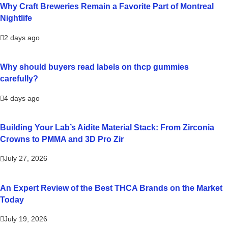
Why Craft Breweries Remain a Favorite Part of Montreal
Nightlife
2 days ago
Why should buyers read labels on thcp gummies
carefully?
4 days ago
Building Your Lab’s Aidite Material Stack: From Zirconia
Crowns to PMMA and 3D Pro Zir
July 27, 2026
An Expert Review of the Best THCA Brands on the Market
Today
July 19, 2026