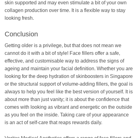
skin supported and may even stimulate a bit of your own
collagen production over time. It is a flexible way to stay
looking fresh.
Conclusion
Getting older is a privilege, but that does not mean we
cannot do it with a bit of style! Face fillers offer a safe,
effective, and customisable way to address the signs of
ageing and maintain your facial definition. Whether you are
looking for the deep hydration of skinboosters in Singapore
or the structural support of volume-adding fillers, the goal is
always to help you feel like the best version of yourself. It is
about more than just vanity; it is about the confidence that
comes with looking as vibrant and energetic on the outside
as you feel on the inside. Taking care of your appearance
is an act of self-care that reaps rewards daily.