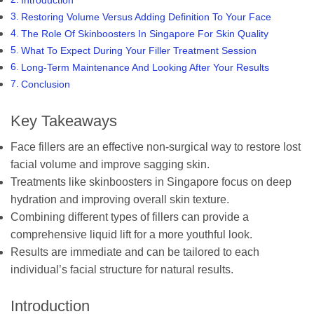
Restoring Volume Versus Adding Definition To Your Face
The Role Of Skinboosters In Singapore For Skin Quality
What To Expect During Your Filler Treatment Session
Long-Term Maintenance And Looking After Your Results
Conclusion
Key Takeaways
Face fillers are an effective non-surgical way to restore lost
facial volume and improve sagging skin.
Treatments like skinboosters in Singapore focus on deep
hydration and improving overall skin texture.
Combining different types of fillers can provide a
comprehensive liquid lift for a more youthful look.
Results are immediate and can be tailored to each
individual’s facial structure for natural results.
Introduction