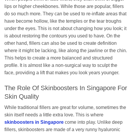
lips or higher cheekbones. While those are popular, fillers
do so much more. They can be used to re-inflate areas that
have become hollow, like the temples or the tear troughs
under the eyes. This is not about changing how you look; it
is about restoring the contours you used to have. On the
other hand, fillers can also be used to create definition
where it might be lacking, like along the jawline or the chin.
This helps to create a more balanced and structured
profile. It is almost like a non-surgical way to sculpt the
face, providing a lift that makes you look years younger.
The Role Of Skinboosters In Singapore For
Skin Quality
While traditional fillers are great for volume, sometimes the
skin itself needs a little extra love. This is where
skinboosters in Singapore
come into play. Unlike deep
fillers, skinboosters are made of a very runny hyaluronic