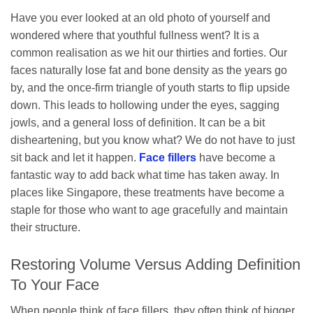
Have you ever looked at an old photo of yourself and
wondered where that youthful fullness went? It is a
common realisation as we hit our thirties and forties. Our
faces naturally lose fat and bone density as the years go
by, and the once-firm triangle of youth starts to flip upside
down. This leads to hollowing under the eyes, sagging
jowls, and a general loss of definition. It can be a bit
disheartening, but you know what? We do not have to just
sit back and let it happen.
Face fillers
have become a
fantastic way to add back what time has taken away. In
places like Singapore, these treatments have become a
staple for those who want to age gracefully and maintain
their structure.
Restoring Volume Versus Adding Definition
To Your Face
When people think of face fillers, they often think of bigger