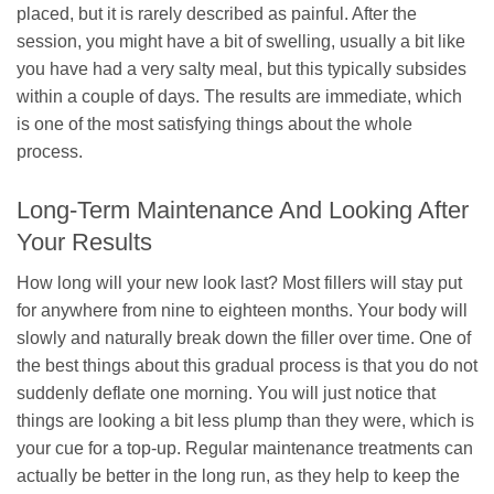
placed, but it is rarely described as painful. After the
session, you might have a bit of swelling, usually a bit like
you have had a very salty meal, but this typically subsides
within a couple of days. The results are immediate, which
is one of the most satisfying things about the whole
process.
Long-Term Maintenance And Looking After
Your Results
How long will your new look last? Most fillers will stay put
for anywhere from nine to eighteen months. Your body will
slowly and naturally break down the filler over time. One of
the best things about this gradual process is that you do not
suddenly deflate one morning. You will just notice that
things are looking a bit less plump than they were, which is
your cue for a top-up. Regular maintenance treatments can
actually be better in the long run, as they help to keep the