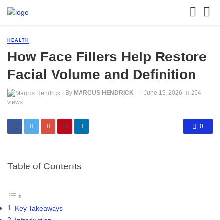
HEALTH
How Face Fillers Help Restore
Facial Volume and Definition
By
MARCUS HENDRICK
June 15, 2026
254
views
0
Table of Contents
Key Takeaways
Introduction