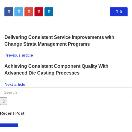
0
Delivering Consistent Service Improvements with
Change Strata Management Programs
Previous article
Achieving Consistent Component Quality With
Advanced Die Casting Processes
Next article
Recent Post
LIFESTYLE