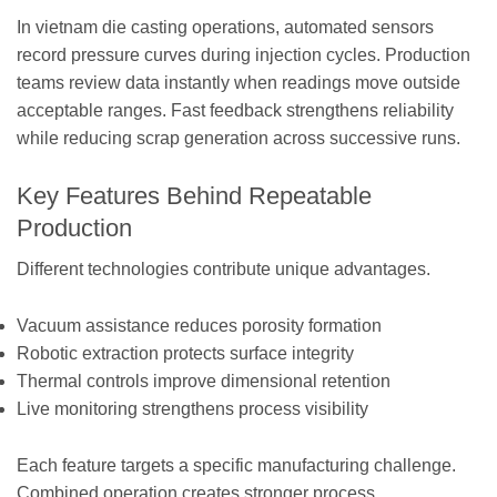
In vietnam die casting operations, automated sensors
record pressure curves during injection cycles. Production
teams review data instantly when readings move outside
acceptable ranges. Fast feedback strengthens reliability
while reducing scrap generation across successive runs.
Key Features Behind Repeatable
Production
Different technologies contribute unique advantages.
Vacuum assistance reduces porosity formation
Robotic extraction protects surface integrity
Thermal controls improve dimensional retention
Live monitoring strengthens process visibility
Each feature targets a specific manufacturing challenge.
Combined operation creates stronger process