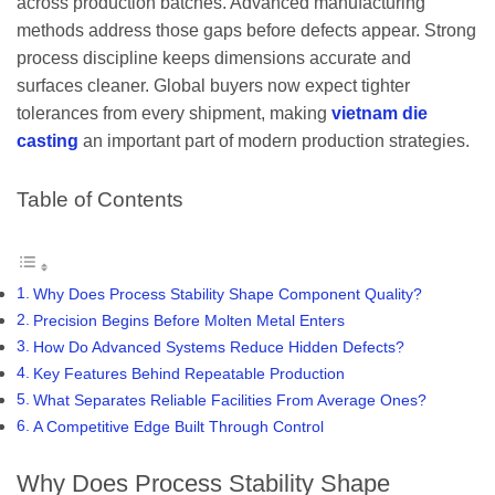
across production batches. Advanced manufacturing
methods address those gaps before defects appear. Strong
process discipline keeps dimensions accurate and
surfaces cleaner. Global buyers now expect tighter
tolerances from every shipment, making
vietnam die
casting
an important part of modern production strategies.
Table of Contents
Why Does Process Stability Shape Component Quality?
Precision Begins Before Molten Metal Enters
How Do Advanced Systems Reduce Hidden Defects?
Key Features Behind Repeatable Production
What Separates Reliable Facilities From Average Ones?
A Competitive Edge Built Through Control
Why Does Process Stability Shape