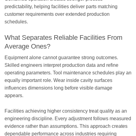
predictability, helping facilities deliver parts matching
customer requirements over extended production
schedules.
What Separates Reliable Facilities From
Average Ones?
Equipment alone cannot guarantee strong outcomes.
Skilled engineers interpret production data and refine
operating parameters. Tool maintenance schedules play an
equally important role. Wear inside cavity surfaces
influences dimensions long before visible damage
appears.
Facilities achieving higher consistency treat quality as an
engineering discipline. Every adjustment follows measured
evidence rather than assumptions. This approach creates
dependable performance across industries requiring