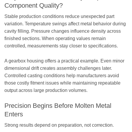
Component Quality?
Stable production conditions reduce unexpected part
variation. Temperature swings affect metal behavior during
cavity filling. Pressure changes influence density across
finished sections. When operating values remain
controlled, measurements stay closer to specifications.
A gearbox housing offers a practical example. Even minor
dimensional drift creates assembly challenges later.
Controlled casting conditions help manufacturers avoid
those costly fitment issues while maintaining repeatable
output across large production volumes.
Precision Begins Before Molten Metal
Enters
Strong results depend on preparation, not correction.