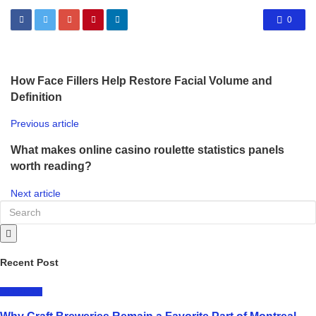
0
How Face Fillers Help Restore Facial Volume and
Definition
Previous article
What makes online casino roulette statistics panels
worth reading?
Next article
Recent Post
LIFESTYLE