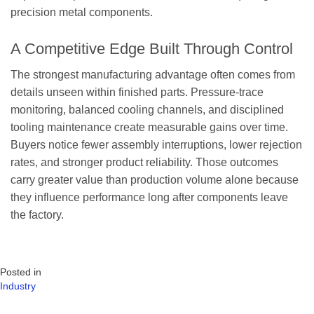
precision metal components.
A Competitive Edge Built Through Control
The strongest manufacturing advantage often comes from
details unseen within finished parts. Pressure-trace
monitoring, balanced cooling channels, and disciplined
tooling maintenance create measurable gains over time.
Buyers notice fewer assembly interruptions, lower rejection
rates, and stronger product reliability. Those outcomes
carry greater value than production volume alone because
they influence performance long after components leave
the factory.
Posted in
Industry