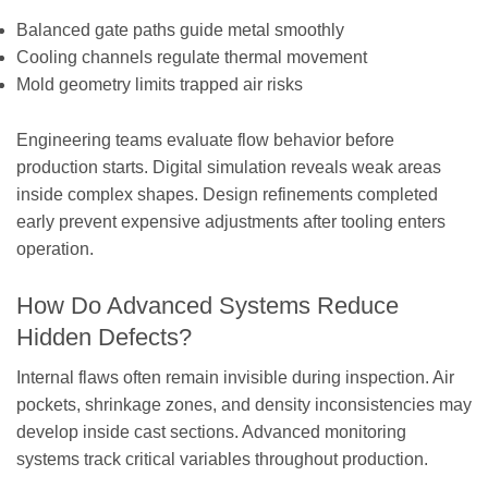
Balanced gate paths guide metal smoothly
Cooling channels regulate thermal movement
Mold geometry limits trapped air risks
Engineering teams evaluate flow behavior before
production starts. Digital simulation reveals weak areas
inside complex shapes. Design refinements completed
early prevent expensive adjustments after tooling enters
operation.
How Do Advanced Systems Reduce
Hidden Defects?
Internal flaws often remain invisible during inspection. Air
pockets, shrinkage zones, and density inconsistencies may
develop inside cast sections. Advanced monitoring
systems track critical variables throughout production.