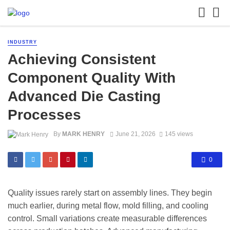
INDUSTRY
Achieving Consistent
Component Quality With
Advanced Die Casting
Processes
By
MARK HENRY
June 21, 2026
145 views
0
Quality issues rarely start on assembly lines. They begin
much earlier, during metal flow, mold filling, and cooling
control. Small variations create measurable differences