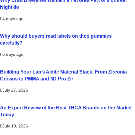
Why Craft Breweries Remain a Favorite Part of Montreal
Nightlife
4 days ago
Why should buyers read labels on thcp gummies
carefully?
6 days ago
Building Your Lab’s Aidite Material Stack: From Zirconia
Crowns to PMMA and 3D Pro Zir
July 27, 2026
An Expert Review of the Best THCA Brands on the Market
Today
July 19, 2026