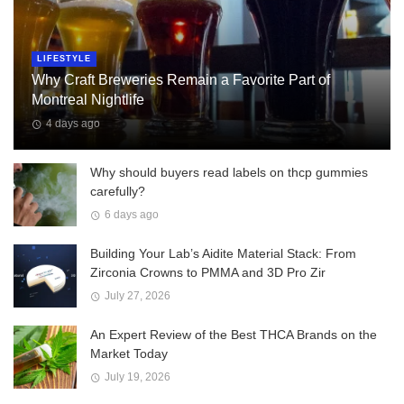
LIFESTYLE
Why Craft Breweries Remain a Favorite Part of
Montreal Nightlife
4 days ago
Why should buyers read labels on thcp gummies
carefully?
6 days ago
Building Your Lab’s Aidite Material Stack: From
Zirconia Crowns to PMMA and 3D Pro Zir
July 27, 2026
An Expert Review of the Best THCA Brands on the
Market Today
July 19, 2026