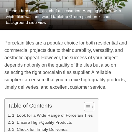
Kitchen brass utensils, chef accessories. Hanging kitchen with
white tiles wall and wood tabletop.Green plant on kitchen
background side view
Porcelain tiles are a popular choice for both residential and
commercial projects due to their durability, versatility, and
aesthetic appeal. However, the success of your project
depends not only on the quality of the tiles but also on
selecting the right porcelain tiles supplier. A reliable
supplier can ensure that you receive high-quality products,
timely deliveries, and excellent customer service.
Table of Contents
1. Look for a Wide Range of Porcelain Tiles
2. Ensure High-Quality Products
3. Check for Timely Deliveries