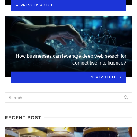
PREVIOUS ARTICLE
How businesses can leverage deep web search for
competitive intelligence?
NEXT ARTICLE
RECENT POST