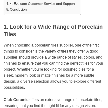
4. Evaluate Customer Service and Support
Conclusion
1. Look for a Wide Range of Porcelain
Tiles
When choosing a porcelain tiles supplier, one of the first
things to consider is the variety of tiles they offer. A good
supplier should provide a wide range of styles, colors, and
finishes to ensure that you can find the perfect tiles for your
project. Whether you’re looking for polished tiles for a
sleek, modern look or matte finishes for a more subtle
design, a diverse selection allows you to explore different
possibilities.
Club Ceramic
offers an extensive range of porcelain tiles,
ensuring that you find the right fit for any design vision.