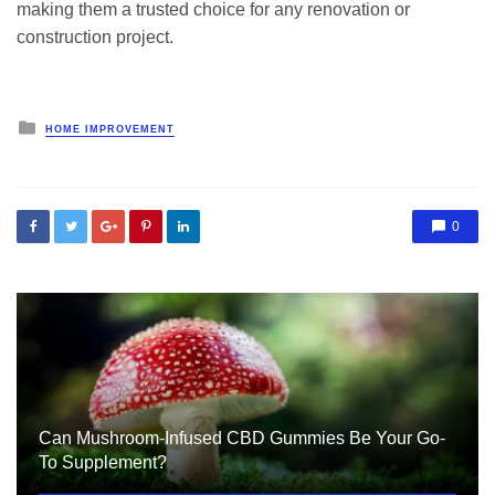
making them a trusted choice for any renovation or
construction project.
Posted
HOME IMPROVEMENT
in
0
Can Mushroom-Infused CBD Gummies Be Your Go-
To Supplement?