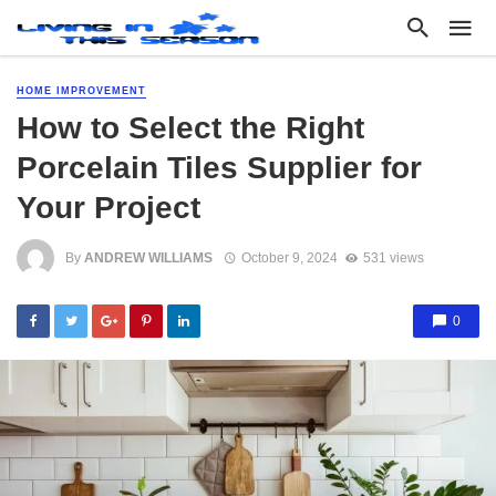
HOME IMPROVEMENT
How to Select the Right
Porcelain Tiles Supplier for
Your Project
By
ANDREW WILLIAMS
October 9, 2024
531 views
0