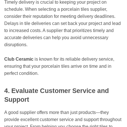
Timely delivery is crucial to keeping your project on
schedule. When selecting a porcelain tiles supplier,
consider their reputation for meeting delivery deadlines.
Delays in tile deliveries can set back your project and lead
to increased costs. A supplier that prioritizes timely and
accurate deliveries can help you avoid unnecessary
disruptions.
Club Ceramic
is known for its reliable delivery service,
ensuring that your porcelain tiles arrive on time and in
perfect condition.
4. Evaluate Customer Service and
Support
A good supplier offers more than just products—they
provide excellent customer service and support throughout
your project. From helping you choose the right tiles to