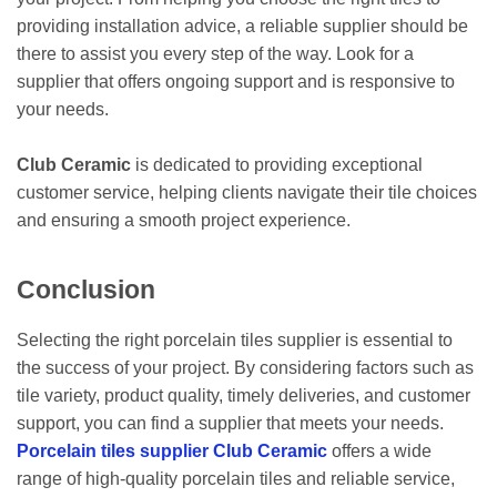
providing installation advice, a reliable supplier should be
there to assist you every step of the way. Look for a
supplier that offers ongoing support and is responsive to
your needs.
Club Ceramic
is dedicated to providing exceptional
customer service, helping clients navigate their tile choices
and ensuring a smooth project experience.
Conclusion
Selecting the right porcelain tiles supplier is essential to
the success of your project. By considering factors such as
tile variety, product quality, timely deliveries, and customer
support, you can find a supplier that meets your needs.
Porcelain tiles supplier Club Ceramic
offers a wide
range of high-quality porcelain tiles and reliable service,