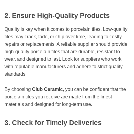
2. Ensure High-Quality Products
Quality is key when it comes to porcelain tiles. Low-quality
tiles may crack, fade, or chip over time, leading to costly
repairs or replacements. A reliable supplier should provide
high-quality porcelain tiles that are durable, resistant to
wear, and designed to last. Look for suppliers who work
with reputable manufacturers and adhere to strict quality
standards.
By choosing
Club Ceramic
, you can be confident that the
porcelain tiles you receive are made from the finest
materials and designed for long-term use.
3. Check for Timely Deliveries