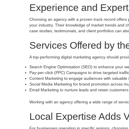
Experience and Expert
Choosing an agency with a proven track record offers 
your industry. Their knowledge of market trends and c
case studies, testimonials, and client portfolios can al
Services Offered by t
A top-performing digital marketing agency should pro
Search Engine Optimisation (SEO) to enhance your webs
Pay-per-click (PPC) Campaigns to drive targeted traffi
Content Marketing to engage audiences with valuable 
Social Media Marketing for brand promotion across mul
Email Marketing to nurture leads and retain customers
Working with an agency offering a wide range of service
Local Expertise Adds 
For businesses operating in specific regions, choosin