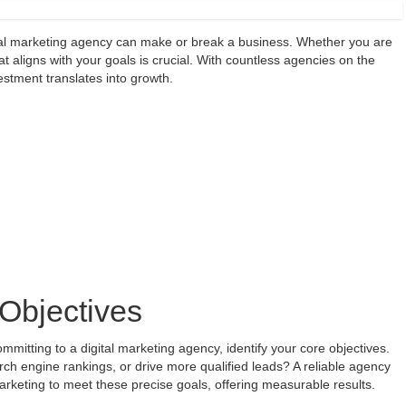
gital marketing agency can make or break a business. Whether you are
t aligns with your goals is crucial. With countless agencies on the
estment translates into growth.
Objectives
itting to a digital marketing agency, identify your core objectives.
ch engine rankings, or drive more qualified leads? A reliable agency
marketing to meet these precise goals, offering measurable results.