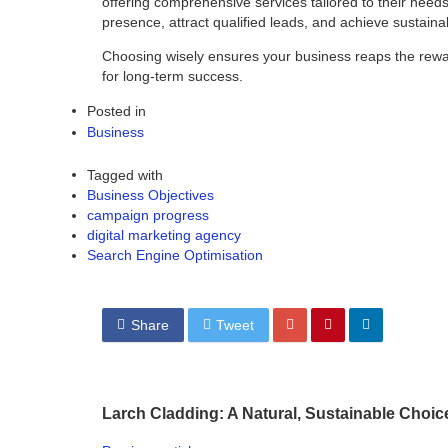
offering comprehensive services tailored to their needs
presence, attract qualified leads, and achieve sustaina
Choosing wisely ensures your business reaps the rewards
for long-term success.
Posted in
Business
Tagged with
Business Objectives
campaign progress
digital marketing agency
Search Engine Optimisation
Share
Tweet
Larch Cladding: A Natural, Sustainable Choic