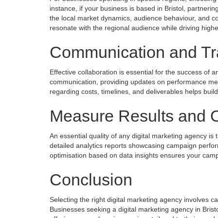
instance, if your business is based in Bristol, partnerin
the local market dynamics, audience behaviour, and com
resonate with the regional audience while driving hig
Communication and Tr
Effective collaboration is essential for the success of
communication, providing updates on performance met
regarding costs, timelines, and deliverables helps bui
Measure Results and O
An essential quality of any digital marketing agency is 
detailed analytics reports showcasing campaign perfo
optimisation based on data insights ensures your campa
Conclusion
Selecting the right digital marketing agency involves c
Businesses seeking a digital marketing agency in Bristo