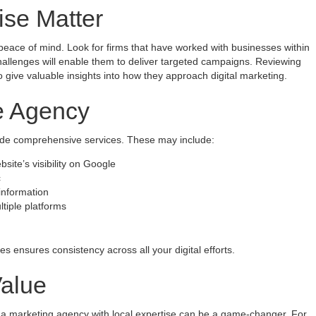
ise Matter
peace of mind. Look for firms that have worked with businesses within
hallenges will enable them to deliver targeted campaigns. Reviewing
so give valuable insights into how they approach digital marketing.
he Agency
vide comprehensive services. These may include:
ite’s visibility on Google
c
information
tiple platforms
s ensures consistency across all your digital efforts.
Value
g a marketing agency with local expertise can be a game-changer. For