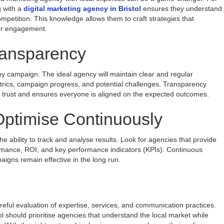
g with a
digital marketing agency in Bristol
ensures they understand
petition. This knowledge allows them to craft strategies that
her engagement.
ansparency
 any campaign. The ideal agency will maintain clear and regular
rics, campaign progress, and potential challenges. Transparency
ld trust and ensures everyone is aligned on the expected outcomes.
ptimise Continuously
the ability to track and analyse results. Look for agencies that provide
rmance, ROI, and key performance indicators (KPIs). Continuous
igns remain effective in the long run.
areful evaluation of expertise, services, and communication practices.
l should prioritise agencies that understand the local market while