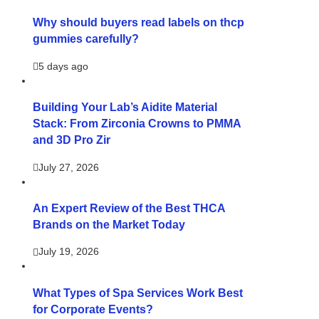
Why should buyers read labels on thcp
gummies carefully?
5 days ago
Building Your Lab’s Aidite Material
Stack: From Zirconia Crowns to PMMA
and 3D Pro Zir
July 27, 2026
An Expert Review of the Best THCA
Brands on the Market Today
July 19, 2026
What Types of Spa Services Work Best
for Corporate Events?