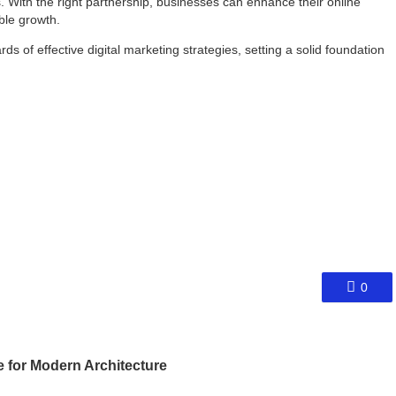
. With the right partnership, businesses can enhance their online
ble growth.
 of effective digital marketing strategies, setting a solid foundation
0
e for Modern Architecture