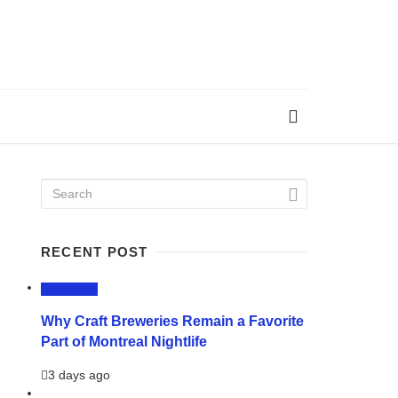
RECENT POST
LIFESTYLE
Why Craft Breweries Remain a Favorite
Part of Montreal Nightlife
3 days ago