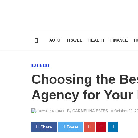
AUTO
TRAVEL
HEALTH
FINANCE
H
BUSINESS
Choosing the Bes
Agency for Your
By
CARMELINA ESTES
October 21, 2
Share
Tweet