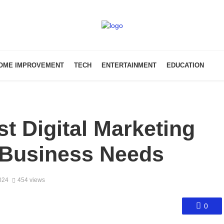
OME IMPROVEMENT
TECH
ENTERTAINMENT
EDUCATION
t Digital Marketing
 Business Needs
024
454 views
0