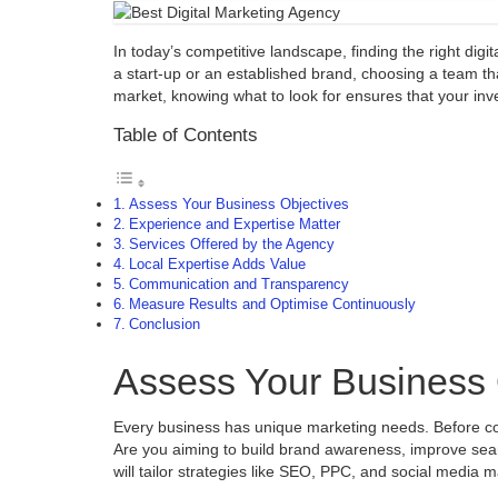
In today’s competitive landscape, finding the right di
a start-up or an established brand, choosing a team tha
market, knowing what to look for ensures that your inv
Table of Contents
Assess Your Business Objectives
Experience and Expertise Matter
Services Offered by the Agency
Local Expertise Adds Value
Communication and Transparency
Measure Results and Optimise Continuously
Conclusion
Assess Your Business 
Every business has unique marketing needs. Before comm
Are you aiming to build brand awareness, improve sear
will tailor strategies like SEO, PPC, and social media 