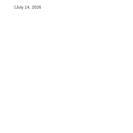
July 14, 2026