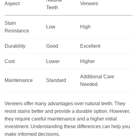
Aspect
Veneers
Teeth
Stain
Low
High
Resistance
Durability
Good
Excellent
Cost
Lower
Higher
Additional Care
Maintenance
Standard
Needed
Veneers offer many advantages over natural teeth. They
resist stains better and provide a durable option. However,
they require careful maintenance and a higher initial
investment. Understanding these differences can help you
make informed decisions.