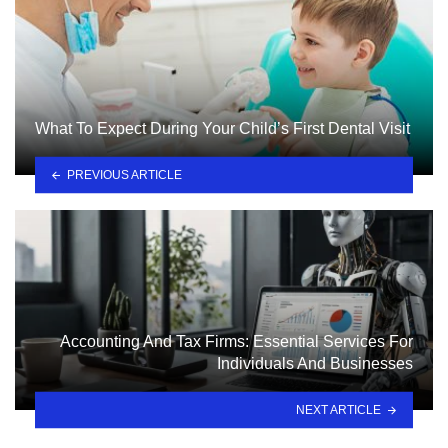
What To Expect During Your Child’s First Dental Visit
PREVIOUS ARTICLE
Accounting And Tax Firms: Essential Services For
Individuals And Businesses
NEXT ARTICLE