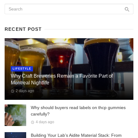
RECENT POST
LIFESTYLE
Why Craft Breweries Remain a Favorite Part of
Montreal Nightlife
2 days ago
Why should buyers read labels on thcp gummies
carefully?
4 days ago
Building Your Lab’s Aidite Material Stack: From