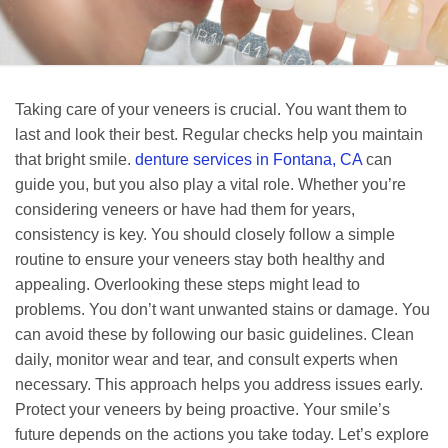
Taking care of your veneers is crucial. You want them to
last and look their best. Regular checks help you maintain
that bright smile.
denture services in Fontana, CA
can
guide you, but you also play a vital role. Whether you’re
considering veneers or have had them for years,
consistency is key. You should closely follow a simple
routine to ensure your veneers stay both healthy and
appealing. Overlooking these steps might lead to
problems. You don’t want unwanted stains or damage. You
can avoid these by following our basic guidelines. Clean
daily, monitor wear and tear, and consult experts when
necessary. This approach helps you address issues early.
Protect your veneers by being proactive. Your smile’s
future depends on the actions you take today. Let’s explore