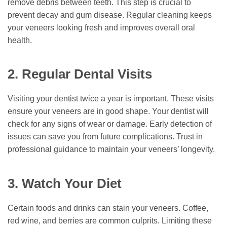
remove debris between teeth. This step is crucial to
prevent decay and gum disease. Regular cleaning keeps
your veneers looking fresh and improves overall oral
health.
2. Regular Dental Visits
Visiting your dentist twice a year is important. These visits
ensure your veneers are in good shape. Your dentist will
check for any signs of wear or damage. Early detection of
issues can save you from future complications. Trust in
professional guidance to maintain your veneers’ longevity.
3. Watch Your Diet
Certain foods and drinks can stain your veneers. Coffee,
red wine, and berries are common culprits. Limiting these