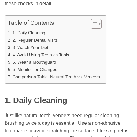
these checks in detail.
Table of Contents
1. Daily Cleaning
2. Regular Dental Visits
3. Watch Your Diet
4. Avoid Using Teeth as Tools
5. Wear a Mouthguard
6. Monitor for Changes
Comparison Table: Natural Teeth vs. Veneers
1. Daily Cleaning
Just like natural teeth, veneers need regular cleaning.
Brushing twice a day is essential. Use a non-abrasive
toothpaste to avoid scratching the surface. Flossing helps