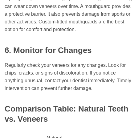
can wear down veneers over time. A mouthguard provides
a protective barrier. It also prevents damage from sports or
other activities. Custom-fitted mouthguards are the best
option for comfort and protection.
6. Monitor for Changes
Regularly check your veneers for any changes. Look for
chips, cracks, or signs of discoloration. If you notice
anything unusual, contact your dentist immediately. Timely
intervention can prevent further damage.
Comparison Table: Natural Teeth
vs. Veneers
Natural