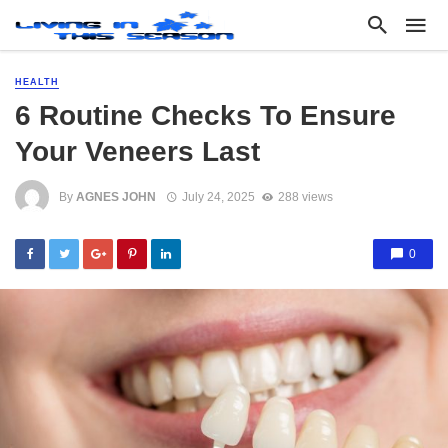
HEALTH
6 Routine Checks To Ensure
Your Veneers Last
By
AGNES JOHN
July 24, 2025
288 views
0