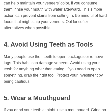
can help maintain your veneers’ color. If you consume
them, rinse your mouth with water afterward. This simple
action can prevent stains from setting in. Be mindful of hard
foods that might chip your veneers. Opt for softer
alternatives when possible.
4. Avoid Using Teeth as Tools
Many people use their teeth to open packages or remove
tags. This habit can damage veneers. Avoid using your
teeth for anything other than eating. If you need to open
something, grab the right tool. Protect your investment by
being cautious.
5. Wear a Mouthguard
If you grind your teeth at night, use a mouthguard. Grinding