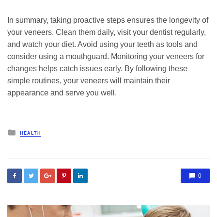
In summary, taking proactive steps ensures the longevity of
your veneers. Clean them daily, visit your dentist regularly,
and watch your diet. Avoid using your teeth as tools and
consider using a mouthguard. Monitoring your veneers for
changes helps catch issues early. By following these
simple routines, your veneers will maintain their
appearance and serve you well.
Posted
HEALTH
in
0