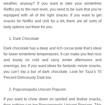
weather, anyway? If you want to take your wintertime
Netflix joy to the next level, you need to be sure that you’re
equipped with all of the right snacks. If you want to get
snacks for Netflix and chill for a bit, there are all sorts of
tasty options out there for you.
Dark Chocolate
Dark chocolate has a deep and rich cocoa taste that’s ideal
for lower wintertime temperatures. It can make you feel nice
and toasty on cold and rainy winter afternoons and
evenings, too. If you want ideas for fantastic movie snacks,
you can’t top a bar of dark chocolate. Look for Taza’s 70
Percent Deliciously Dark bar.
Popcornopolis Unicorn Popcorn
If you want to chow down on spirited and festive snacks,
then nothing can top
Popcornopolis Unicorn Popcorn
.
This