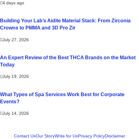
4 days ago
Building Your Lab’s Aidite Material Stack: From Zirconia
Crowns to PMMA and 3D Pro Zir
July 27, 2026
An Expert Review of the Best THCA Brands on the Market
Today
July 19, 2026
What Types of Spa Services Work Best for Corporate
Events?
July 14, 2026
Contact Us
Our Story
Write for Us
Privacy Policy
Disclaimer