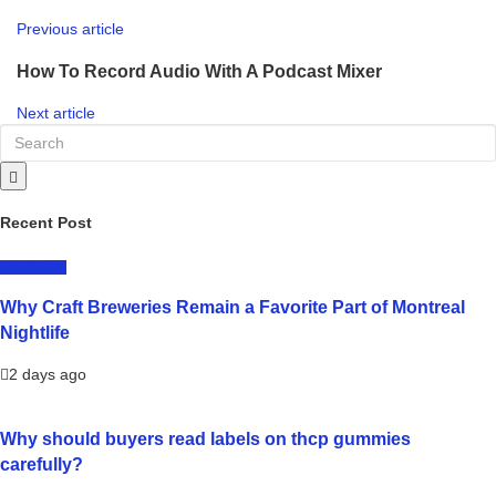
Previous article
How To Record Audio With A Podcast Mixer
Next article
Recent Post
LIFESTYLE
Why Craft Breweries Remain a Favorite Part of Montreal
Nightlife
2 days ago
Why should buyers read labels on thcp gummies
carefully?