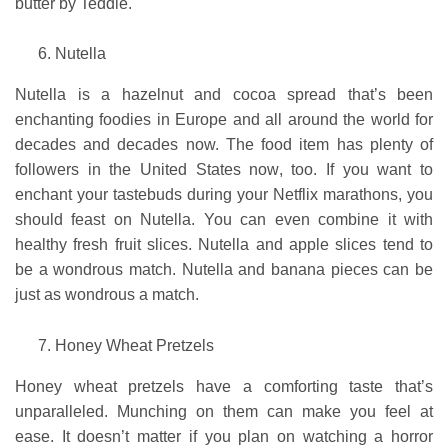
butter by Teddie.
Nutella
Nutella is a hazelnut and cocoa spread that’s been
enchanting foodies in Europe and all around the world for
decades and decades now. The food item has plenty of
followers in the United States now, too. If you want to
enchant your tastebuds during your Netflix marathons, you
should feast on Nutella. You can even combine it with
healthy fresh fruit slices. Nutella and apple slices tend to
be a wondrous match. Nutella and banana pieces can be
just as wondrous a match.
Honey Wheat Pretzels
Honey wheat pretzels have a comforting taste that’s
unparalleled. Munching on them can make you feel at
ease. It doesn’t matter if you plan on watching a horror