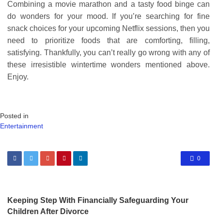
Combining a movie marathon and a tasty food binge can
do wonders for your mood. If you’re searching for fine
snack choices for your upcoming Netflix sessions, then you
need to prioritize foods that are comforting, filling,
satisfying. Thankfully, you can’t really go wrong with any of
these irresistible wintertime wonders mentioned above.
Enjoy.
Posted in
Entertainment
0
Keeping Step With Financially Safeguarding Your
Children After Divorce