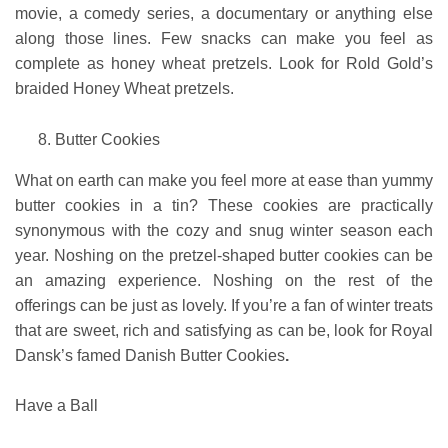
movie, a comedy series, a documentary or anything else
along those lines. Few snacks can make you feel as
complete as honey wheat pretzels. Look for Rold Gold’s
braided Honey Wheat pretzels.
Butter Cookies
What on earth can make you feel more at ease than yummy
butter cookies in a tin? These cookies are practically
synonymous with the cozy and snug winter season each
year. Noshing on the pretzel-shaped butter cookies can be
an amazing experience. Noshing on the rest of the
offerings can be just as lovely. If you’re a fan of winter treats
that are sweet, rich and satisfying as can be, look for
Royal
Dansk’s famed Danish Butter Cookies
.
Have a Ball