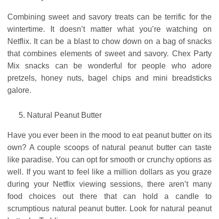
Combining sweet and savory treats can be terrific for the
wintertime. It doesn’t matter what you’re watching on
Netflix. It can be a blast to chow down on a bag of snacks
that combines elements of sweet and savory. Chex Party
Mix snacks can be wonderful for people who adore
pretzels, honey nuts, bagel chips and mini breadsticks
galore.
Natural Peanut Butter
Have you ever been in the mood to eat peanut butter on its
own? A couple scoops of natural peanut butter can taste
like paradise. You can opt for smooth or crunchy options as
well. If you want to feel like a million dollars as you graze
during your Netflix viewing sessions, there aren’t many
food choices out there that can hold a candle to
scrumptious natural peanut butter. Look for natural peanut