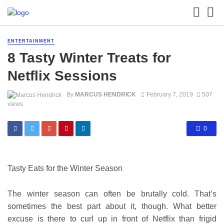
ENTERTAINMENT
8 Tasty Winter Treats for
Netflix Sessions
By
MARCUS HENDRICK
February 7, 2019
507
views
0
Tasty Eats for the Winter Season
The winter season can often be brutally cold. That’s
sometimes the best part about it, though. What better
excuse is there to
curl up in front of Netflix
than frigid