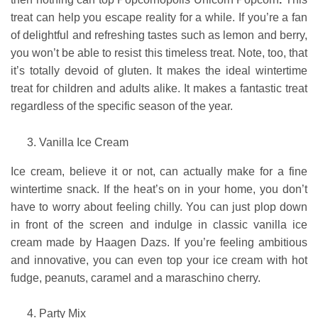
treat can help you escape reality for a while. If you’re a fan
of delightful and refreshing tastes such as lemon and berry,
you won’t be able to resist this timeless treat. Note, too, that
it’s totally devoid of gluten. It makes the ideal wintertime
treat for children and adults alike. It makes a fantastic treat
regardless of the specific season of the year.
Vanilla Ice Cream
Ice cream, believe it or not, can actually make for a fine
wintertime snack. If the heat’s on in your home, you don’t
have to worry about feeling chilly. You can just plop down
in front of the screen and indulge in classic vanilla ice
cream made by Haagen Dazs. If you’re feeling ambitious
and innovative, you can even top your ice cream with hot
fudge, peanuts, caramel and a maraschino cherry.
Party Mix